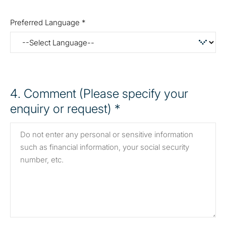
Preferred Language *
4
. Comment (Please specify your
enquiry or request) *