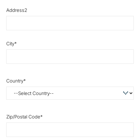
Address2
City
Country
Zip/Postal Code