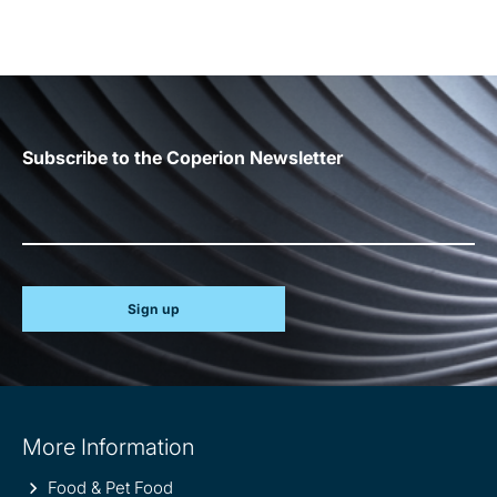
Subscribe to the Coperion Newsletter
Sign up
Site
More Information
information
Food & Pet Food