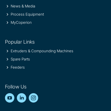
News & Media
Process Equipment
MyCoperion
Popular Links
Extruders & Compounding Machines
Spare Parts
Feeders
Follow Us
YouTube
LinkedIn
Instagram