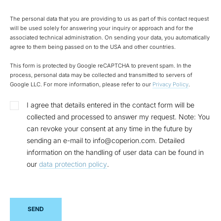
The personal data that you are providing to us as part of this contact request
will be used solely for answering your inquiry or approach and for the
associated technical administration. On sending your data, you automatically
agree to them being passed on to the USA and other countries.
This form is protected by Google reCAPTCHA to prevent spam. In the
process, personal data may be collected and transmitted to servers of
Google LLC. For more information, please refer to our
Privacy Policy
.
I agree that details entered in the contact form will be
collected and processed to answer my request. Note: You
can revoke your consent at any time in the future by
sending an e-mail to info@coperion.com. Detailed
information on the handling of user data can be found in
our
data protection policy
.
SEND