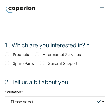
Coperion
1
. Which are you interested in?
Products
Aftermarket Services
Spare Parts
General Support
2
. Tell us a bit about you
Salutation