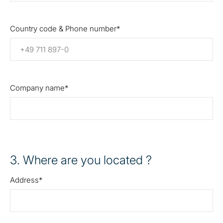
Country code & Phone number
Company name
3
. Where are you located ?
Address