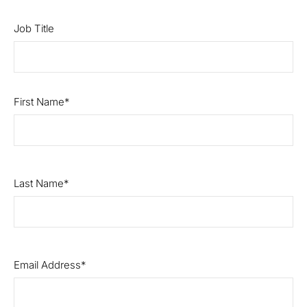
Job Title
First Name
Last Name
Email Address