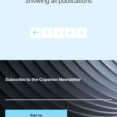
Showing all publications
Prev
2
3
4
5
Subscribe to the Coperion Newsletter
Sign up