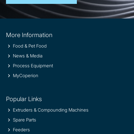
Site
More Information
information
Food & Pet Food
News & Media
Process Equipment
MyCoperion
Popular Links
Extruders & Compounding Machines
Spare Parts
Feeders