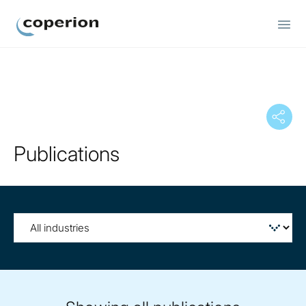
Coperion
Publications
Filter
by
tag