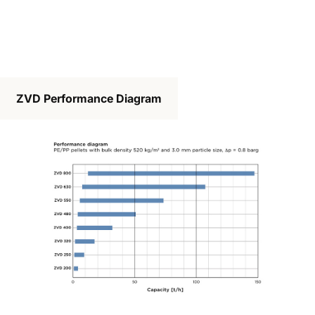
ZVD Performance Diagram