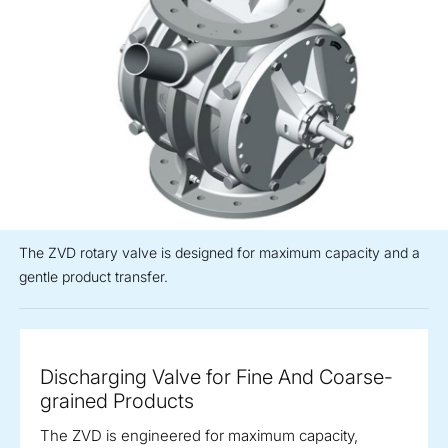
The ZVD rotary valve is designed for maximum capacity and a
gentle product transfer.
Discharging Valve for Fine And Coarse-
grained Products
The ZVD is engineered for maximum capacity,