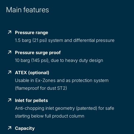
Main features
Pressure range
1.5 barg (21 psi) system and differential pressure
Pressure surge proof
10 barg (145 psi), due to heavy duty design
ATEX (optional)
Usable in Ex-Zones and as protection system
(flameproof for dust ST2)
Inlet for pellets
Anti-chopping inlet geometry (patented) for safe
starting below full product column
Capacity