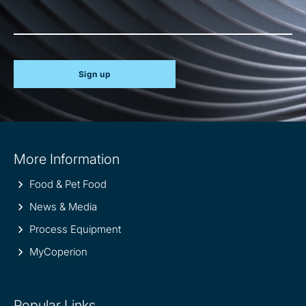
Sign up
Site
More Information
information
Food & Pet Food
News & Media
Process Equipment
MyCoperion
Popular Links