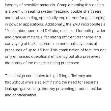
integrity of sensitive materials. Complementing this design
is a premium sealing system featuring double shaft seals
and a labyrinth ring, specifically engineered for gas purging
in powder applications. Additionally, the ZVD incorporates a
10-chamber open-end D-Rotor, optimized for both powder
and granular materials, facilitating efficient discharge and
conveying of bulk materials into pneumatic systems at
pressures of up to 1.5 bar. This combination of features not
only enhances operational efficiency but also preserves
the quality of the materials being processed.
This design contributes to high filling efficiency and
throughput while also eliminating the need for separate
leakage-gas venting, thereby preventing product residue
and contamination.