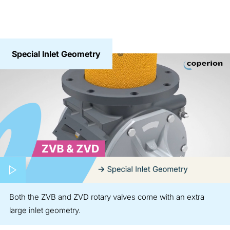
Special Inlet Geometry
Play video
Both the ZVB and ZVD rotary valves come with an extra
large inlet geometry.