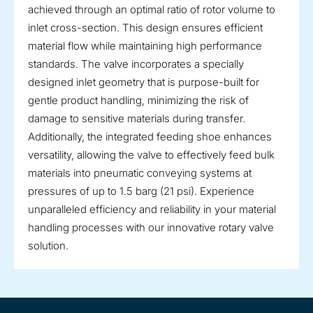
achieved through an optimal ratio of rotor volume to
inlet cross-section. This design ensures efficient
material flow while maintaining high performance
standards. The valve incorporates a specially
designed inlet geometry that is purpose-built for
gentle product handling, minimizing the risk of
damage to sensitive materials during transfer.
Additionally, the integrated feeding shoe enhances
versatility, allowing the valve to effectively feed bulk
materials into pneumatic conveying systems at
pressures of up to 1.5 barg (21 psi). Experience
unparalleled efficiency and reliability in your material
handling processes with our innovative rotary valve
solution.