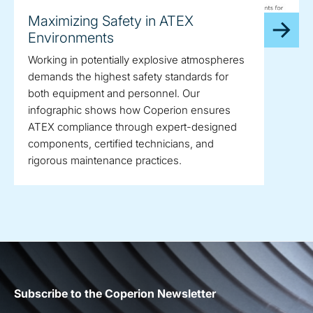
Maximizing Safety in ATEX
Environments
Working in potentially explosive atmospheres
demands the highest safety standards for
both equipment and personnel. Our
infographic shows how Coperion ensures
ATEX compliance through expert-designed
components, certified technicians, and
rigorous maintenance practices.
Subscribe to the Coperion Newsletter