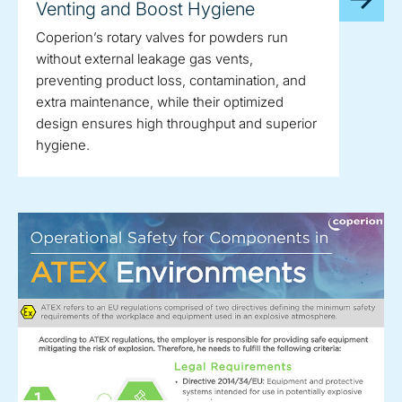
Venting and Boost Hygiene
Coperion’s rotary valves for powders run
without external leakage gas vents,
preventing product loss, contamination, and
extra maintenance, while their optimized
design ensures high throughput and superior
hygiene.