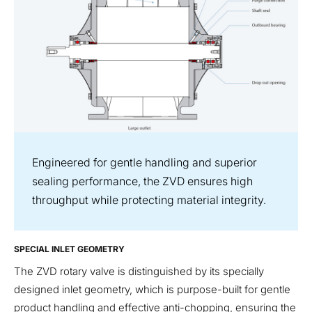
Engineered for gentle handling and superior
sealing performance, the ZVD ensures high
throughput while protecting material integrity.
SPECIAL INLET GEOMETRY
The ZVD rotary valve is distinguished by its specially
designed inlet geometry, which is purpose-built for gentle
product handling and effective anti-chopping, ensuring the