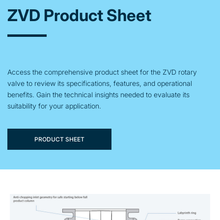
ZVD Product Sheet
Access the comprehensive product sheet for the ZVD rotary
valve to review its specifications, features, and operational
benefits. Gain the technical insights needed to evaluate its
suitability for your application.
PRODUCT SHEET