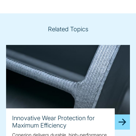
Related Topics
Innovative Wear Protection for
Maximum Efficiency
Coperion delivers durable, high-performance