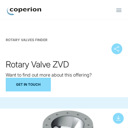
Coperion
ROTARY VALVES FINDER
Rotary Valve ZVD
Want to find out more about this offering?
GET IN TOUCH