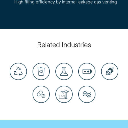
High filling efficiency by internal leakage gas venting
Related Industries