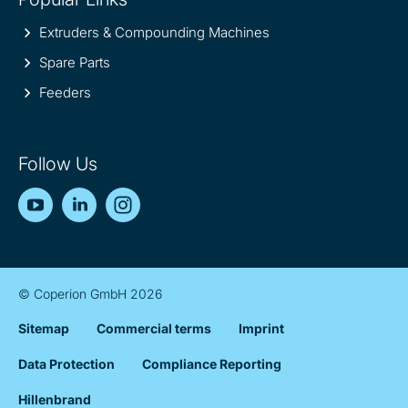
Extruders & Compounding Machines
Spare Parts
Feeders
Follow Us
YouTube
LinkedIn
Instagram
© Coperion GmbH 2026
Sitemap
Commercial terms
Imprint
Data Protection
Compliance Reporting
Hillenbrand