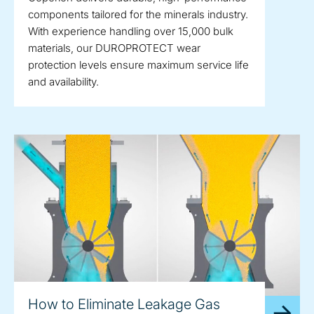
components tailored for the minerals industry.
With experience handling over 15,000 bulk
materials, our DUROPROTECT wear
protection levels ensure maximum service life
and availability.
How to Eliminate Leakage Gas