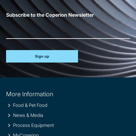
Subscribe to the Coperion Newsletter
Sign up
Site
More Information
information
Food & Pet Food
News & Media
Process Equipment
MyCoperion