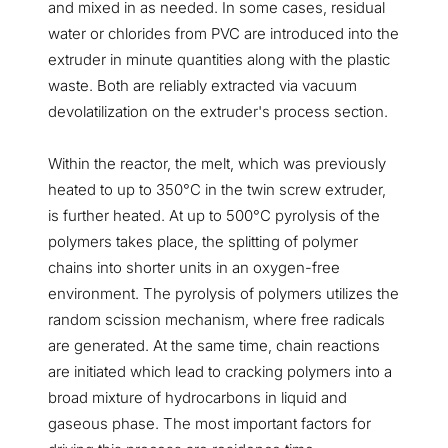
and mixed in as needed. In some cases, residual
water or chlorides from PVC are introduced into the
extruder in minute quantities along with the plastic
waste. Both are reliably extracted via vacuum
devolatilization on the extruder's process section.
Within the reactor, the melt, which was previously
heated to up to 350°C in the twin screw extruder,
is further heated. At up to 500°C pyrolysis of the
polymers takes place, the splitting of polymer
chains into shorter units in an oxygen-free
environment. The pyrolysis of polymers utilizes the
random scission mechanism, where free radicals
are generated. At the same time, chain reactions
are initiated which lead to cracking polymers into a
broad mixture of hydrocarbons in liquid and
gaseous phase. The most important factors for