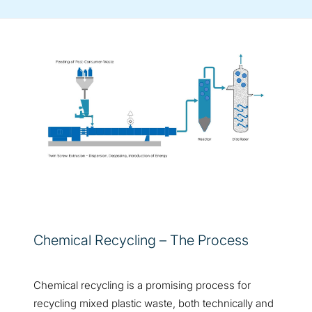
Chemical Recycling – The Process
Chemical recycling is a promising process for
recycling mixed plastic waste, both technically and