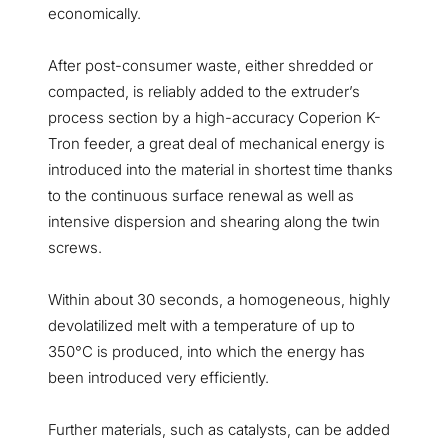
economically.
After post-consumer waste, either shredded or
compacted, is reliably added to the extruder’s
process section by a high-accuracy Coperion K-
Tron feeder, a great deal of mechanical energy is
introduced into the material in shortest time thanks
to the continuous surface renewal as well as
intensive dispersion and shearing along the twin
screws.
Within about 30 seconds, a homogeneous, highly
devolatilized melt with a temperature of up to
350°C is produced, into which the energy has
been introduced very efficiently.
Further materials, such as catalysts, can be added