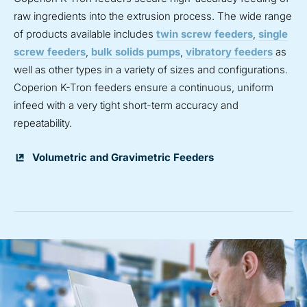
raw ingredients into the extrusion process. The wide range
of products available includes
twin screw feeders
,
single
screw feeders
,
bulk solids pumps
,
vibratory feeders
as
well as other types in a variety of sizes and configurations.
Coperion K-Tron feeders ensure a continuous, uniform
infeed with a very tight short-term accuracy and
repeatability.
Volumetric and Gravimetric Feeders