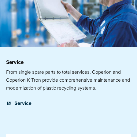
Service
From single spare parts to total services, Coperion and
Coperion K-Tron provide comprehensive maintenance and
modernization of plastic recycling systems.
Service