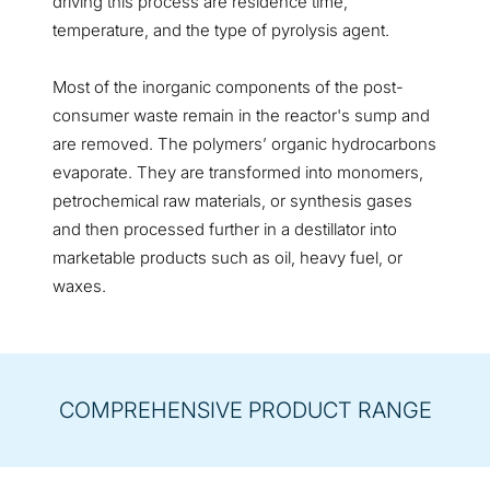
driving this process are residence time,
temperature, and the type of pyrolysis agent.
Most of the inorganic components of the post-
consumer waste remain in the reactor's sump and
are removed. The polymers’ organic hydrocarbons
evaporate. They are transformed into monomers,
petrochemical raw materials, or synthesis gases
and then processed further in a destillator into
marketable products such as oil, heavy fuel, or
waxes.
COMPREHENSIVE PRODUCT RANGE