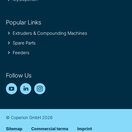
Popular Links
Extruders & Compounding Machines
Spare Parts
Feeders
Follow Us
YouTube
LinkedIn
Instagram
© Coperion GmbH 2026
Sitemap
Commercial terms
Imprint