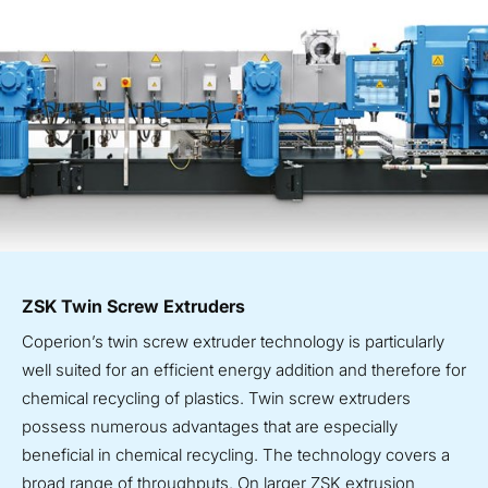
ZSK Twin Screw Extruders
Coperion’s twin screw extruder technology is particularly
well suited for an efficient energy addition and therefore for
chemical recycling of plastics. Twin screw extruders
possess numerous advantages that are especially
beneficial in chemical recycling. The technology covers a
broad range of throughputs. On larger ZSK extrusion