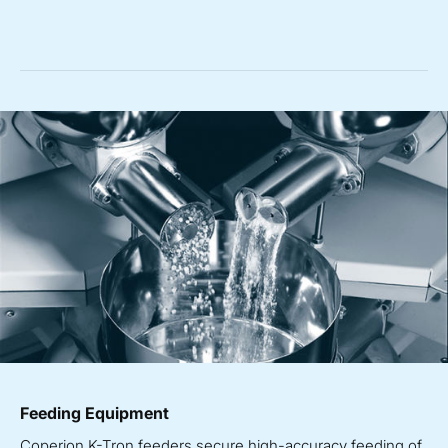
Feeding Equipment
Coperion K-Tron feeders secure high-accuracy feeding of