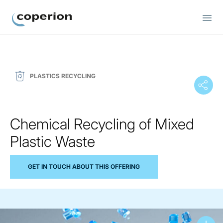
Coperion
PLASTICS RECYCLING
Chemical Recycling of Mixed
Plastic Waste
GET IN TOUCH ABOUT THIS OFFERING