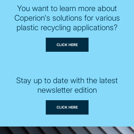
You want to learn more about
Coperion's solutions for various
plastic recycling applications?
CLICK HERE
Stay up to date with the latest
newsletter edition
CLICK HERE