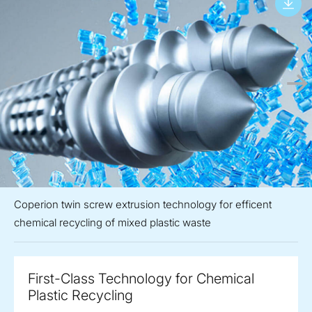
Coperion twin screw extrusion technology for efficent
chemical recycling of mixed plastic waste
First-Class Technology for Chemical
Plastic Recycling