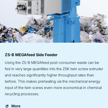
ZS-B MEGAfeed Side Feeder
Using the ZS-B MEGAfeed post-consumer waste can be
fed in very large quantities into the ZSK twin screw extruder
and reaches significantly higher throughput rates than
before. This makes preheating via the mechanical energy
input of the twin scews even more economical in chemical
recycling processes.
More