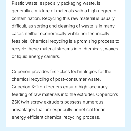
Plastic waste, especially packaging waste, is
generally a mixture of materials with a high degree of
contamination. Recycling this raw material is usually
difficult, as sorting and cleaning of waste is in many
cases neither economically viable nor technically
feasible. Chemical recycling is a promising process to
recycle these material streams into chemicals, waxes
or liquid energy carriers.
Coperion provides first-class technologies for the
chemical recycling of post-consumer waste.
Coperion K-Tron feeders ensure high-accuracy
feeding of raw materials into the extruder. Coperion’s
ZSK twin screw extruders possess numerous
advantages that are especially beneficial for an
energy efficient chemical recycling process.