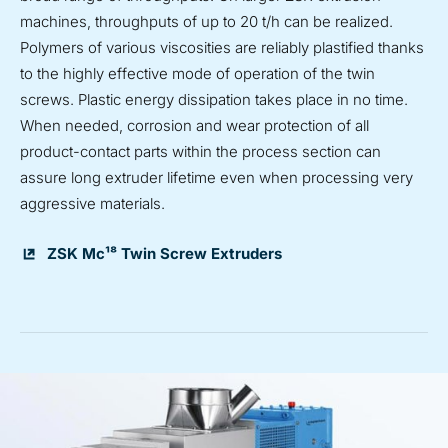
machines, throughputs of up to 20 t/h can be realized.
Polymers of various viscosities are reliably plastified thanks
to the highly effective mode of operation of the twin
screws. Plastic energy dissipation takes place in no time.
When needed, corrosion and wear protection of all
product-contact parts within the process section can
assure long extruder lifetime even when processing very
aggressive materials.
ZSK Mc¹⁸ Twin Screw Extruders