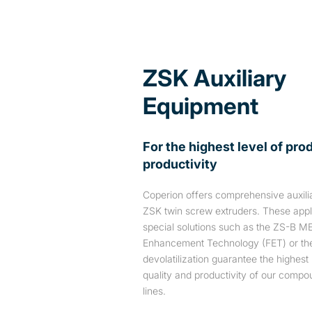
ZSK Auxiliary
Equipment
For the highest level of pro
productivity
Coperion offers comprehensive auxilia
ZSK twin screw extruders. These appli
special solutions such as the ZS-B M
Enhancement Technology (FET) or th
devolatilization guarantee the highest 
quality and productivity of our compo
lines.