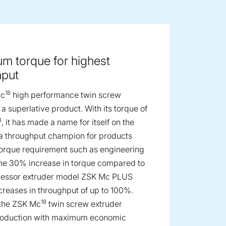
ge image
m torque for highest
hput
18
Mc
high performance twin screw
 a superlative product. With its torque of
3
, it has made a name for itself on the
a throughput champion for products
torque requirement such as engineering
The 30% increase in torque compared to
cessor extruder model ZSK Mc PLUS
ncreases in throughput of up to 100%.
18
 the ZSK Mc
twin screw extruder
roduction with maximum economic