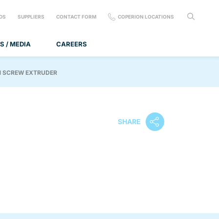
DS
SUPPLIERS
CONTACT FORM
COPERION LOCATIONS
S / MEDIA
CAREERS
N SCREW EXTRUDER
SHARE