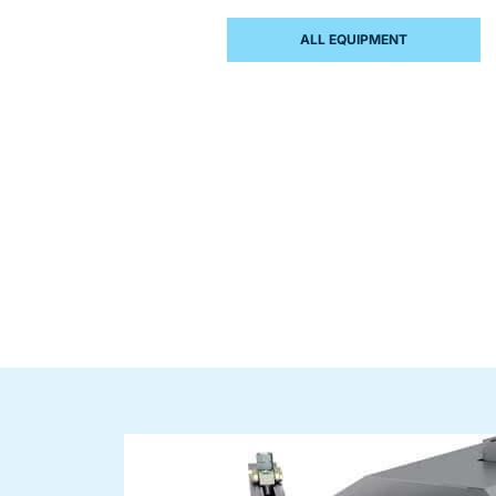
ALL EQUIPMENT