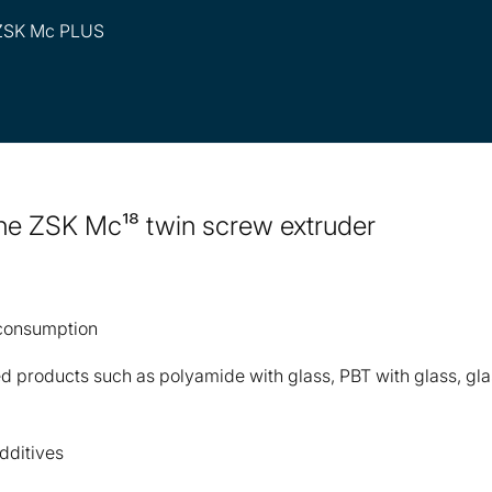
 ZSK Mc PLUS
 the ZSK Mc¹⁸ twin screw extruder
 consumption
ted products such as polyamide with glass, PBT with glass, gl
dditives