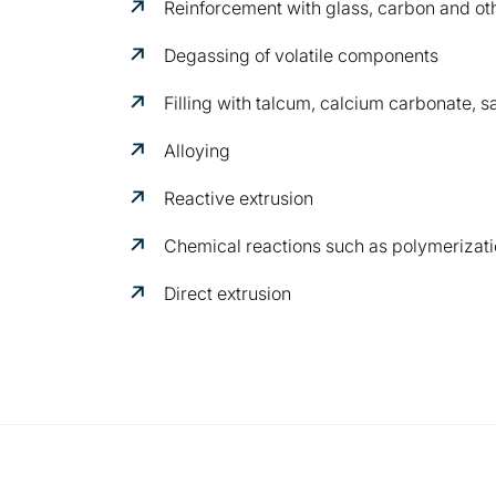
Reinforcement with glass, carbon and oth
Degassing of volatile components
Filling with talcum, calcium carbonate, sa
Alloying
Reactive extrusion
Chemical reactions such as polymerizati
Direct extrusion