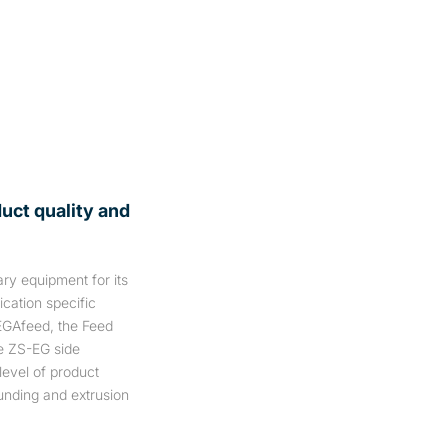
duct quality and
ry equipment for its
cation specific
EGAfeed, the Feed
e ZS-EG side
level of product
unding and extrusion