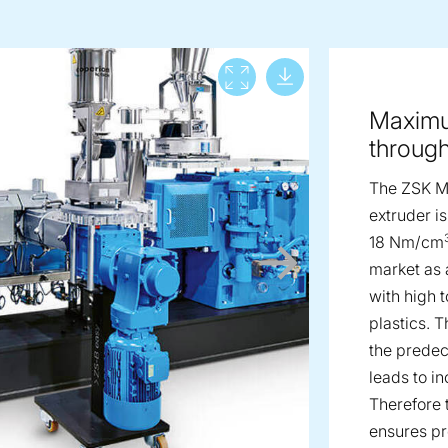
Download lar
View full screen
Maximu
throug
The ZSK 
extruder is
18 Nm/cm
market as 
with high 
plastics. 
the prede
leads to i
Therefore
ensures p