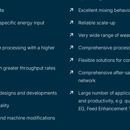
te
Excellent mixing behavi
specific energy input
Reliable scale-up
Very wide range of wear
 processing with a higher
Comprehensive process
Flexible solutions for co
greater throughput rates
Comprehensive after-sa
network
 designs and developments
Large number of applica
and productivity, e.g. qu
ality
EG, Feed Enhancement 
and machine modifications