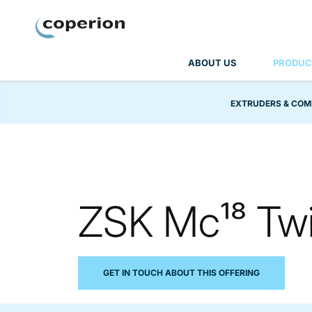
Coperion
ABOUT US
PRODUC
EXTRUDERS & COM
ZSK Mc¹⁸ Twi
GET IN TOUCH ABOUT THIS OFFERING