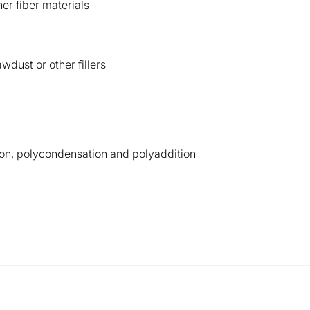
er fiber materials
wdust or other fillers
on, polycondensation and polyaddition