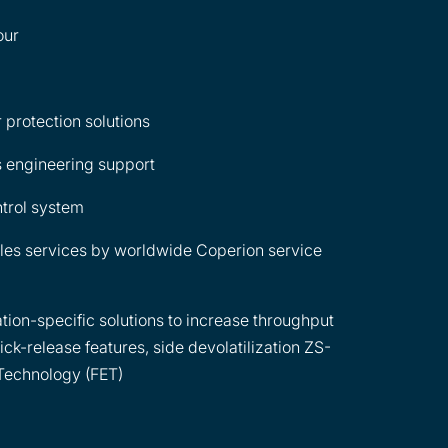
our
 protection solutions
 engineering support
ntrol system
les services by worldwide Coperion service
tion-specific solutions to increase throughput
ick-release features, side devolatilization ZS-
Technology (FET)