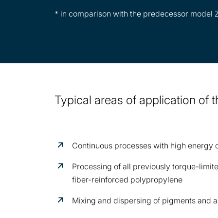
* in comparison with the predecessor model
Typical areas of application of
Continuous processes with high energy
Processing of all previously torque-limi
fiber-reinforced polypropylene
Mixing and dispersing of pigments and a