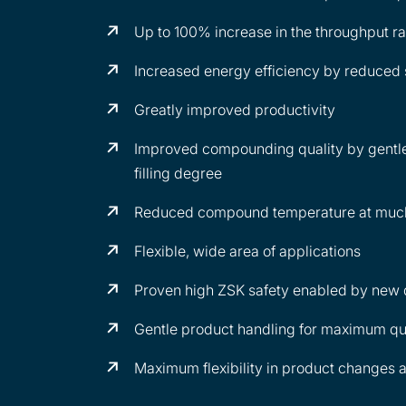
Up to 100% increase in the throughput ra
Increased energy efficiency by reduced 
Greatly improved productivity
Improved compounding quality by gentle
filling degree
Reduced compound temperature at much 
Flexible, wide area of applications
Proven high ZSK safety enabled by new
Gentle product handling for maximum qu
Maximum flexibility in product changes 