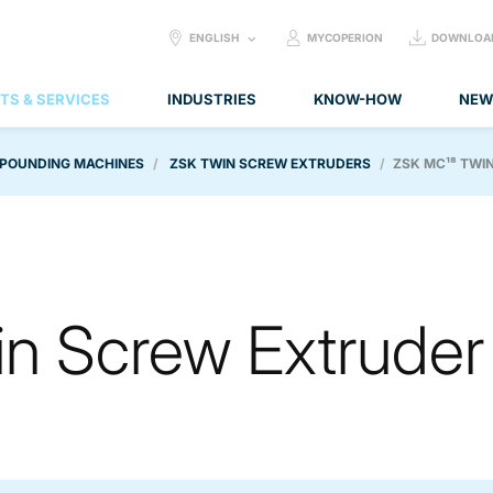
SELECT
ENGLISH
MYCOPERION
DOWNLOA
LANGUAGE:
TS & SERVICES
INDUSTRIES
KNOW-HOW
NEW
POUNDING MACHINES
ZSK TWIN SCREW EXTRUDERS
ZSK MC¹⁸ TWI
n Screw Extruder