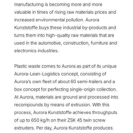
manufacturing is becoming more and more
valuable in times of rising raw materials prices and
increased environmental pollution. Aurora
Kunststoffe buys these industrial by-products and
turns them into high-quality raw materials that are
used in the automotive, construction, furniture and
electronics industries.
Plastic waste comes to Aurora as part of its unique
Aurora-Lean-Logistics concept, consisting of
Aurora’s own fleet of about 60 semi-trailers and a
box concept for perfecting single-origin collection.
At Aurora, materials are ground and processed into
recompounds by means of extrusion. With this
process, Aurora Kunststoffe achieves throughputs
of up to 650 kg/h on their ZSK 45 twin screw
extruders. Per day, Aurora Kunststoffe produces