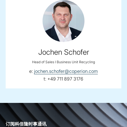
Jochen Schofer
Head of Sales I Business Unit Recycling
email:
e:
jochen.schofer@coperion.com
telephone:
t:
+49 711 897 3176
订阅科倍隆时事通讯