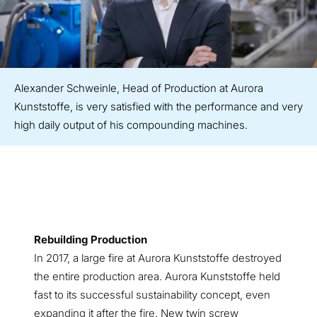
Alexander Schweinle, Head of Production at Aurora
Kunststoffe, is very satisfied with the performance and very
high daily output of his compounding machines.
Rebuilding Production
In 2017, a large fire at Aurora Kunststoffe destroyed
the entire production area. Aurora Kunststoffe held
fast to its successful sustainability concept, even
expanding it after the fire. New twin screw