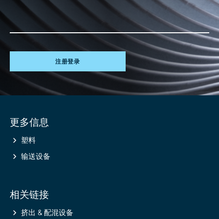
注册登录
Site
更多信息
information
塑料
输送设备
相关链接
挤出 & 配混设备