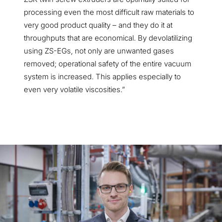
processing even the most difficult raw materials to
very good product quality
–
and they do it at
throughputs that are economical. By devolatilizing
using ZS-EGs, not only are unwanted gases
removed; operational safety of the entire vacuum
system is increased. This applies especially to
even very volatile viscosities.”