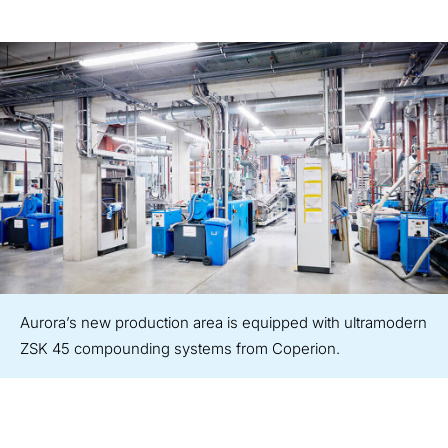
Aurora’s new production area is equipped with ultramodern
ZSK 45 compounding systems from Coperion.