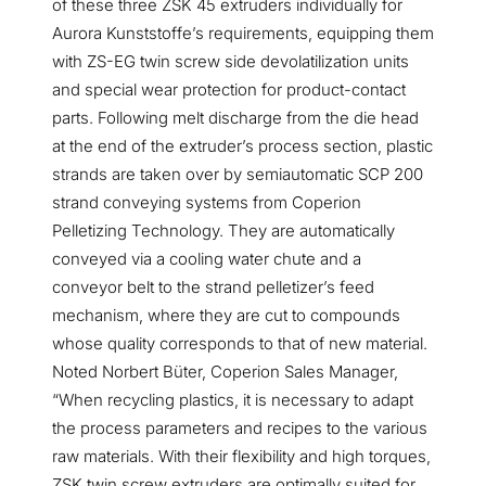
of these three ZSK 45 extruders individually for
Aurora Kunststoffe’s requirements, equipping them
with ZS-EG twin screw side devolatilization units
and special wear protection for product-contact
parts. Following melt discharge from the die head
at the end of the extruder’s process section, plastic
strands are taken over by semiautomatic SCP 200
strand conveying systems from Coperion
Pelletizing Technology. They are automatically
conveyed via a cooling water chute and a
conveyor belt to the strand pelletizer’s feed
mechanism, where they are cut to compounds
whose quality corresponds to that of new material.
Noted Norbert Büter, Coperion Sales Manager,
“When recycling plastics, it is necessary to adapt
the process parameters and recipes to the various
raw materials. With their flexibility and high torques,
ZSK twin screw extruders are optimally suited for