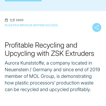
七月 2020
PLASTICS INFOCUS EDITION 02/2020
Profitable Recycling and
Upcycling with ZSK Extruders
Aurora Kunststoffe, a company located in
Neuenstein / Germany and since end of 2019
member of MOL Group, is demonstrating
how plastic processors’ production waste
can be recycled and upcycled profitably.