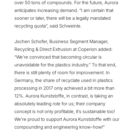
over 50 tons of compounds. For the future, Aurora
anticipates increasing demand. “I am certain that
sooner or later, there will be a legally mandated
recycling quota”, said Schweinle.
Jochen Schofer, Business Segment Manager,
Recycling & Direct Extrusion at Coperion added:
“We’re convinced that becoming circular is
unavoidable for the plastics industry.” To that end,
there is still plenty of room for improvement. In
Germany, the share of recyclate used in plastics
processing in 2017 only achieved a bit more than
12%. Aurora Kunststoffe, in contrast, is taking an
absolutely leading role for us; their company
concept is not only profitable, it’s sustainable too!
We’re proud to support Aurora Kunststoffe with our
compounding and engineering know-how!”