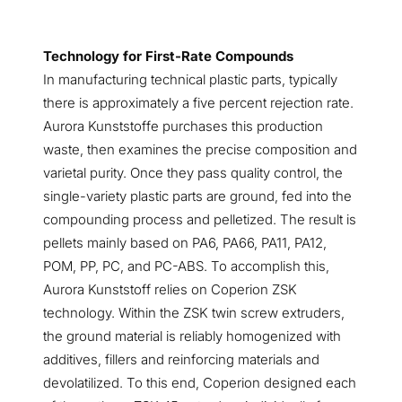
Technology for First-Rate Compounds
In manufacturing technical plastic parts, typically
there is approximately a five percent rejection rate.
Aurora Kunststoffe purchases this production
waste, then examines the precise composition and
varietal purity. Once they pass quality control, the
single-variety
plastic parts are ground, fed into the
compounding process and pelletized. The result is
pellets mainly based on PA6, PA66, PA11, PA12,
POM, PP, PC, and PC-ABS. To accomplish this,
Aurora Kunststoff relies on Coperion ZSK
technology. Within the ZSK twin screw extruders,
the ground material is reliably homogenized with
additives, fillers and reinforcing materials and
devolatilized. To this end, Coperion designed each