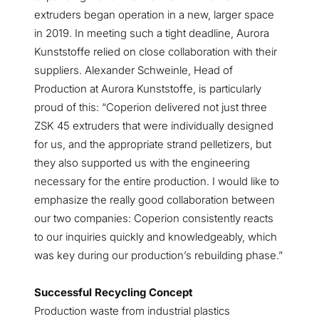
extruders began operation in a new, larger space
in 2019. In meeting such a tight deadline, Aurora
Kunststoffe relied on close collaboration with their
suppliers. Alexander Schweinle, Head of
Production at Aurora Kunststoffe, is particularly
proud of this: “Coperion delivered not just three
ZSK 45 extruders that were individually designed
for us, and the appropriate strand pelletizers, but
they also supported us with the engineering
necessary for the entire production. I would like to
emphasize the really good collaboration between
our two companies: Coperion consistently reacts
to our inquiries quickly and knowledgeably, which
was key during our production’s rebuilding phase.”
Successful Recycling Concept
Production waste from industrial plastics