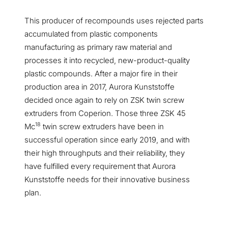
This producer of recompounds uses rejected parts
accumulated from plastic components
manufacturing as primary raw material and
processes it into recycled, new-product-quality
plastic compounds. After a major fire in their
production area in 2017, Aurora Kunststoffe
decided once again to rely on ZSK twin screw
extruders from Coperion. Those three ZSK 45
18
Mc
twin screw extruders have been in
successful operation since early 2019, and with
their high throughputs and their reliability, they
have fulfilled every requirement that Aurora
Kunststoffe needs for their innovative business
plan.