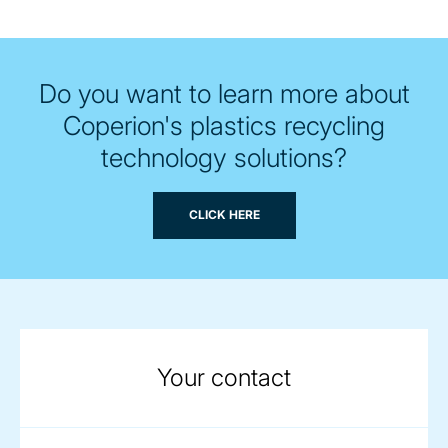
Do you want to learn more about
Coperion's plastics recycling
technology solutions?
CLICK HERE
Your contact