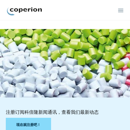
Coperion
注册订阅科倍隆新闻通讯，查看我们最新动态
现在就注册吧！