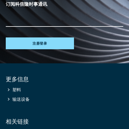
订阅科倍隆时事通讯
注册登录
Site
更多信息
information
塑料
输送设备
相关链接