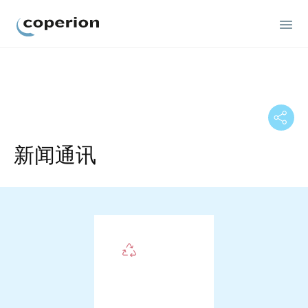
Coperion
新闻通讯