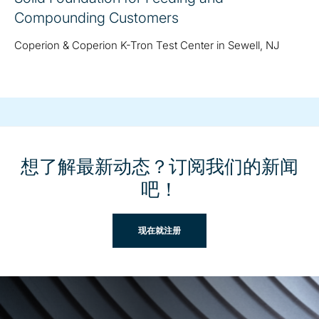
Compounding Customers
Coperion & Coperion K-Tron Test Center in Sewell, NJ
想了解最新动态？订阅我们的新闻
吧！
现在就注册