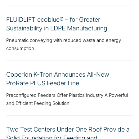
FLUIDLIFT ecoblue® – for Greater
Sustainability in LDPE Manufacturing
Pneumatic conveying with reduced waste and energy
consumption
Coperion K-Tron Announces All-New
ProRate PLUS Feeder Line
Preconfigured Feeders Offer Plastics Industry A Powerful
and Efficient Feeding Solution
Two Test Centers Under One Roof Provide a
Solid Foundation for Feeding and