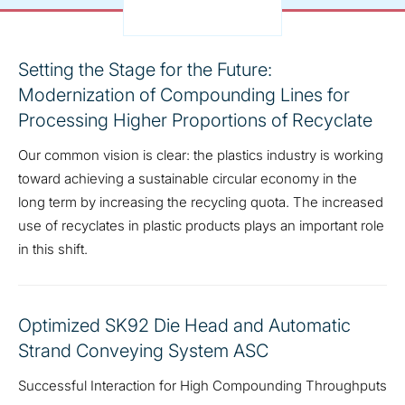
Setting the Stage for the Future:
Modernization of Compounding Lines for
Processing Higher Proportions of Recyclate
Our common vision is clear: the plastics industry is working
toward achieving a sustainable circular economy in the
long term by increasing the recycling quota. The increased
use of recyclates in plastic products plays an important role
in this shift.
Optimized SK92 Die Head and Automatic
Strand Conveying System ASC
Successful Interaction for High Compounding Throughputs