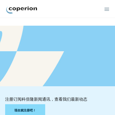
Coperion
注册订阅科倍隆新闻通讯，查看我们最新动态
现在就注册吧！