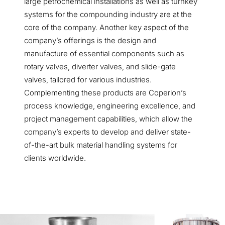
large petrochemical installations as well as turnkey
systems for the compounding industry are at the
core of the company. Another key aspect of the
company’s offerings is the design and
manufacture of essential components such as
rotary valves, diverter valves, and slide-gate
valves, tailored for various industries.
Complementing these products are Coperion’s
process knowledge, engineering excellence, and
project management capabilities, which allow the
company’s experts to develop and deliver state-
of-the-art bulk material handling systems for
clients worldwide.