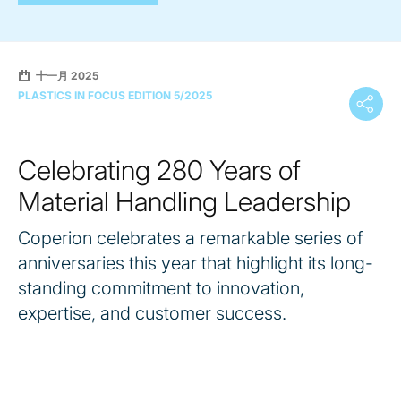
十一月 2025
PLASTICS IN FOCUS EDITION 5/2025
Celebrating 280 Years of
Material Handling Leadership
Coperion celebrates a remarkable series of
anniversaries this year that highlight its long-
standing commitment to innovation,
expertise, and customer success.