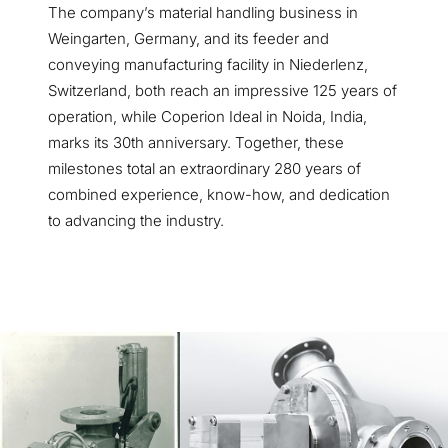
The company’s material handling business in
Weingarten, Germany, and its feeder and
conveying manufacturing facility in Niederlenz,
Switzerland, both reach an impressive 125 years of
operation, while Coperion Ideal in Noida, India,
marks its 30th anniversary. Together, these
milestones total an extraordinary 280 years of
combined experience, know-how, and dedication
to advancing the industry.