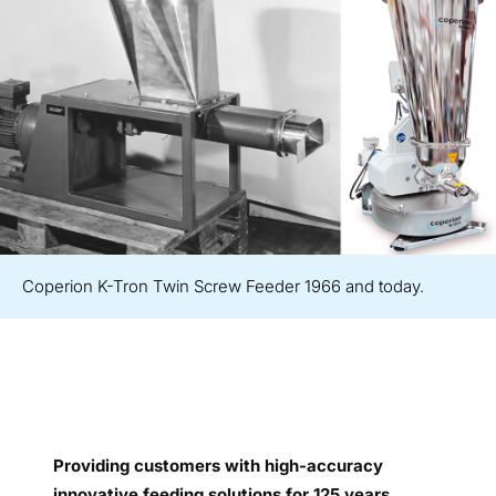
Coperion K-Tron Twin Screw Feeder 1966 and today.
Providing customers with high-accuracy
innovative feeding solutions for 125 years