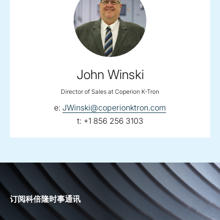
John Winski
Director of Sales at Coperion K-Tron
email:
e:
JWinski@coperionktron.com
telephone:
t:
+1 856 256 3103
订阅科倍隆时事通讯