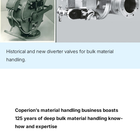
Historical and new diverter valves for bulk material
handling.
Coperion’s material handling business boasts
125 years of deep bulk material handling know-
how and expertise