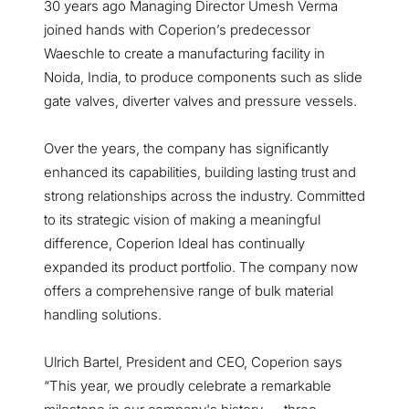
30 years ago Managing Director Umesh Verma
joined hands with Coperion’s predecessor
Waeschle to create a manufacturing facility in
Noida, India, to produce components such as slide
gate valves, diverter valves and pressure vessels.
Over the years, the company has significantly
enhanced its capabilities, building lasting trust and
strong relationships across the industry. Committed
to its strategic vision of making a meaningful
difference, Coperion Ideal has continually
expanded its product portfolio. The company now
offers a comprehensive range of bulk material
handling solutions.
Ulrich Bartel, President and CEO, Coperion says
“This year, we proudly celebrate a remarkable