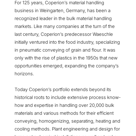
For 125 years, Coperion’s material handling
business in Weingarten, Germany, has been a
recognized leader in the bulk material handling
markets. Like many companies at the turn of the
last century, Coperion’s predecessor Waeschle
initially ventured into the food industry, specializing
in pneumatic conveying of grain and flour. It was
only with the rise of plastics in the 1950s that new
opportunities emerged, expanding the company’s
horizons.
Today Coperion’s portfolio extends beyond its
historical roots to include extensive process know-
how and expertise in handling over 20,000 bulk
materials and various methods for their efficient
conveying, homogenizing, separating, heating and
cooling methods. Plant engineering and design for