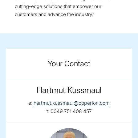
cutting-edge solutions that empower our
customers and advance the industry.”
Your Contact
Hartmut Kussmaul
email:
e:
hartmut.kussmaul@coperion.com
telephone:
t:
0049 751 408 457