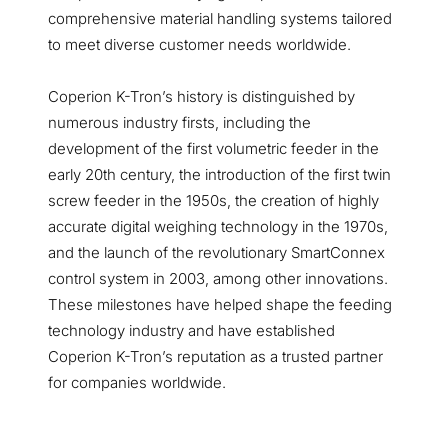
comprehensive material handling systems tailored
to meet diverse customer needs worldwide.
Coperion K-Tron’s history is distinguished by
numerous industry firsts, including the
development of the first volumetric feeder in the
early 20th century, the introduction of the first twin
screw feeder in the 1950s, the creation of highly
accurate digital weighing technology in the 1970s,
and the launch of the revolutionary SmartConnex
control system in 2003, among other innovations.
These milestones have helped shape the feeding
technology industry and have established
Coperion K-Tron’s reputation as a trusted partner
for companies worldwide.