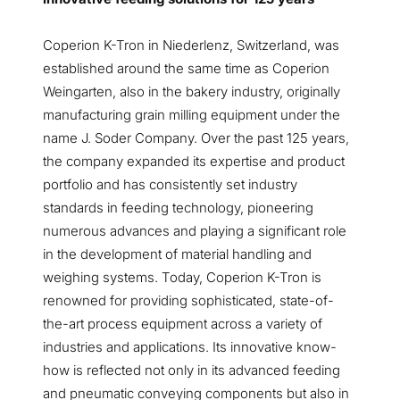
Coperion K-Tron in Niederlenz, Switzerland, was
established around the same time as Coperion
Weingarten, also in the bakery industry, originally
manufacturing grain milling equipment under the
name J. Soder Company. Over the past 125 years,
the company expanded its expertise and product
portfolio and has consistently set industry
standards in feeding technology, pioneering
numerous advances and playing a significant role
in the development of material handling and
weighing systems. Today, Coperion K-Tron is
renowned for providing sophisticated, state-of-
the-art process equipment across a variety of
industries and applications. Its innovative know-
how is reflected not only in its advanced feeding
and pneumatic conveying components but also in