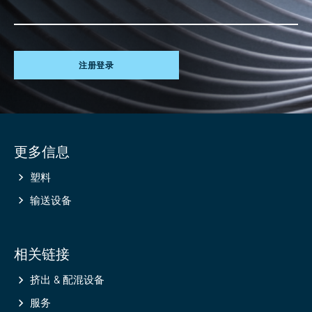
注册登录
Site
更多信息
information
塑料
输送设备
相关链接
挤出 & 配混设备
服务