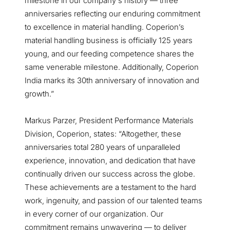
milestone in our company's history — three
anniversaries reflecting our enduring commitment
to excellence in material handling. Coperion’s
material handling business is officially 125 years
young, and our feeding competence shares the
same venerable milestone. Additionally, Coperion
India marks its 30th anniversary of innovation and
growth.”
Markus Parzer, President Performance Materials
Division, Coperion, states: “Altogether, these
anniversaries total 280 years of unparalleled
experience, innovation, and dedication that have
continually driven our success across the globe.
These achievements are a testament to the hard
work, ingenuity, and passion of our talented teams
in every corner of our organization. Our
commitment remains unwavering — to deliver