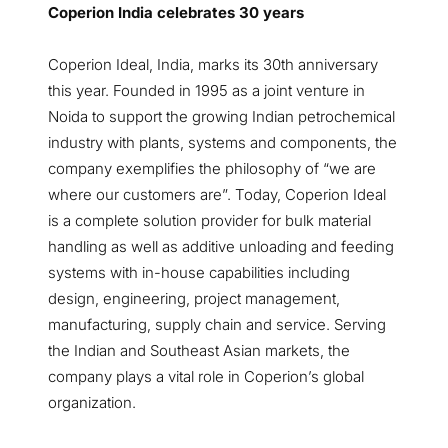
Coperion India celebrates 30 years
Coperion Ideal, India, marks its 30th anniversary
this year. Founded in 1995 as a joint venture in
Noida to support the growing Indian petrochemical
industry with plants, systems and components, the
company exemplifies the philosophy of “we are
where our customers are”. Today, Coperion Ideal
is a complete solution provider for bulk material
handling as well as additive unloading and feeding
systems with in-house capabilities including
design, engineering, project management,
manufacturing, supply chain and service. Serving
the Indian and Southeast Asian markets, the
company plays a vital role in Coperion’s global
organization.