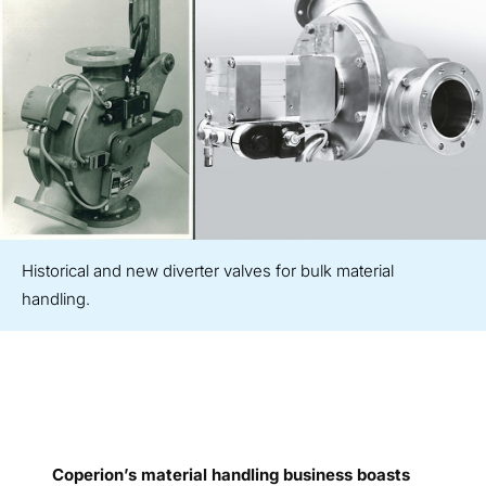
Historical and new diverter valves for bulk material
handling.
Coperion’s material handling business boasts