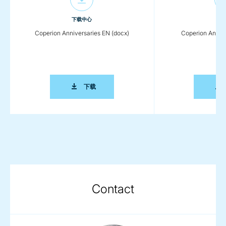
下载中心
下载
Coperion Anniversaries EN (docx)
Coperion Annive
COPERION ANNIVERSARIES EN (DOCX)
下载
Contact