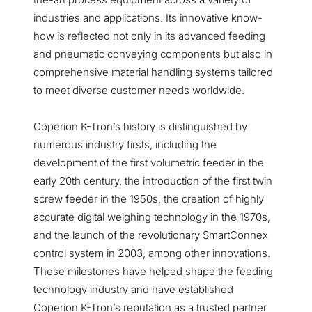
industries and applications. Its innovative know-
how is reflected not only in its advanced feeding
and pneumatic conveying components but also in
comprehensive material handling systems tailored
to meet diverse customer needs worldwide.
Coperion K-Tron’s history is distinguished by
numerous industry firsts, including the
development of the first volumetric feeder in the
early 20th century, the introduction of the first twin
screw feeder in the 1950s, the creation of highly
accurate digital weighing technology in the 1970s,
and the launch of the revolutionary SmartConnex
control system in 2003, among other innovations.
These milestones have helped shape the feeding
technology industry and have established
Coperion K-Tron’s reputation as a trusted partner