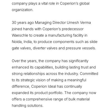
company plays a vital role in Coperion’s global
organization.
30 years ago Managing Director Umesh Verma
joined hands with Coperion’s predecessor
Waeschle to create a manufacturing facility in
Noida, India, to produce components such as slide
gate valves, diverter valves and pressure vessels.
Over the years, the company has significantly
enhanced its capabilities, building lasting trust and
strong relationships across the industry. Committed
to its strategic vision of making a meaningful
difference, Coperion Ideal has continually
expanded its product portfolio. The company now
offers a comprehensive range of bulk material
handling solutions.