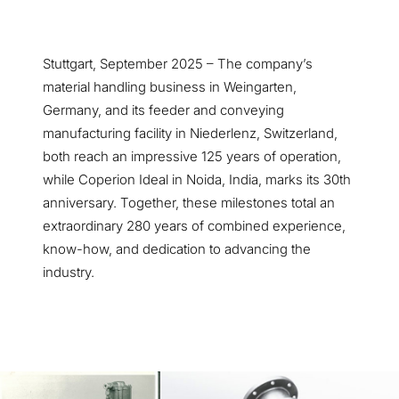
Stuttgart, September 2025 – The company’s
material handling business in Weingarten,
Germany, and its feeder and conveying
manufacturing facility in Niederlenz, Switzerland,
both reach an impressive 125 years of operation,
while Coperion Ideal in Noida, India, marks its 30th
anniversary. Together, these milestones total an
extraordinary 280 years of combined experience,
know-how, and dedication to advancing the
industry.