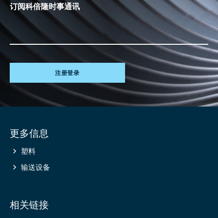
订阅科倍隆时事通讯
注册登录
Site
更多信息
information
塑料
输送设备
相关链接