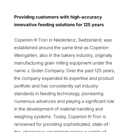
Providing customers with high-accuracy
innovative feeding solutions for 125 years
Coperion K-Tron in Niederlenz, Switzerland, was
established around the same time as Coperion
Weingarten, also in the bakery industry, originally
manufacturing grain milling equipment under the
name J. Soder Company. Over the past 125 years,
the company expanded its expertise and product
portfolio and has consistently set industry
standards in feeding technology, pioneering
numerous advances and playing a significant role
in the development of material handling and
weighing systems. Today, Coperion K-Tron is
renowned for providing sophisticated, state-of-
the-art process equipment across a variety of