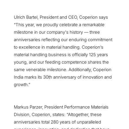
Ulrich Bartel, President and CEO, Coperion says
“This year, we proudly celebrate a remarkable
milestone in our company's history — three
anniversaries reflecting our enduring commitment
to excellence in material handling. Coperion’s
material handling business is officially 125 years
young, and our feeding competence shares the
same venerable milestone. Additionally, Coperion
India marks its 30th anniversary of innovation and
growth.”
Markus Parzer, President Performance Materials
Division, Coperion, states: “Altogether, these
anniversaries total 280 years of unparalleled