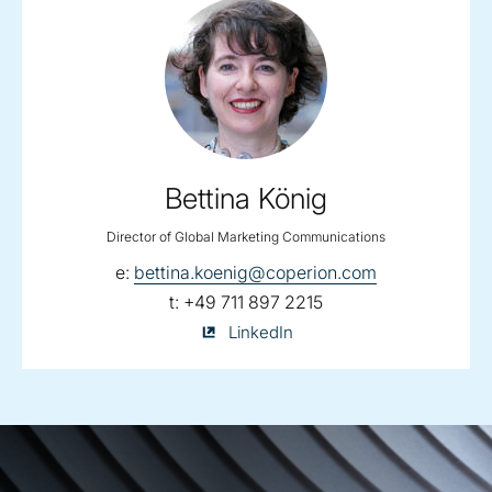
Bettina König
Director of Global Marketing Communications
email:
e:
bettina.koenig@coperion.com
telephone:
t:
+49 711 897 2215
Bettina
LinkedIn
König
on