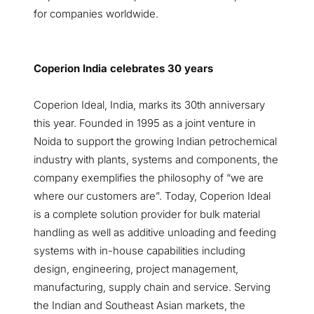
for companies worldwide.
Coperion India celebrates 30 years
Coperion Ideal, India, marks its 30th anniversary
this year. Founded in 1995 as a joint venture in
Noida to support the growing Indian petrochemical
industry with plants, systems and components, the
company exemplifies the philosophy of “we are
where our customers are”. Today, Coperion Ideal
is a complete solution provider for bulk material
handling as well as additive unloading and feeding
systems with in-house capabilities including
design, engineering, project management,
manufacturing, supply chain and service. Serving
the Indian and Southeast Asian markets, the