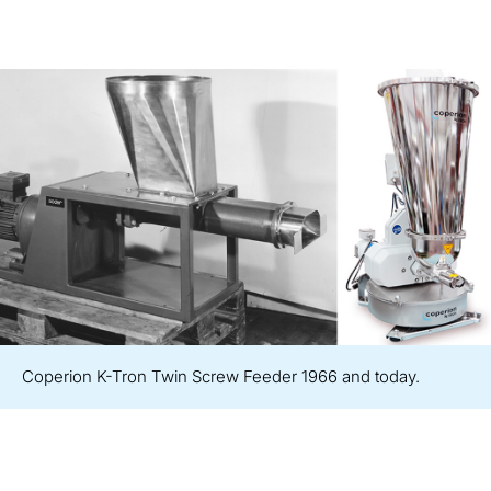
Coperion K-Tron Twin Screw Feeder 1966 and today.