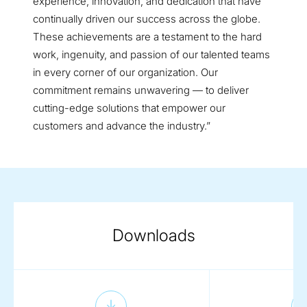
experience, innovation, and dedication that have
continually driven our success across the globe.
These achievements are a testament to the hard
work, ingenuity, and passion of our talented teams
in every corner of our organization. Our
commitment remains unwavering — to deliver
cutting-edge solutions that empower our
customers and advance the industry.”
Downloads