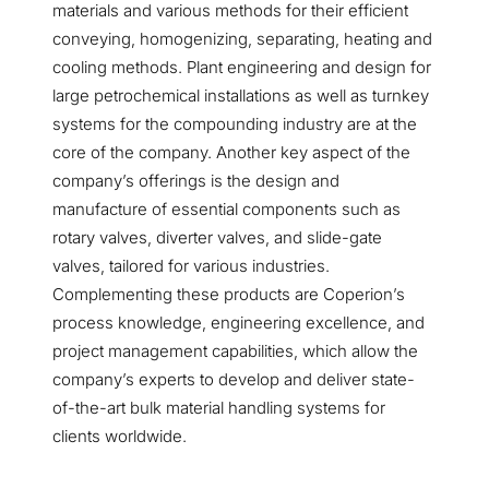
materials and various methods for their efficient
conveying, homogenizing, separating, heating and
cooling methods. Plant engineering and design for
large petrochemical installations as well as turnkey
systems for the compounding industry are at the
core of the company. Another key aspect of the
company’s offerings is the design and
manufacture of essential components such as
rotary valves, diverter valves, and slide-gate
valves, tailored for various industries.
Complementing these products are Coperion’s
process knowledge, engineering excellence, and
project management capabilities, which allow the
company’s experts to develop and deliver state-
of-the-art bulk material handling systems for
clients worldwide.