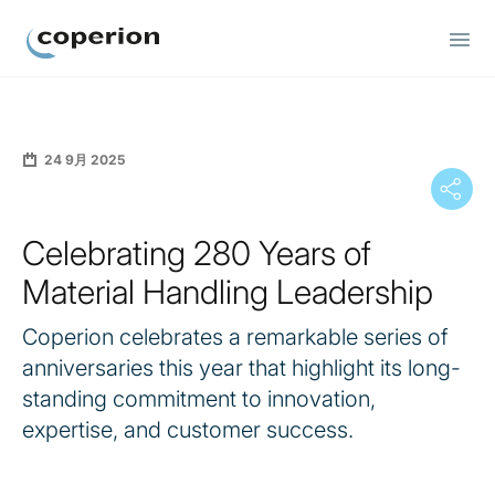
Coperion
24 9月 2025
Celebrating 280 Years of
Material Handling Leadership
Coperion celebrates a remarkable series of
anniversaries this year that highlight its long-
standing commitment to innovation,
expertise, and customer success.