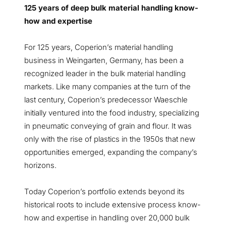
125 years of deep bulk material handling know-
how and expertise
For 125 years, Coperion’s material handling
business in Weingarten, Germany, has been a
recognized leader in the bulk material handling
markets. Like many companies at the turn of the
last century, Coperion’s predecessor Waeschle
initially ventured into the food industry, specializing
in pneumatic conveying of grain and flour. It was
only with the rise of plastics in the 1950s that new
opportunities emerged, expanding the company’s
horizons.
Today Coperion’s portfolio extends beyond its
historical roots to include extensive process know-
how and expertise in handling over 20,000 bulk