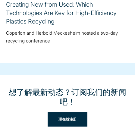
Creating New from Used: Which
Technologies Are Key for High-Efficiency
Plastics Recycling
Coperion and Herbold Meckesheim hosted a two-day
recycling conference
想了解最新动态？订阅我们的新闻
吧！
现在就注册