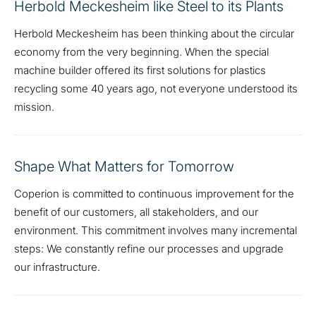
Herbold Meckesheim like Steel to its Plants
Herbold Meckesheim has been thinking about the circular
economy from the very beginning. When the special
machine builder offered its first solutions for plastics
recycling some 40 years ago, not everyone understood its
mission.
Shape What Matters for Tomorrow
Coperion is committed to continuous improvement for the
benefit of our customers, all stakeholders, and our
environment. This commitment involves many incremental
steps: We constantly refine our processes and upgrade
our infrastructure.