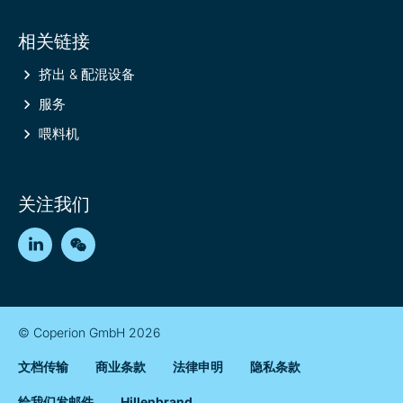
相关链接
挤出 & 配混设备
服务
喂料机
关注我们
LinkedIn
WeChat
© Coperion GmbH 2026
文档传输
商业条款
法律申明
隐私条款
给我们发邮件
Hillenbrand