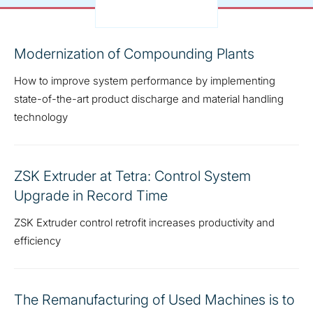
Modernization of Compounding Plants
How to improve system performance by implementing
state-of-the-art product discharge and material handling
technology
ZSK Extruder at Tetra: Control System
Upgrade in Record Time
ZSK Extruder control retrofit increases productivity and
efficiency
The Remanufacturing of Used Machines is to