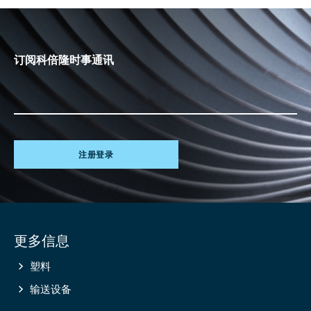
订阅科倍隆时事通讯
注册登录
Site
更多信息
information
塑料
输送设备