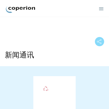
Coperion
新闻通讯