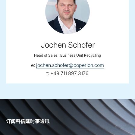
Jochen Schofer
Head of Sales I Business Unit Recycling
email:
e:
jochen.schofer@coperion.com
telephone:
t:
+49 711 897 3176
订阅科倍隆时事通讯