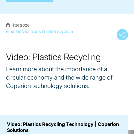
七月 2020
PLASTICS INFOCUS EDITION 02/2020
Video: Plastics Recycling
Learn more about the importance of a
circular economy and the wide range of
Coperion technology solutions.
Video: Plastics Recycling Technology | Coperion
Solutions