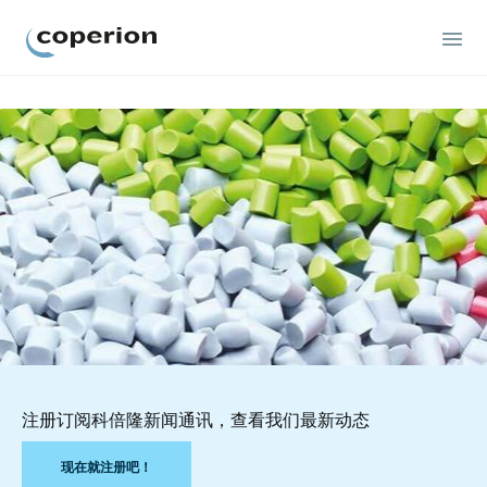
Coperion
注册订阅科倍隆新闻通讯，查看我们最新动态
现在就注册吧！