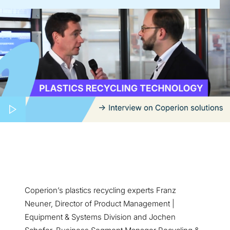
Coperion’s plastics recycling experts Franz
Neuner, Director of Product Management |
Equipment & Systems Division and Jochen