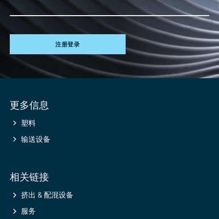
注册登录
Site
更多信息
information
塑料
输送设备
相关链接
挤出 & 配混设备
服务