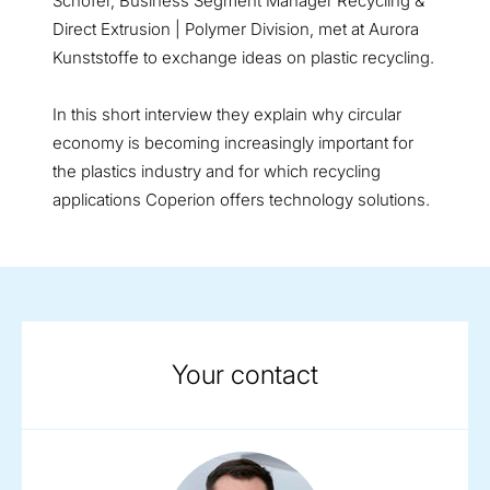
Schofer, Business Segment Manager Recycling &
Direct Extrusion | Polymer Division, met at Aurora
Kunststoffe to exchange ideas on plastic recycling.
In this short interview they explain why circular
economy is becoming increasingly important for
the plastics industry and for which recycling
applications Coperion offers technology solutions.
Your contact