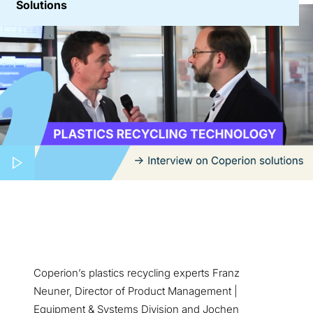
Solutions
Play video
Coperion’s plastics recycling experts Franz
Neuner, Director of Product Management |
Equipment & Systems Division and Jochen