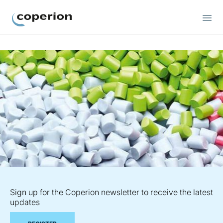
Coperion
Sign up for the Coperion newsletter to receive the latest
updates