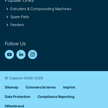
Popular Links
Extruders & Compounding Machines
Spare Parts
Feeders
Follow Us
YouTube
LinkedIn
Instagram
© Coperion GmbH 2026
Sitemap
Commercial terms
Imprint
Data Protection
Compliance Reporting
Hillenbrand