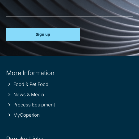
Sign up
Site
More Information
information
Food & Pet Food
News & Media
Process Equipment
MyCoperion