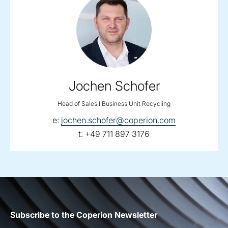
Jochen Schofer
Head of Sales I Business Unit Recycling
email:
e:
jochen.schofer@coperion.com
telephone:
t:
+49 711 897 3176
Subscribe to the Coperion Newsletter