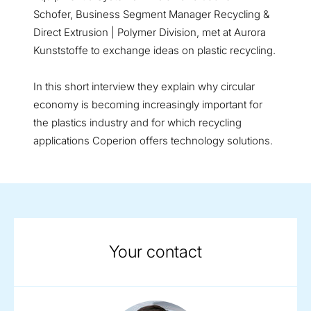
Schofer, Business Segment Manager Recycling &
Direct Extrusion | Polymer Division, met at Aurora
Kunststoffe to exchange ideas on plastic recycling.
In this short interview they explain why circular
economy is becoming increasingly important for
the plastics industry and for which recycling
applications Coperion offers technology solutions.
Your contact