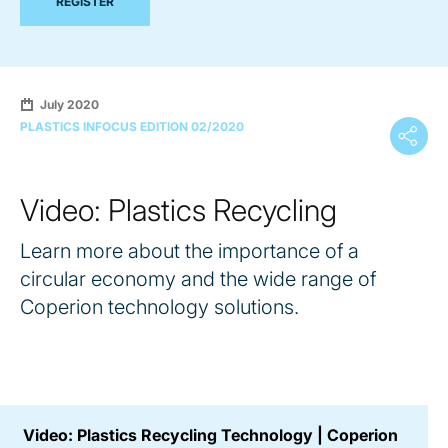
REGISTER
July 2020
PLASTICS INFOCUS EDITION 02/2020
Video: Plastics Recycling
Learn more about the importance of a
circular economy and the wide range of
Coperion technology solutions.
Video: Plastics Recycling Technology | Coperion