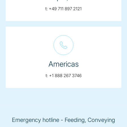
telephone:
t:
+49 711 897 2121
Americas
telephone:
t:
+1 888 267 3746
Emergency hotline - Feeding, Conveying