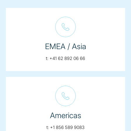
EMEA / Asia
telephone:
t:
+41 62 892 06 66
Americas
telephone:
t:
+1 856 589 9083