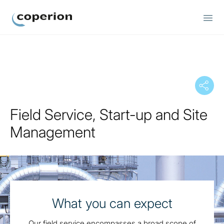
Coperion
Field Service, Start-up and Site
Management
What you can expect
Our field service encompasses a broad scope of