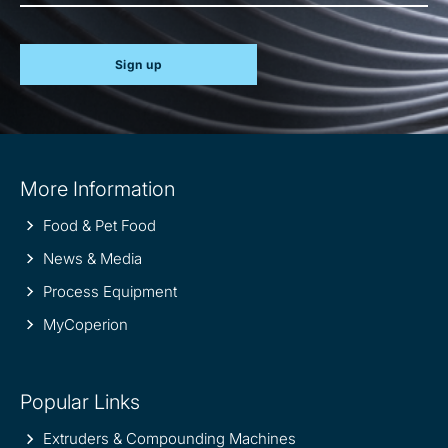
Sign up
Site
More Information
information
Food & Pet Food
News & Media
Process Equipment
MyCoperion
Popular Links
Extruders & Compounding Machines