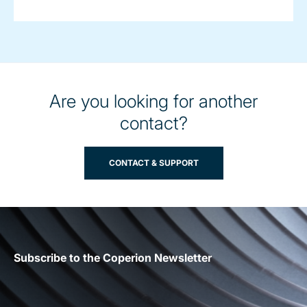
Are you looking for another
contact?
CONTACT & SUPPORT
Subscribe to the Coperion Newsletter