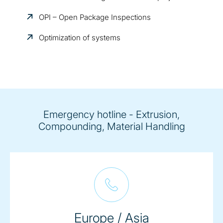
OPI – Open Package Inspections
Optimization of systems
Emergency hotline - Extrusion,
Compounding, Material Handling
Europe / Asia