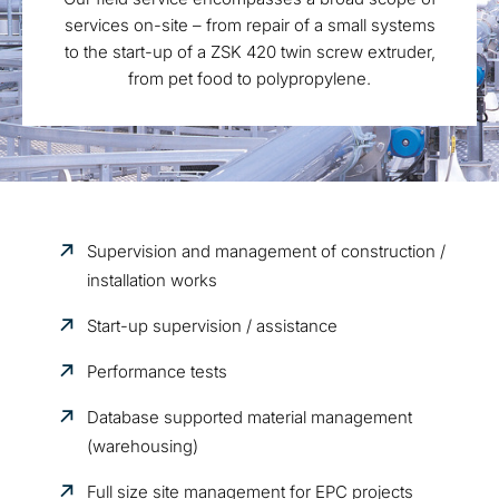
services on-site – from repair of a small systems
to the start-up of a ZSK 420 twin screw extruder,
from pet food to polypropylene.
Supervision and management of construction /
installation works
Start-up supervision / assistance
Performance tests
Database supported material management
(warehousing)
Full size site management for EPC projects