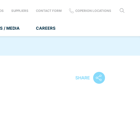
DS
SUPPLIERS
CONTACT FORM
COPERION LOCATIONS
S / MEDIA
CAREERS
SHARE