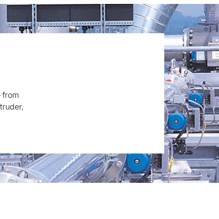
– from
truder,