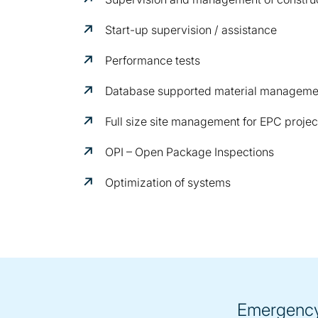
Start-up supervision / assistance
Performance tests
Database supported material manageme
Full size site management for EPC projec
OPI – Open Package Inspections
Optimization of systems
Emergency 