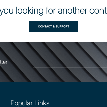
you looking for another con
CONTACT & SUPPORT
tter
Popular Links