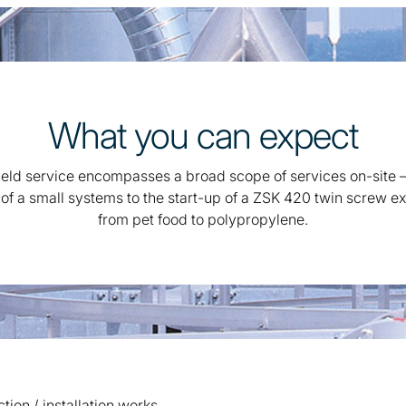
What you can expect
ield service encompasses a broad scope of services on-site 
 of a small systems to the start-up of a ZSK 420 twin screw ex
from pet food to polypropylene.
ion / installation works