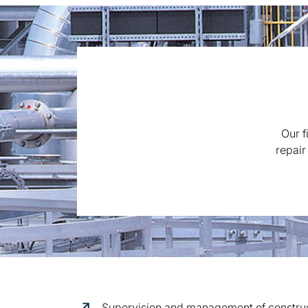
Our f
repair
Supervision and management of construct