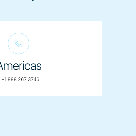
Americas
telephone:
:
+1 888 267 3746