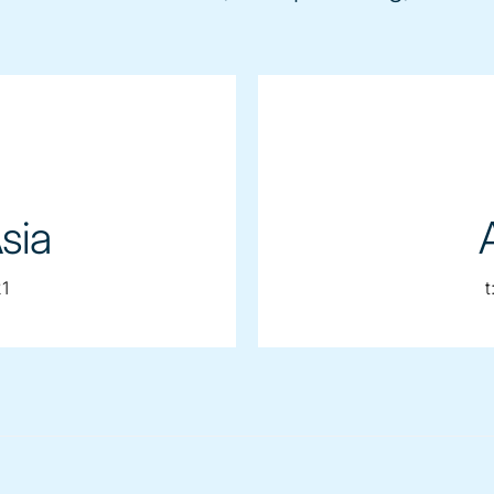
sia
1
t