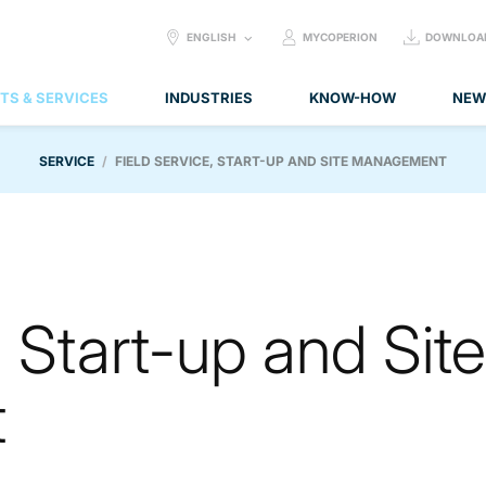
SELECT
ENGLISH
MYCOPERION
DOWNLOA
LANGUAGE:
TS & SERVICES
INDUSTRIES
KNOW-HOW
NEW
SERVICE
FIELD SERVICE, START-UP AND SITE MANAGEMENT
, Start-up and Site
t