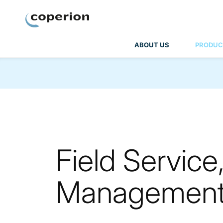
Coperion
ABOUT US
PRODUC
Field Service
Managemen