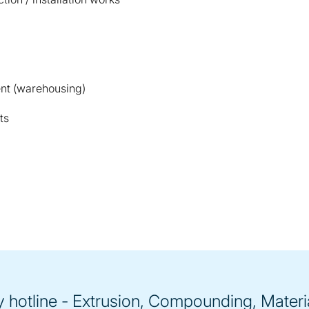
nt (warehousing)
ts
hotline - Extrusion, Compounding, Materi