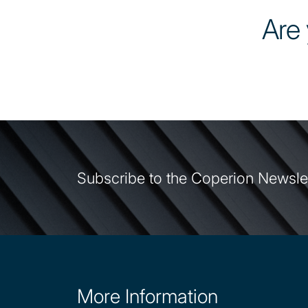
Are 
Subscribe to the Coperion Newsle
More Information
Site