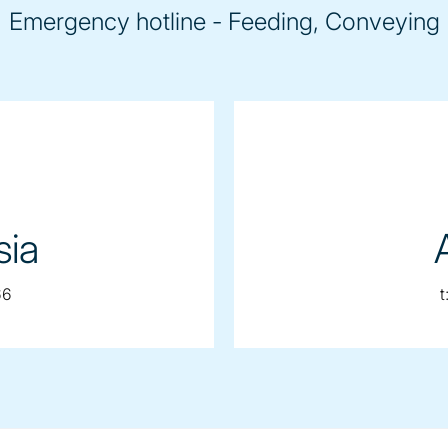
Emergency hotline - Feeding, Conveying
sia
66
t