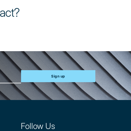
tact?
Sign up
Follow Us