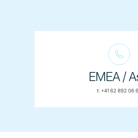
EMEA / A
telephone:
t:
+41 62 892 06 