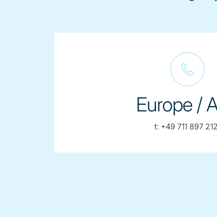
Europe / A
telephone:
t:
+49 711 897 212