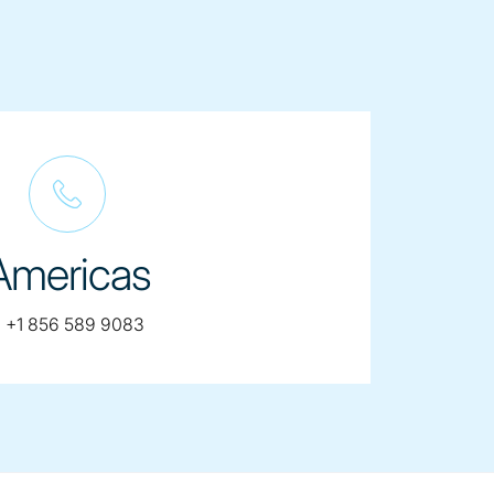
Americas
telephone:
:
+1 856 589 9083