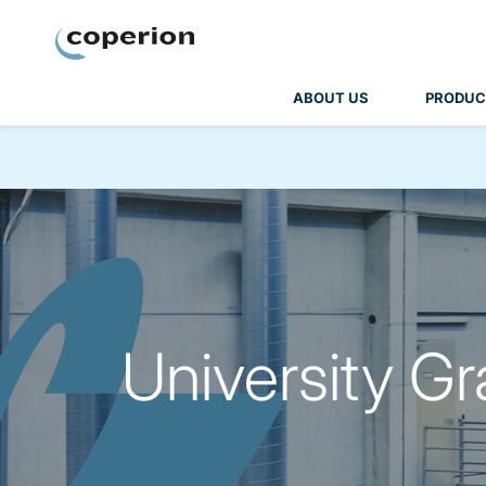
Coperion
ABOUT US
PRODUC
University G