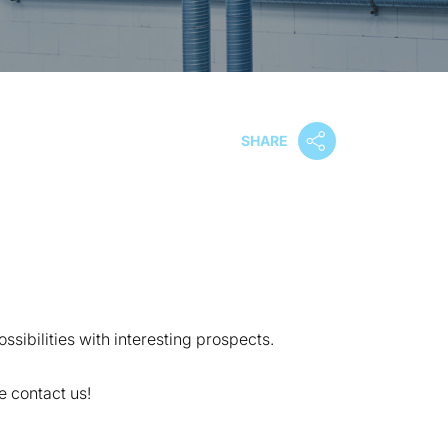
SHARE
ssibilities with interesting prospects.
 contact us!