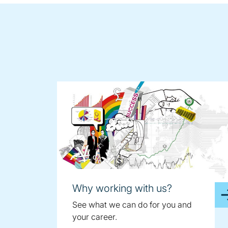
Why working with us?
See what we can do for you and
your career.