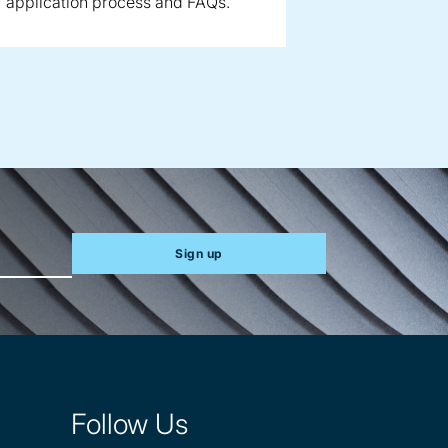
application process and FAQs.
Sign up
Follow Us