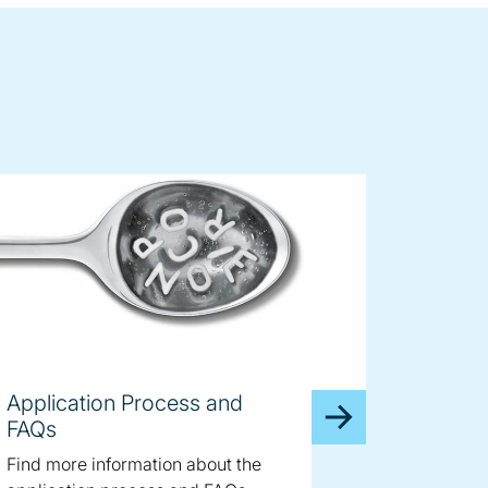
Application Process and
FAQs
Find more information about the