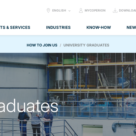
SELECT
ENGLISH
MYCOPERION
DOWNLOA
LANGUAGE:
TS & SERVICES
INDUSTRIES
KNOW-HOW
NEW
HOW TO JOIN US
UNIVERSITY GRADUATES
raduates