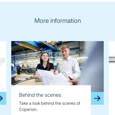
More information
Behind the scenes
Take a look behind the scenes of
Coperion.