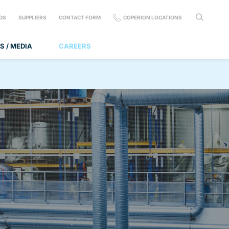
DS
SUPPLIERS
CONTACT FORM
COPERION LOCATIONS
S / MEDIA
CAREERS