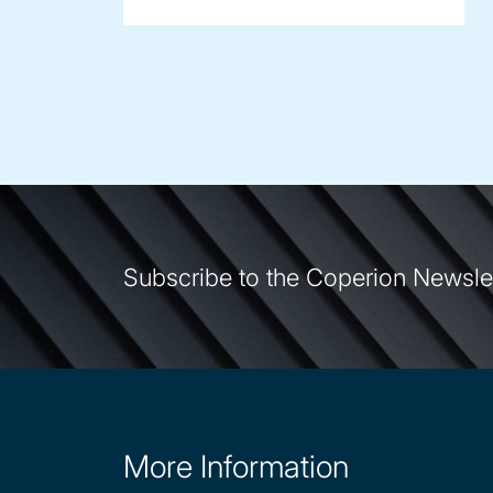
Subscribe to the Coperion Newsle
More Information
Site