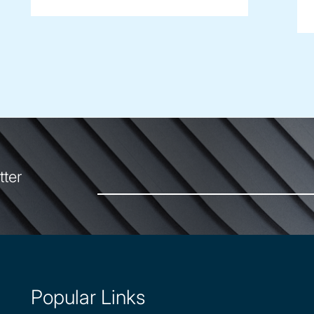
tter
Popular Links