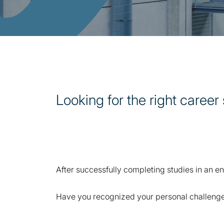
Looking for the right career 
After successfully completing studies in an eng
Have you recognized your personal challenge