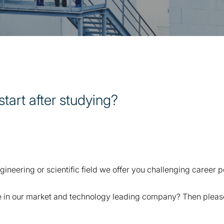
start after studying?
ineering or scientific field we offer you challenging career po
 in our market and technology leading company? Then please