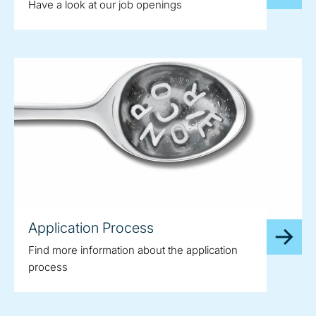
Have a look at our job openings
Application Process
Find more information about the application
process