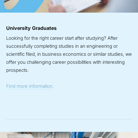
University Graduates
Looking for the right career start after studying? After
successfully completing studies in an engineering or
scientific filed, in business economics or similar studies, we
offer you challenging career possibilities with interesting
prospects.
Find more information.