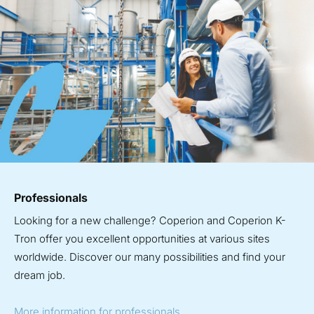
Professionals
Looking for a new challenge? Coperion and Coperion K-
Tron offer you excellent opportunities at various sites
worldwide. Discover our many possibilities and find your
dream job.
More information for professionals