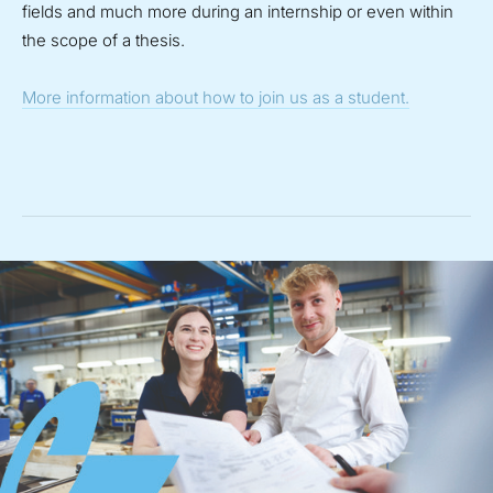
fields and much more during an internship or even within
the scope of a thesis.
More information about how to join us as a student.