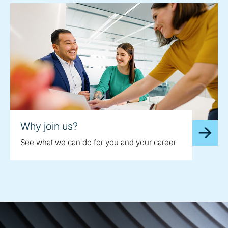
Why join us?
See what we can do for you and your career