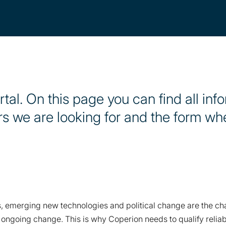
al. On this page you can find all inf
rs we are looking for and the form w
 emerging new technologies and political change are the chal
l, ongoing change. This is why Coperion needs to qualify reli