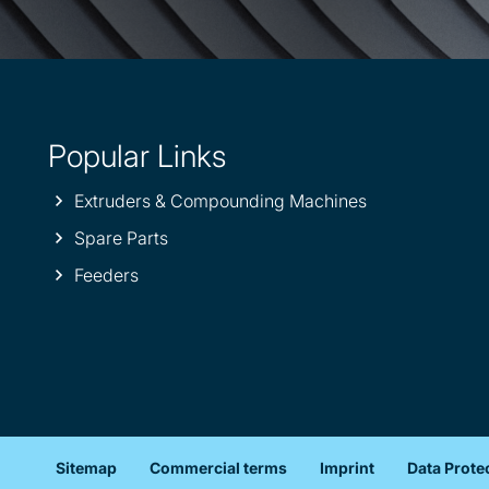
Popular Links
Extruders & Compounding Machines
Spare Parts
Feeders
Sitemap
Commercial terms
Imprint
Data Prote