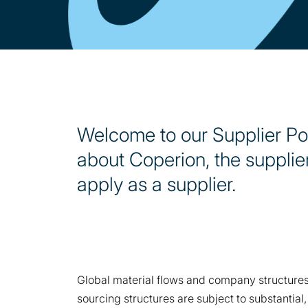
Welcome to our Supplier Port
about Coperion, the supplie
apply as a supplier.
Global material flows and company structures,
sourcing structures are subject to substantia