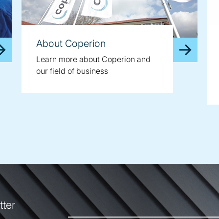
About Coperion
Learn more about Coperion and
our field of business
tter