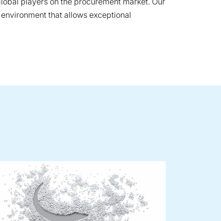
 global players on the procurement market. Our
 environment that allows exceptional