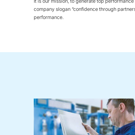
It is our mission, to generate top performanc
company slogan “confidence through partnershi
performance.