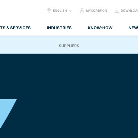
SELECT
ENGLISH
MYCOPERION
DOWNLOA
LANGUAGE:
TS & SERVICES
INDUSTRIES
KNOW-HOW
NEW
SUPPLIERS