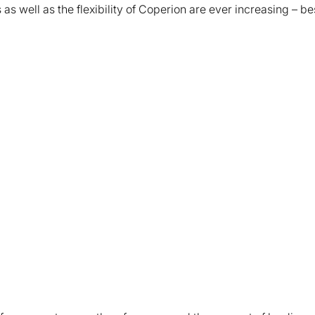
as well as the flexibility of Coperion are ever increasing – b