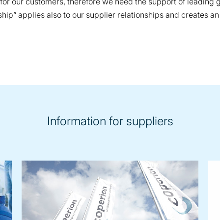
e for our customers, therefore we need the support of leading
p” applies also to our supplier relationships and creates an
Information for suppliers