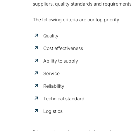
suppliers, quality standards and requirements 
The following criteria are our top priority:
Quality
Cost effectiveness
Ability to supply
Service
Reliability
Technical standard
Logistics