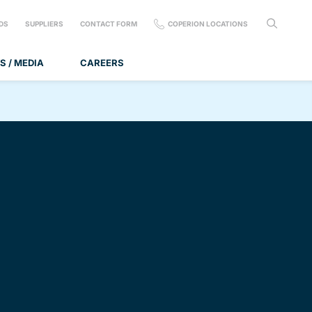
DS
SUPPLIERS
CONTACT FORM
COPERION LOCATIONS
S / MEDIA
CAREERS