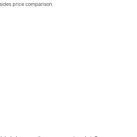
esides price comparison.