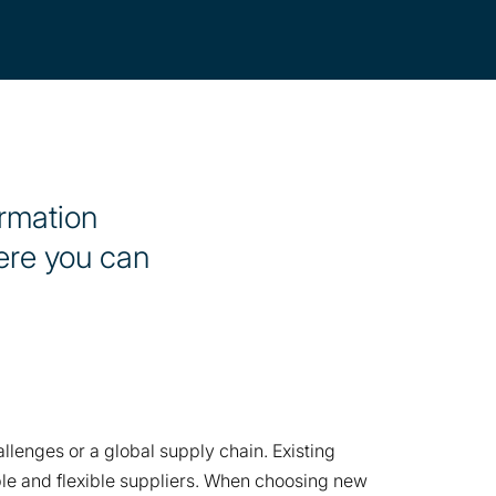
ormation
here you can
lenges or a global supply chain. Existing
able and flexible suppliers. When choosing new