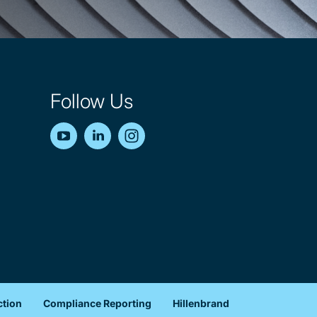
Follow Us
YouTube
LinkedIn
Instagram
ction
Compliance Reporting
Hillenbrand