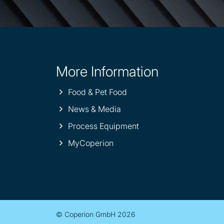
More Information
Site
information
Food & Pet Food
News & Media
Process Equipment
MyCoperion
© Coperion GmbH 2026