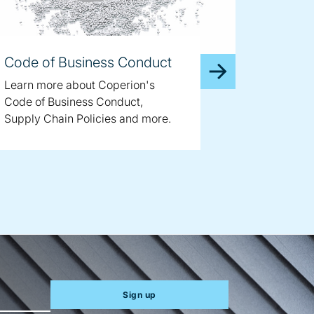
Code of Business Conduct
Learn more about Coperion's
Code of Business Conduct,
Supply Chain Policies and more.
Sign up