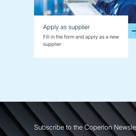
Apply as supplier
Fill in the form and apply as a new
supplier
Subscribe to the Coperion Newsle