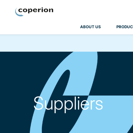
Coperion
ABOUT US
PRODUC
Suppliers