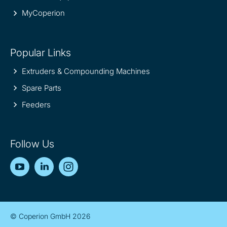
MyCoperion
Popular Links
Extruders & Compounding Machines
Spare Parts
Feeders
Follow Us
YouTube
LinkedIn
Instagram
© Coperion GmbH 2026