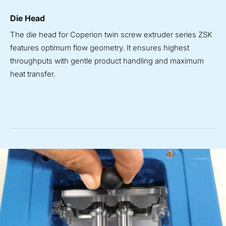
Die Head
The die head for Coperion twin screw extruder series ZSK
features optimum flow geometry. It ensures highest
throughputs with gentle product handling and maximum
heat transfer.