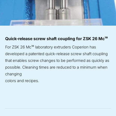
Quick-release screw shaft coupling for ZSK 26 Mc¹⁸
For ZSK 26 Mc¹⁸ laboratory extruders Coperion has
developed a patented quick-release screw shaft coupling
that enables screw changes to be performed as quickly as
possible. Cleaning times are reduced to a minimum when
changing
colors and recipes.