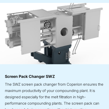
Screen Pack Changer SWZ
The SWZ screen pack changer from Coperion ensures the
maximum productivity of your compounding plant. It is
designed especially for the melt filtration in high-
performance compounding plants. The screen pack can