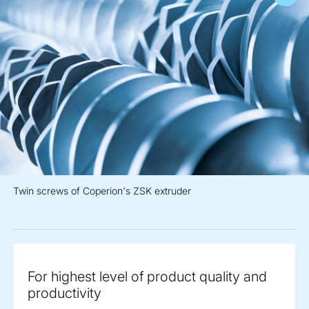
Twin screws of Coperion's ZSK extruder
For highest level of product quality and
productivity