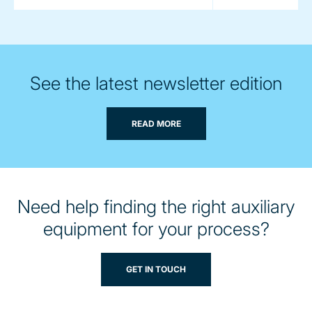
See the latest newsletter edition
READ MORE
Need help finding the right auxiliary
equipment for your process?
GET IN TOUCH