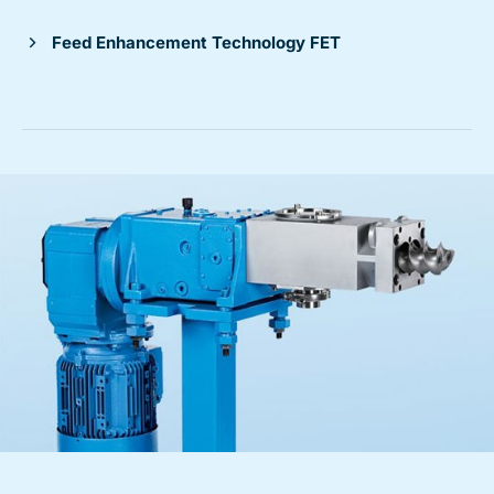
Feed Enhancement Technology FET