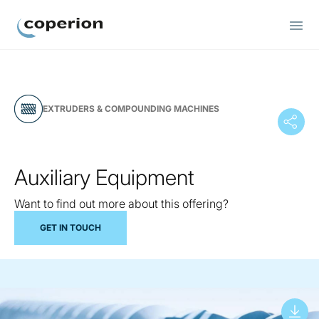
Coperion
EXTRUDERS & COMPOUNDING MACHINES
Auxiliary Equipment
Want to find out more about this offering?
GET IN TOUCH