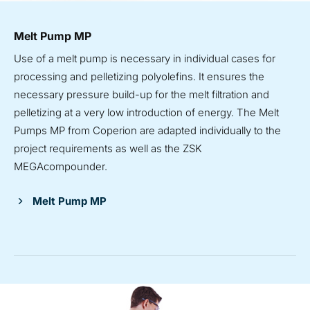
Melt Pump MP
Use of a melt pump is necessary in individual cases for
processing and pelletizing polyolefins. It ensures the
necessary pressure build-up for the melt filtration and
pelletizing at a very low introduction of energy. The Melt
Pumps MP from Coperion are adapted individually to the
project requirements as well as the ZSK
MEGAcompounder.
Melt Pump MP