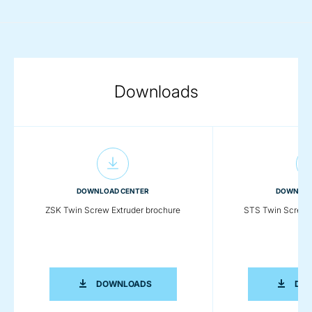
Downloads
DOWNLOAD CENTER
DOWNLOA
ZSK Twin Screw Extruder brochure
STS Twin Screw E
ZSK TWIN SCREW EXTRUDER BROCHU
DOWNLOADS
DO