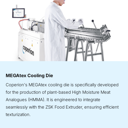
MEGAtex Cooling Die
Coperion's MEGAtex cooling die is specifically developed
for the production of plant-based High Moisture Meat
Analogues (HMMA). It is engineered to integrate
seamlessly with the ZSK Food Extruder, ensuring efficient
texturization.