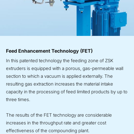
Feed Enhancement Technology (FET)
In this patented technology the feeding zone of ZSK
extruders is equipped with a porous, gas-permeable wall
section to which a vacuum is applied externally. The
resulting gas extraction increases the material intake
capacity in the processing of feed limited products by up to
three times.
The results of the FET technology are considerable
increases in the throughput rate and greater cost
effectiveness of the compounding plant.