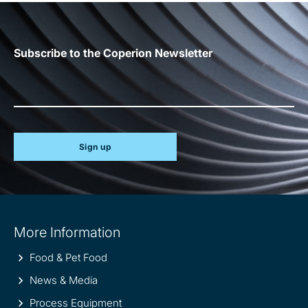
Subscribe to the Coperion Newsletter
Sign up
Site
More Information
information
Food & Pet Food
News & Media
Process Equipment