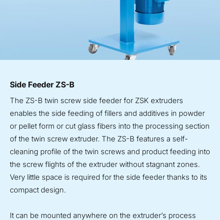
Side Feeder ZS-B
The ZS-B twin screw side feeder for ZSK extruders
enables the side feeding of fillers and additives in powder
or pellet form or cut glass fibers into the processing section
of the twin screw extruder. The ZS-B features a self-
cleaning profile of the twin screws and product feeding into
the screw flights of the extruder without stagnant zones.
Very little space is required for the side feeder thanks to its
compact design.
It can be mounted anywhere on the extruder’s process