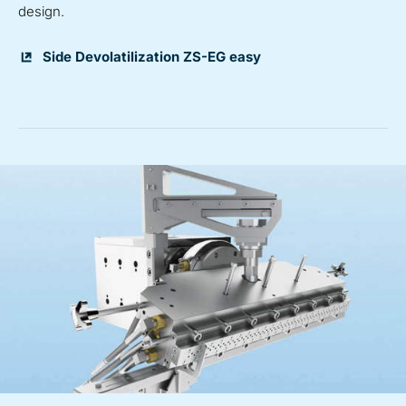
design.
Side Devolatilization ZS-EG easy