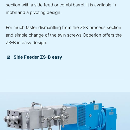
section with a side feed or combi barrel. It is available in
mobil and a pivoting design.
For much faster dismantling from the ZSK process section
and simple change of the twin screws Coperion offers the
ZS-B in easy design.
Side Feeder ZS-B easy