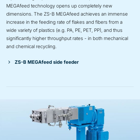
MEGAfeed technology opens up completely new
dimensions. The ZS-B MEGAfeed achieves an immense
increase in the feeding rate of flakes and fibers from a
wide variety of plastics (e.g. PA, PE, PET, PP), and thus
significantly higher throughput rates - in both mechanical
and chemical recycling.
ZS-B MEGAfeed side feeder