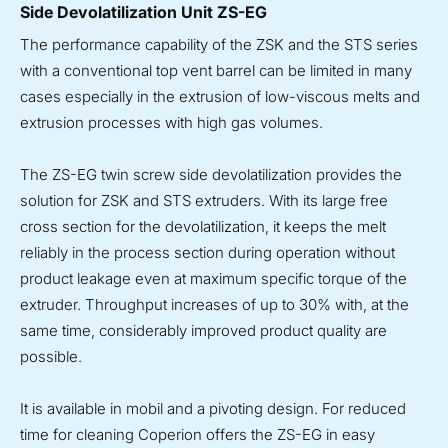
Side Devolatilization Unit ZS-EG
The performance capability of the ZSK and the STS series
with a conventional top vent barrel can be limited in many
cases especially in the extrusion of low-viscous melts and
extrusion processes with high gas volumes.
The ZS-EG twin screw side devolatilization provides the
solution for ZSK and STS extruders. With its large free
cross section for the devolatilization, it keeps the melt
reliably in the process section during operation without
product leakage even at maximum specific torque of the
extruder. Throughput increases of up to 30% with, at the
same time, considerably improved product quality are
possible.
It is available in mobil and a pivoting design. For reduced
time for cleaning Coperion offers the ZS-EG in easy