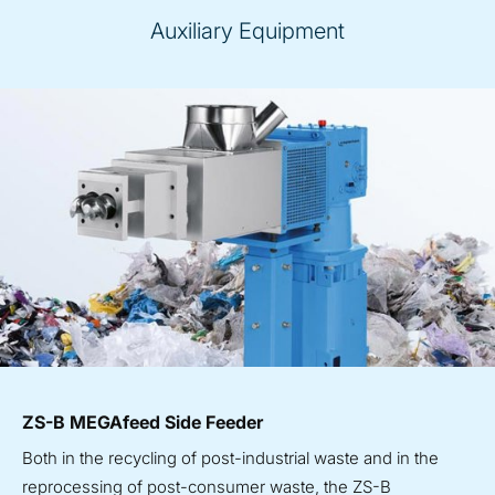
Auxiliary Equipment
ZS-B MEGAfeed Side Feeder
Both in the recycling of post-industrial waste and in the
reprocessing of post-consumer waste, the ZS-B