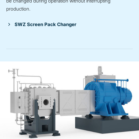
be changed during operation without interrupting
production.
SWZ Screen Pack Changer