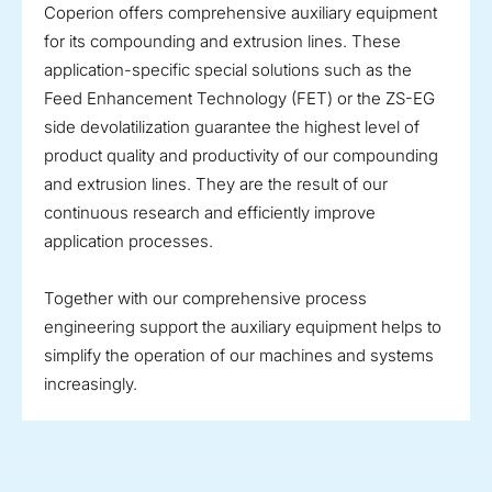
Coperion offers comprehensive auxiliary equipment
for its compounding and extrusion lines. These
application-specific special solutions such as the
Feed Enhancement Technology (FET) or the ZS-EG
side devolatilization guarantee the highest level of
product quality and productivity of our compounding
and extrusion lines. They are the result of our
continuous research and efficiently improve
application processes.
Together with our comprehensive process
engineering support the auxiliary equipment helps to
simplify the operation of our machines and systems
increasingly.