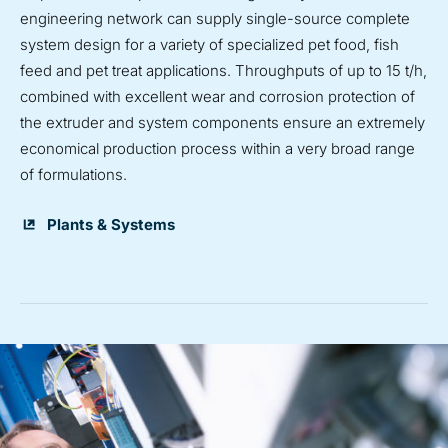
engineering network can supply single-source complete
system design for a variety of specialized pet food, fish
feed and pet treat applications. Throughputs of up to 15 t/h,
combined with excellent wear and corrosion protection of
the extruder and system components ensure an extremely
economical production process within a very broad range
of formulations.
Plants & Systems