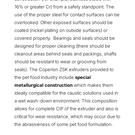
16% or greater Cr) from a safety standpoint. The
use of the proper steel for contact surfaces can be
overlooked. Other exposed surfaces should be
coated (nickel plating on outside surfaces) or
covered properly. Bearings and seals should be
designed for proper cleaning (there should be
cleanout areas behind seals and packings, shafts
should be resistant to wear or grooving from
seals). The Coperion ZSK extruders provided to
the pet food industry include
special
metallurgical construction
which makes them
ideally compatible for the caustic solutions used in
a wet wash-down environment. This composition
allows for complete CIP of the extruder and also is
critical for wear resistance, which may occur due to
the abrasiveness of some pet food formulation.