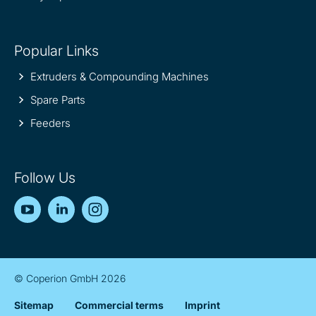
Popular Links
Extruders & Compounding Machines
Spare Parts
Feeders
Follow Us
YouTube
LinkedIn
Instagram
© Coperion GmbH 2026
Sitemap
Commercial terms
Imprint