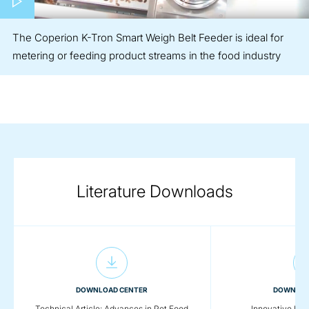
The Coperion K-Tron Smart Weigh Belt Feeder is ideal for
metering or feeding product streams in the food industry
Literature Downloads
DOWNLOAD CENTER
DOWNLOA
Technical Article: Advances in Pet Food
Innovative Foo