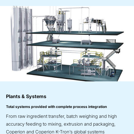
Plants & Systems
Total systems provided with complete process integration
From raw ingredient transfer, batch weighing and high
accuracy feeding to mixing, extrusion and packaging,
Coperion and Coperion K-Tron’s global systems