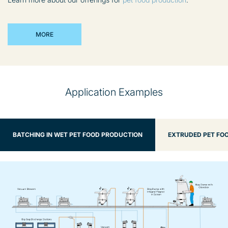
MORE
Application Examples
BATCHING IN WET PET FOOD PRODUCTION
EXTRUDED PET FOO