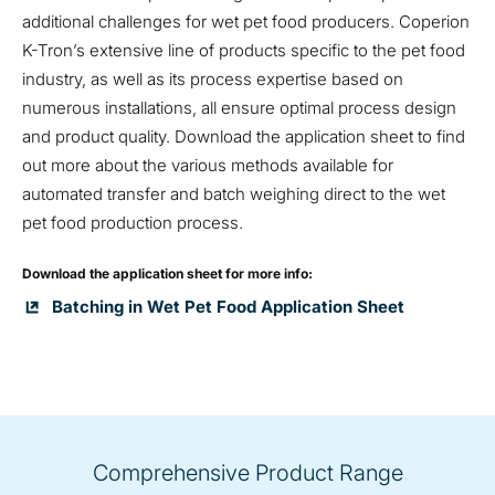
additional challenges for wet pet food producers. Coperion
K-Tron’s extensive line of products specific to the pet food
industry, as well as its process expertise based on
numerous installations, all ensure optimal process design
and product quality. Download the application sheet to find
out more about the various methods available for
automated transfer and batch weighing direct to the wet
pet food production process.
Download the application sheet for more info:
Batching in Wet Pet Food Application Sheet
Comprehensive Product Range