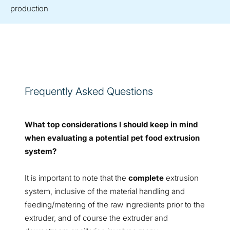
production
Frequently Asked Questions
What top considerations I should keep in mind
when evaluating a potential pet food extrusion
system?
It is important to note that the
complete
extrusion
system, inclusive of the material handling and
feeding/metering of the raw ingredients prior to the
extruder, and of course the extruder and