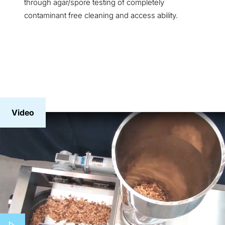
through agar/spore testing of completely
contaminant free cleaning and access ability.
Video
Play video