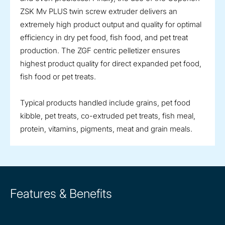
ZSK Mv PLUS twin screw extruder delivers an
extremely high product output and quality for optimal
efficiency in dry pet food, fish food, and pet treat
production. The ZGF centric pelletizer ensures
highest product quality for direct expanded pet food,
fish food or pet treats.
Typical products handled include grains, pet food
kibble, pet treats, co-extruded pet treats, fish meal,
protein, vitamins, pigments, meat and grain meals.
Features & Benefits