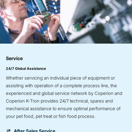
Service
24/7 Global Assistance
Whether servicing an individual piece of equipment or
assisting with operation of a complete process line, the
experienced and global service network by Coperion and
Coperion K-Tron provides 24/7 technical, spares and
mechanical assistance to ensure optimal performance of
your pet food, pet treat or fish food process.
After Sales Service