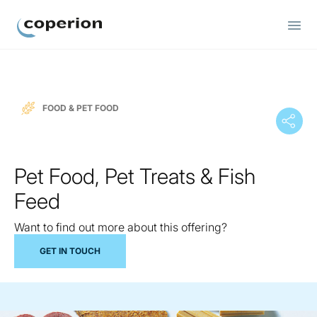
Coperion
FOOD & PET FOOD
Pet Food, Pet Treats & Fish
Feed
Want to find out more about this offering?
GET IN TOUCH