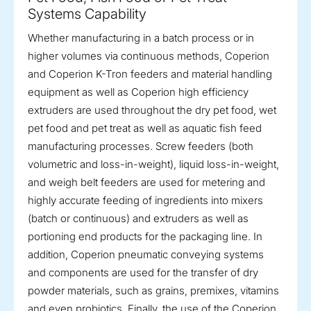
Systems Capability
Whether manufacturing in a batch process or in
higher volumes via continuous methods, Coperion
and Coperion K-Tron feeders and material handling
equipment as well as Coperion high efficiency
extruders are used throughout the dry pet food, wet
pet food and pet treat as well as aquatic fish feed
manufacturing processes. Screw feeders (both
volumetric and loss-in-weight), liquid loss-in-weight,
and weigh belt feeders are used for metering and
highly accurate feeding of ingredients into mixers
(batch or continuous) and extruders as well as
portioning end products for the packaging line. In
addition, Coperion pneumatic conveying systems
and components are used for the transfer of dry
powder materials, such as grains, premixes, vitamins
and even probiotics. Finally, the use of the Coperion