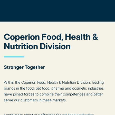
Coperion Food, Health &
Nutrition Division
Stronger Together
Within the Coperion Food, Health & Nutrition Division, leading
brands in the food, pet food, pharma and cosmetic industries
have joined forces to combine their competences and better
serve our customers in these markets.
Learn more about our offerings for
pet food production
.