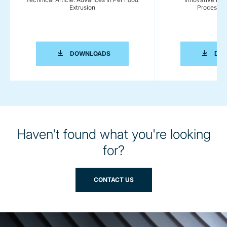
Extrusion
Processing
TECHNICAL ARTICLE: ADVANCES IN P
DOWNLOADS
DO
Haven't found what you're looking
for?
CONTACT US