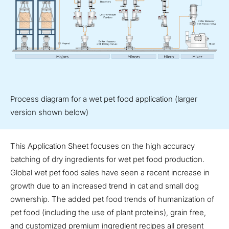
Process diagram for a wet pet food application (larger
version shown below)
This Application Sheet focuses on the high accuracy
batching of dry ingredients for wet pet food production.
Global wet pet food sales have seen a recent increase in
growth due to an increased trend in cat and small dog
ownership. The added pet food trends of humanization of
pet food (including the use of plant proteins), grain free,
and customized premium ingredient recipes all present