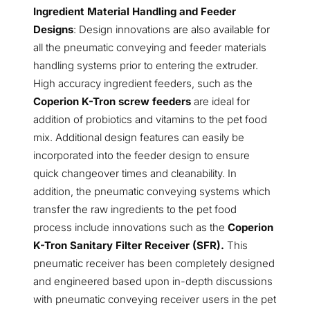
Ingredient Material Handling and Feeder
Designs
: Design innovations are also available for
all the pneumatic conveying and feeder materials
handling systems prior to entering the extruder.
High accuracy ingredient feeders, such as the
Coperion K-Tron screw feeders
are ideal for
addition of probiotics and vitamins to the pet food
mix. Additional design features can easily be
incorporated into the feeder design to ensure
quick changeover times and cleanability. In
addition, the pneumatic conveying systems which
transfer the raw ingredients to the pet food
process include innovations such as the
Coperion
K-Tron Sanitary Filter Receiver (SFR).
This
pneumatic receiver has been completely designed
and engineered based upon in-depth discussions
with pneumatic conveying receiver users in the pet