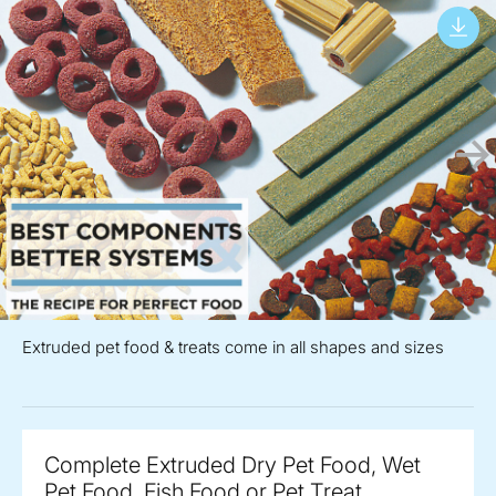
Extruded pet food & treats come in all shapes and sizes
Complete Extruded Dry Pet Food, Wet
Pet Food, Fish Food or Pet Treat