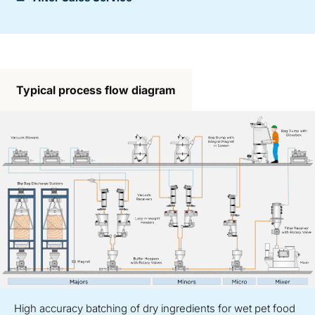
Typical process flow diagram
High accuracy batching of dry ingredients for wet pet food