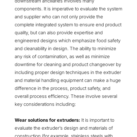
downstream ancillaries involves many
components. It is imperative to evaluate the system
and supplier who can not only provide the
complete integrated system to ensure end product
quality, but can also provide expertise and
engineered designs which emphasize food safety
and cleanability in design. The ability to minimize
any risk of contamination, as well as minimize
downtime for cleaning and product changeover by
including proper design techniques in the extruder
and material handling equipment can make a huge
difference in the process, product safety, and
overall process efficiency. These involve several
key considerations including:
Wear solutions for extruders:
It is important to
evaluate the extruder’s design and materials of
construction (for example, stainless steels with