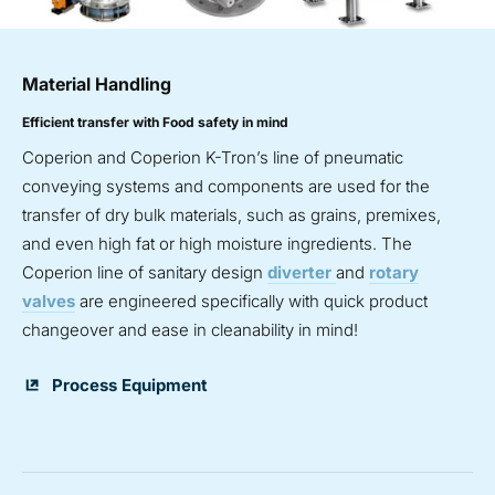
Material Handling
Efficient transfer with Food safety in mind
Coperion and Coperion K-Tron’s line of pneumatic
conveying systems and components are used for the
transfer of dry bulk materials, such as grains, premixes,
and even high fat or high moisture ingredients. The
Coperion line of sanitary design
diverter
and
rotary
valves
are engineered specifically with quick product
changeover and ease in cleanability in mind!
Process Equipment