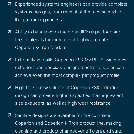
Experienced systems engineers can provide complete
systems designs, from receipt of the raw material to
the packaging process
Ability to handle even the most difficult pet food and
feed materials through use of highly accurate
Coperion K-Tron feeders
Extremely versatile Coperion ZSK Mv PLUS twin screw
extruders and specially designed pelletizers/dies can
achieve even the most complex pet product profile
High free screw volume of Coperion ZSK extruder
design can provide higher capacities than equivalent
size extruders, as well as high wear resistance
Sanitary designs are available for the complete
Coperion and Coperion K-Tron product line, making
cleaning and product changeover efficient and safe.