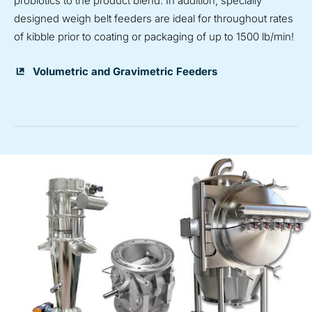
probiotics to the product blend. In addition, specially
designed weigh belt feeders are ideal for throughout
rates
of kibble prior to coating or packaging of up to 1500 lb/min!
Volumetric and Gravimetric Feeders