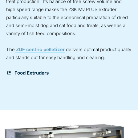
treat production. Its balance of free screw volume and
high speed range makes the ZSK Mv PLUS extruder
particularly suitable to the economical preparation of dried
and semi-moist dog and cat food and treats, as well as a
variety of fish feed compositions.
The
ZGF centric pelletizer
delivers optimal product quality
and stands out for easy handling and cleaning.
Food Extruders