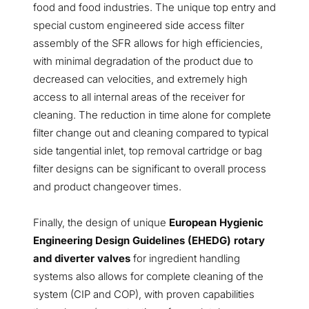
food and food industries. The unique top entry and
special custom engineered side access filter
assembly of the SFR allows for high efficiencies,
with minimal degradation of the product due to
decreased can velocities, and extremely high
access to all internal areas of the receiver for
cleaning. The reduction in time alone for complete
filter change out and cleaning compared to typical
side tangential inlet, top removal cartridge or bag
filter designs can be significant to overall process
and product changeover times.
Finally, the design of unique
European Hygienic
Engineering Design Guidelines (EHEDG) rotary
and diverter valves
for ingredient handling
systems also allows for complete cleaning of the
system (CIP and COP), with proven capabilities