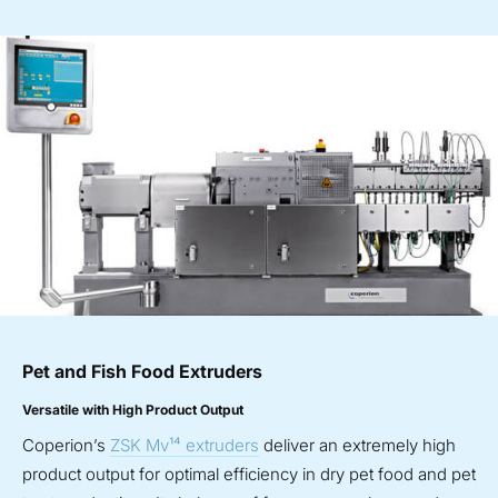
Pet and Fish Food Extruders
Versatile with High Product Output
Coperion’s
ZSK Mv¹⁴ extruders
deliver an extremely high
product output for optimal efficiency in dry pet food and pet