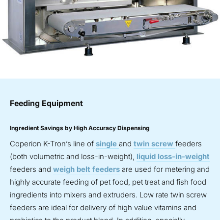
Feeding Equipment
Ingredient Savings by High Accuracy Dispensing
Coperion K-Tron’s line of
single
and
twin screw
feeders
(both volumetric and loss-in-weight),
liquid loss-in-weight
feeders and
weigh belt feeders
are used for metering and
highly accurate feeding of pet food, pet treat and fish food
ingredients into mixers and extruders. Low rate twin screw
feeders are ideal for delivery of high value vitamins and