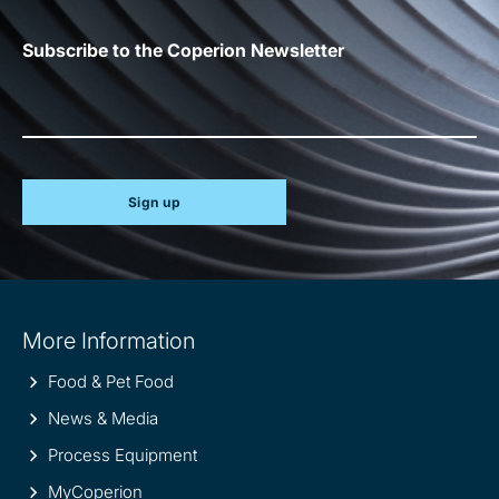
Subscribe to the Coperion Newsletter
Sign up
Site
More Information
information
Food & Pet Food
News & Media
Process Equipment
MyCoperion