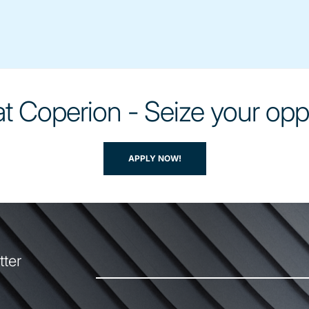
t Coperion - Seize your opp
APPLY NOW!
tter