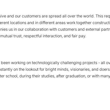
ve and our customers are spread all over the world. This requ
rent locations and in different areas work together construct
es us in our collaboration with customers and external partn
tual trust, respectful interaction, and fair pay.
been working on technologically challenging projects - all ov
tantly on the lookout for bright minds, visionaries, and doer
after school, during their studies, after graduation, or with m