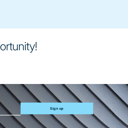
ortunity!
Sign up