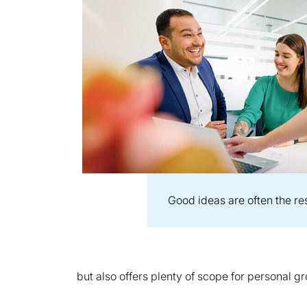
Good ideas are often the re
but also offers plenty of scope for personal 