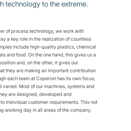
h technology to the extreme.
ier of process technology, we work with
ay a key role in the realization of countless
ples include high-quality plastics, chemical
ls and food. On the one hand, this gives us a
sition and, on the other, it gives our
hat they are making an important contribution
ough each team at Coperion has its own focus,
nd varied. Most of our machines, systems and
, they are designed, developed and
o individual customer requirements. This not
ng working day in all areas of the company,