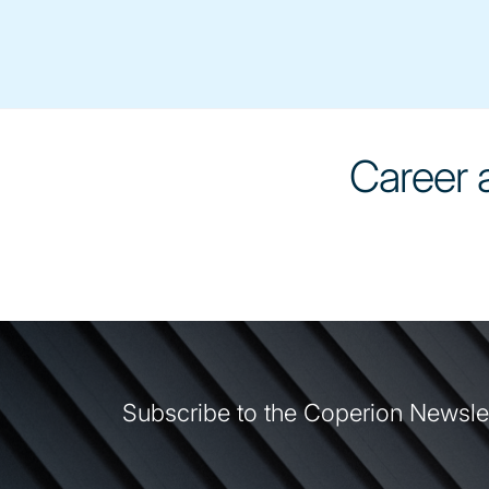
Career a
Subscribe to the Coperion Newsle