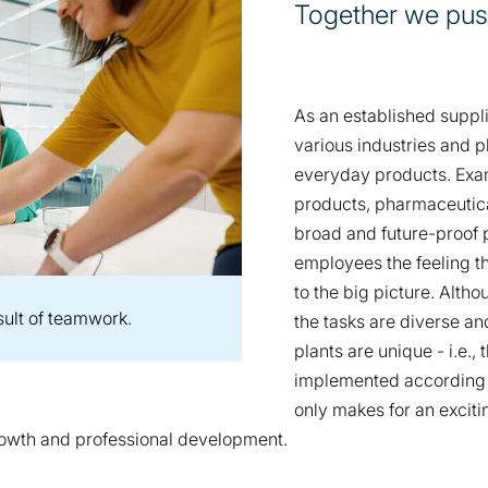
Together we pus
As an established suppl
various industries and pl
everyday products. Exam
products, pharmaceutica
broad and future-proof po
employees the feeling t
to the big picture. Alth
sult of teamwork.
the tasks are diverse a
plants are unique - i.e.
implemented according t
only makes for an exciti
growth and professional development.