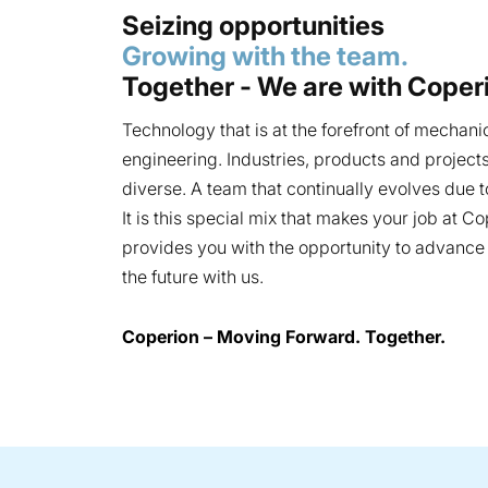
Seizing opportunities
Growing with the team.
Together - We are with Coper
Technology that is at the forefront of mechani
engineering. Industries, products and project
diverse. A team that continually evolves due to
It is this special mix that makes your job at C
provides you with the opportunity to advanc
the future with us.
Coperion – Moving Forward. Together.