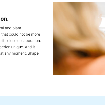
ion.
cal and plant
s that could not be more
 its close collaboration.
operion unique. And it
e at any moment. Shape