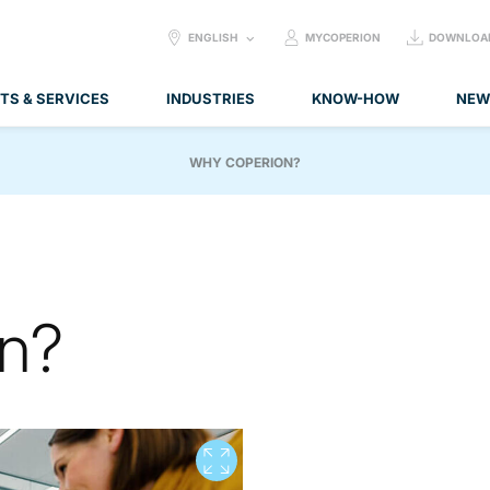
SELECT
ENGLISH
MYCOPERION
DOWNLOA
LANGUAGE:
TS & SERVICES
INDUSTRIES
KNOW-HOW
NEW
WHY COPERION?
n?
View full screen