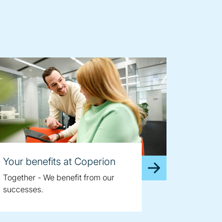
Your benefits at Coperion
Together - We benefit from our
successes.