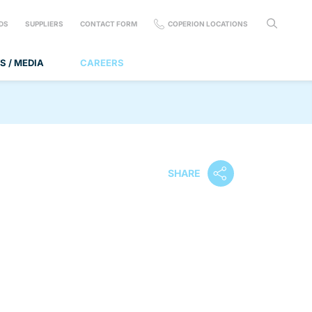
DS
SUPPLIERS
CONTACT FORM
COPERION LOCATIONS
S / MEDIA
CAREERS
SHARE