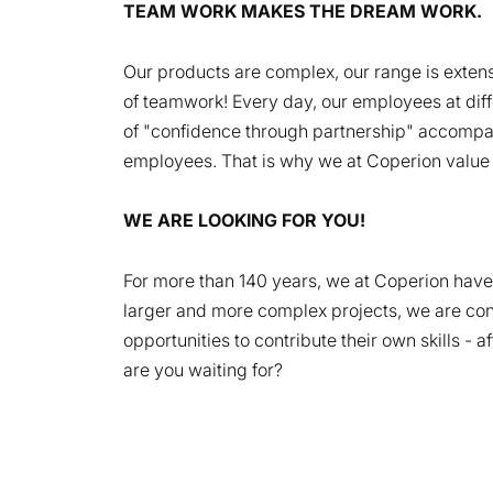
TEAM WORK MAKES THE DREAM WORK.
Our products are complex, our range is extensi
of teamwork! Every day, our employees at diffe
of "confidence through partnership" accompani
employees. That is why we at Coperion value mu
WE ARE LOOKING FOR YOU!
For more than 140 years, we at Coperion have 
larger and more complex projects, we are cons
opportunities to contribute their own skills - 
are you waiting for?