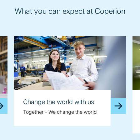
What you can expect at Coperion
Change the world with us
Together - We change the world