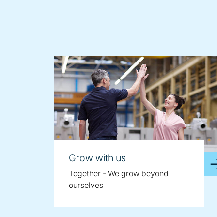
Grow with us
Together - We grow beyond
ourselves