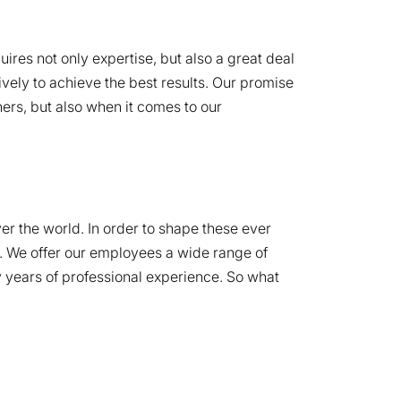
ires not only expertise, but also a great deal
ively to achieve the best results. Our promise
ers, but also when it comes to our
er the world. In order to shape these ever
s. We offer our employees a wide range of
any years of professional experience. So what