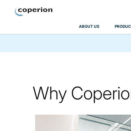
Coperion
ABOUT US
PRODUC
Why Coperio