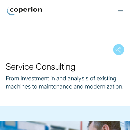
Coperion
Service Consulting
From investment in and analysis of existing
machines to maintenance and modernization.