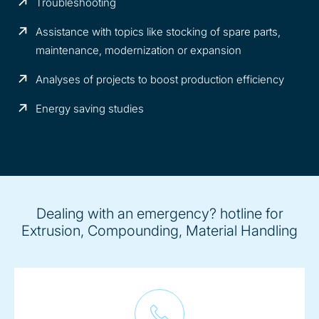
Troubleshooting
Assistance with topics like stocking of spare parts,
maintenance, modernization or expansion
Analyses of projects to boost production efficiency
Energy saving studies
Dealing with an emergency? hotline for
Extrusion, Compounding, Material Handling