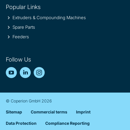
Popular Links
Extruders & Compounding Machines
Spare Parts
Feeders
Follow Us
YouTube
LinkedIn
Instagram
© Coperion GmbH 2026
Sitemap
Commercial terms
Imprint
Data Protection
Compliance Reporting