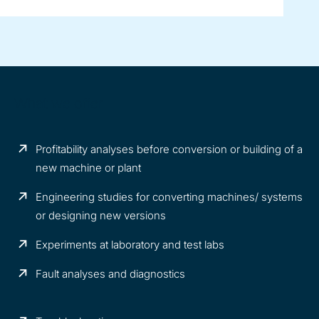
What we offer
Profitability analyses before conversion or building of a
new machine or plant
Engineering studies for converting machines/ systems
or designing new versions
Experiments at laboratory and test labs
Fault analyses and diagnostics