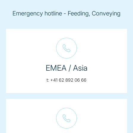
Emergency hotline - Feeding, Conveying
EMEA / Asia
telephone:
t:
+41 62 892 06 66