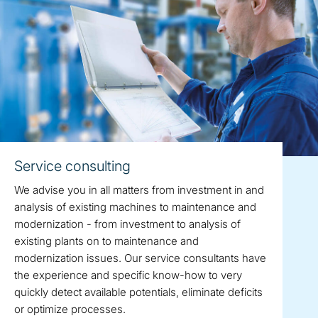
Service consulting
We advise you in all matters from investment in and
analysis of existing machines to maintenance and
modernization - from investment to analysis of
existing plants on to maintenance and
modernization issues. Our service consultants have
the experience and specific know-how to very
quickly detect available potentials, eliminate deficits
or optimize processes.