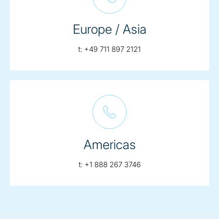
Europe / Asia
telephone:
t:
+49 711 897 2121
Americas
telephone:
t:
+1 888 267 3746