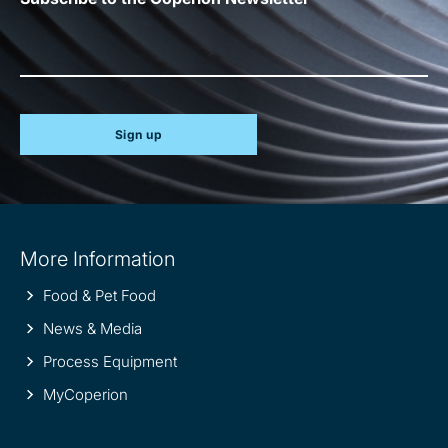
Sign up
Site
More Information
information
Food & Pet Food
News & Media
Process Equipment
MyCoperion