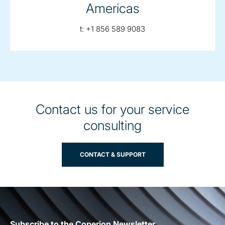
Americas
telephone:
t:
+1 856 589 9083
Contact us for your service
consulting
CONTACT & SUPPORT
Subscribe to the Coperion Newsletter