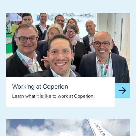
Working at Coperion
Learn what it is like to work at Coperion.