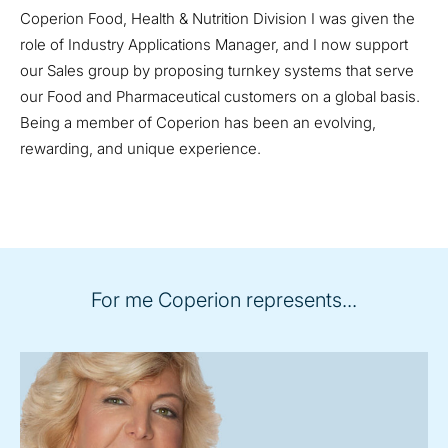
Coperion Food, Health & Nutrition Division I was given the
role of Industry Applications Manager, and I now support
our Sales group by proposing turnkey systems that serve
our Food and Pharmaceutical customers on a global basis.
Being a member of Coperion has been an evolving,
rewarding, and unique experience.
For me Coperion represents...