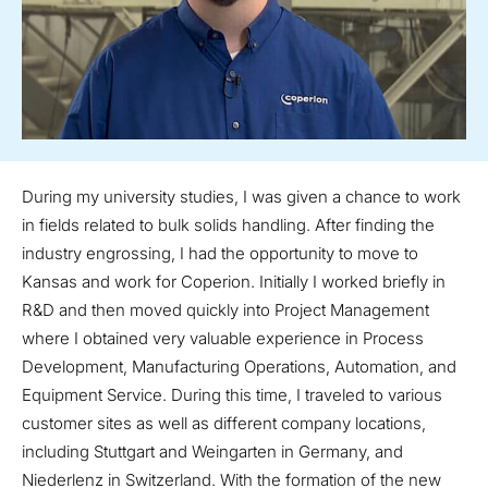
During my university studies, I was given a chance to work
in fields related to bulk solids handling. After finding the
industry engrossing, I had the opportunity to move to
Kansas and work for Coperion. Initially I worked briefly in
R&D and then moved quickly into Project Management
where I obtained very valuable experience in Process
Development, Manufacturing Operations, Automation, and
Equipment Service. During this time, I traveled to various
customer sites as well as different company locations,
including Stuttgart and Weingarten in Germany, and
Niederlenz in Switzerland. With the formation of the new