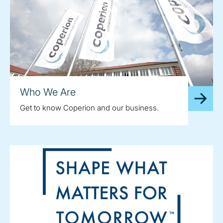
Who We Are
Get to know Coperion and our business.