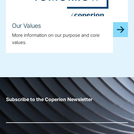
Our Values
More information on our purpose and core
values.
Subscribe to the Coperion Newsletter