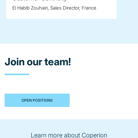
El Habib Zouhairi, Sales Director, France
Join our team!
OPEN POSITIONS
Learn more about Coperion