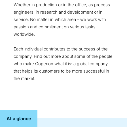
Whether in production or in the office, as process
engineers, in research and development or in
service. No matter in which area - we work with
passion and commitment on various tasks
worldwide.
Each individual contributes to the success of the
company. Find out more about some of the people
who make Coperion what it is: a global company
that helps its customers to be more successful in
the market.
At a glance