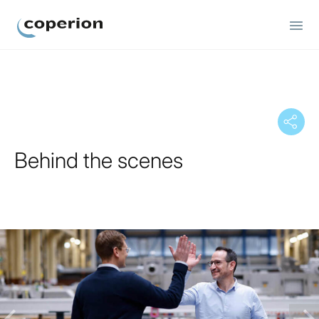
Coperion
Behind the scenes