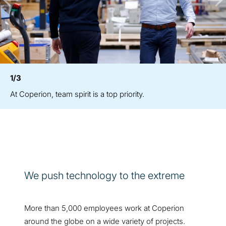
1/3
At Coperion, team spirit is a top priority.
We push technology to the extreme
More than 5,000 employees work at Coperion
around the globe on a wide variety of projects.