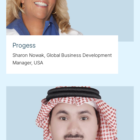
Progess
Sharon Nowak, Global Business Development
Manager, USA