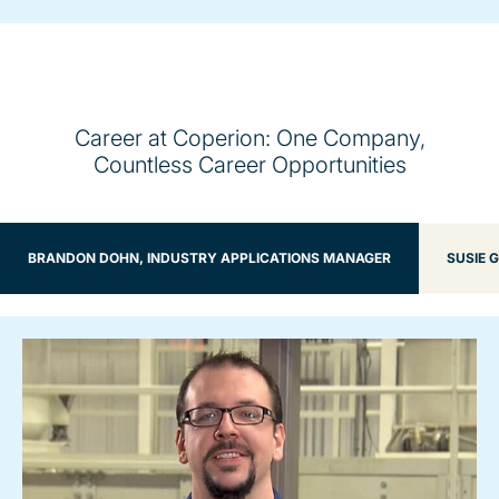
Career at Coperion: One Company,
Countless Career Opportunities
BRANDON DOHN, INDUSTRY APPLICATIONS MANAGER
SUSIE 