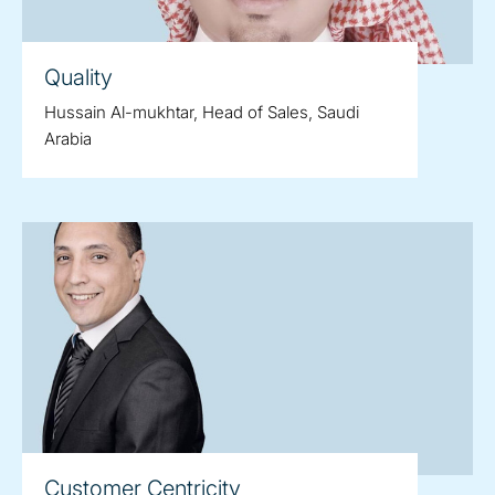
Quality
Hussain Al-mukhtar, Head of Sales, Saudi
Arabia
Customer Centricity