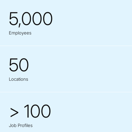
5,000
Employees
50
Locations
> 100
Job Profiles