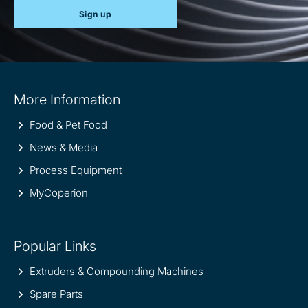
Sign up
Site
More Information
information
Food & Pet Food
News & Media
Process Equipment
MyCoperion
Popular Links
Extruders & Compounding Machines
Spare Parts