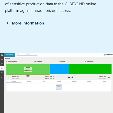
of sensitive production data to the C-BEYOND online
platform against unauthorized access.
More information