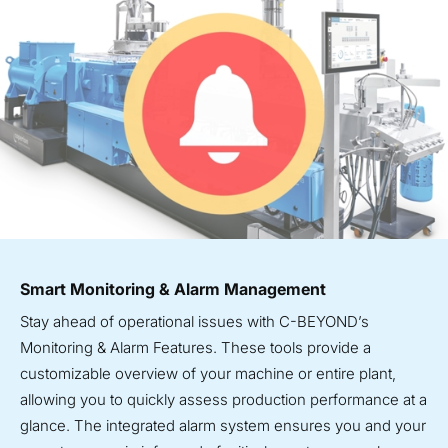
Smart Monitoring & Alarm Management
Stay ahead of operational issues with C-BEYOND’s
Monitoring & Alarm Features. These tools provide a
customizable overview of your machine or entire plant,
allowing you to quickly assess production performance at a
glance. The integrated alarm system ensures you and your