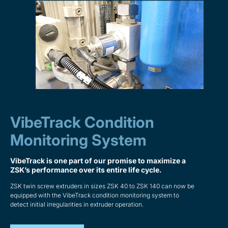
VibeTrack Condition
Monitoring System
VibeTrack is one part of our promise to maximize a
ZSK’s performance over its entire life cycle.
ZSK twin screw extruders in sizes ZSK 40 to ZSK 140 can now be
equipped with the VibeTrack condition monitoring system to
detect initial irregularities in extruder operation.