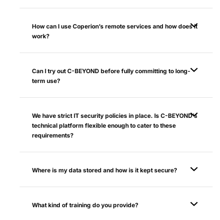
How can I use Coperion’s remote services and how does it
work?
Can I try out C-BEYOND before fully committing to long-
term use?
We have strict IT security policies in place. Is C-BEYOND’s
technical platform flexible enough to cater to these
requirements?
Where is my data stored and how is it kept secure?
What kind of training do you provide?