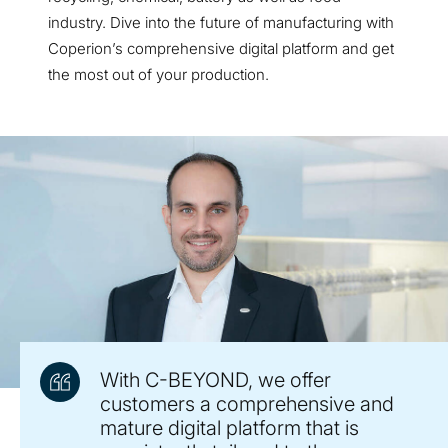
industry. Dive into the future of manufacturing with
Coperion’s comprehensive digital platform and get
the most out of your production.
With C-BEYOND, we offer
customers a comprehensive and
mature digital platform that is