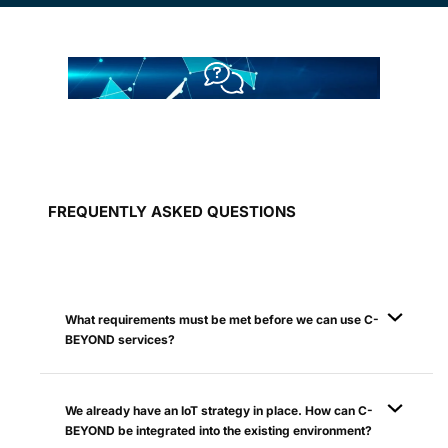
FREQUENTLY ASKED QUESTIONS
What requirements must be met before we can use C-
BEYOND services?
We already have an IoT strategy in place. How can C-
BEYOND be integrated into the existing environment?