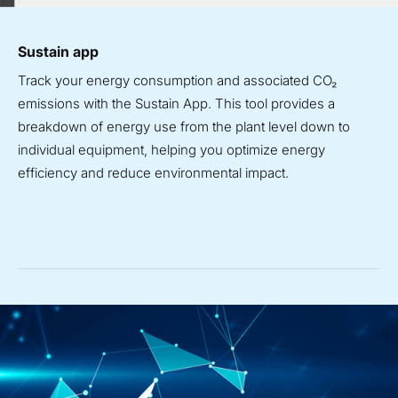
Sustain app
Track your energy consumption and associated CO
₂
emissions with the Sustain App. This tool provides a
breakdown of energy use from the plant level down to
individual equipment, helping you optimize energy
efficiency and reduce environmental impact.