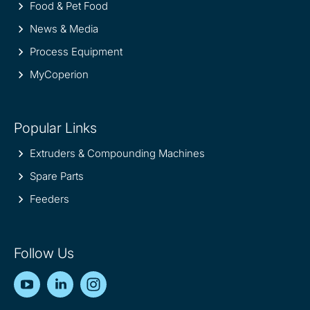
Food & Pet Food
News & Media
Process Equipment
MyCoperion
Popular Links
Extruders & Compounding Machines
Spare Parts
Feeders
Follow Us
YouTube
LinkedIn
Instagram