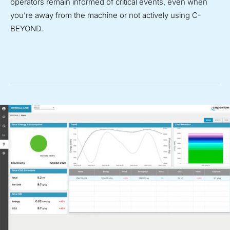
operators remain informed of critical events, even when
you’re away from the machine or not actively using C-
BEYOND.