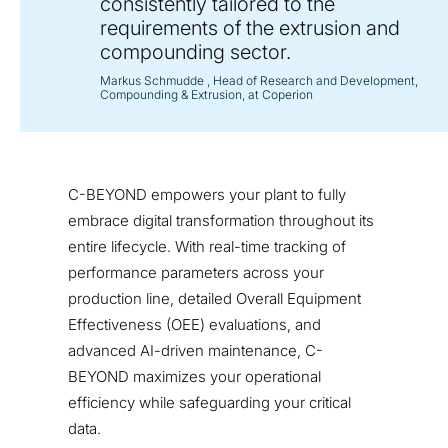
consistently tailored to the
requirements of the extrusion and
compounding sector.
Markus Schmudde
, Head of Research and Development,
Compounding & Extrusion, at Coperion
C-BEYOND empowers your plant to fully
embrace digital transformation throughout its
entire lifecycle. With real-time tracking of
performance parameters across your
production line, detailed Overall Equipment
Effectiveness (OEE) evaluations, and
advanced AI-driven maintenance, C-
BEYOND maximizes your operational
efficiency while safeguarding your critical
data.