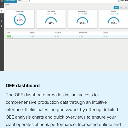
OEE dashboard
The OEE dashboard provides instant access to
comprehensive production data through an intuitive
interface. It eliminates the guesswork by offering detailed
OEE analysis charts and quick overviews to ensure your
plant operates at peak performance. Increased uptime and