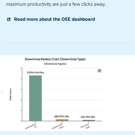
maximum productivity are just a few clicks away.
Read more about the OEE dashboard