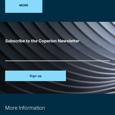
MORE
Subscribe to the Coperion Newsletter
Sign up
Site
More Information
information