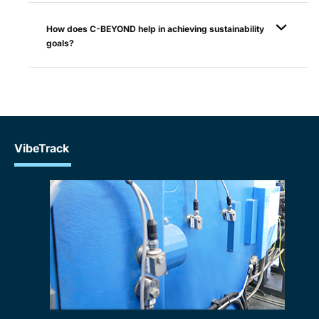
How does C-BEYOND help in achieving sustainability
goals?
VibeTrack