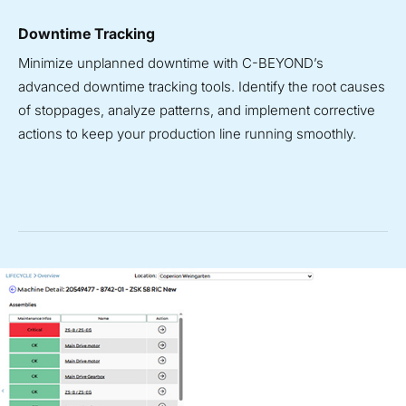
Downtime Tracking
Minimize unplanned downtime with C-BEYOND’s
advanced downtime tracking tools. Identify the root causes
of stoppages, analyze patterns, and implement corrective
actions to keep your production line running smoothly.