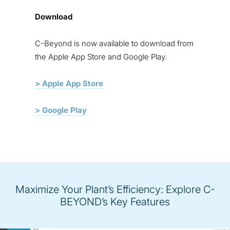
Download
C-Beyond is now available to download from
the Apple
App Store
and
Google Play
.
> Apple App Store
> Google Play
Maximize Your Plant’s Efficiency: Explore C-
BEYOND’s Key Features