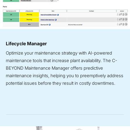
Lifecycle Manager
Optimize your maintenance strategy with AI-powered
maintenance tools that increase plant availability. The C-
BEYOND Maintenance Manager offers predictive
maintenance insights, helping you to preemptively address
potential issues before they result in costly downtimes.