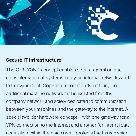
Secure IT infrastructure
The C-BEYOND concept enables secure operation and
easy integration of systems into your internal networks and
IoT environment. Coperion recommends installing an
additional machine network that is isolated from the
company network and solely dedicated to communication
between your machines and the gateway to the internet.
A
special two-tier hardware concept – with one gateway for a
VPN connection to the internet and another for internal data
acquisition within the machines – protects the transmission