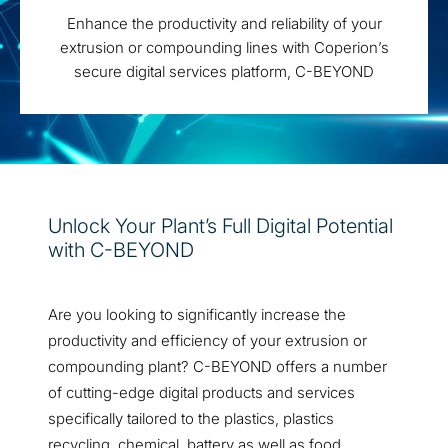
Enhance the productivity and reliability of your
extrusion or compounding lines with Coperion’s
secure digital services platform, C-BEYOND
Unlock Your Plant’s Full Digital Potential
with C-BEYOND
Are you looking to significantly increase the
productivity and efficiency of your extrusion or
compounding plant? C-BEYOND offers a number
of cutting-edge digital products and services
specifically tailored to the plastics, plastics
recycling, chemical, battery as well as food