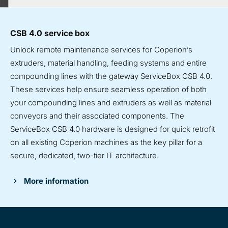
CSB 4.0 service box
Unlock remote maintenance services for Coperion’s
extruders, material handling, feeding systems and entire
compounding lines with the gateway ServiceBox CSB 4.0.
These services help ensure seamless operation of both
your compounding lines and extruders as well as material
conveyors and their associated components. The
ServiceBox CSB 4.0 hardware
is designed for quick retrofit
on all existing Coperion machines as the key pillar for a
secure, dedicated, two-tier IT architecture.
More information