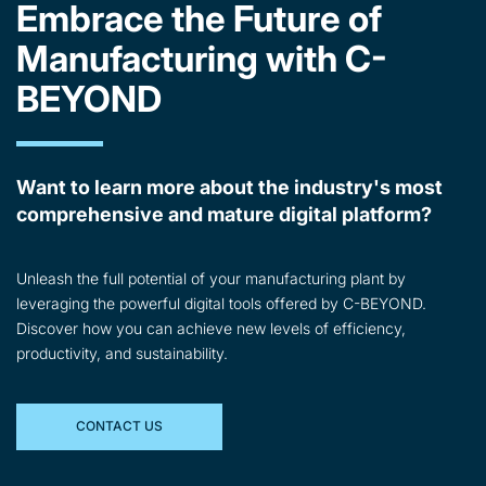
Embrace the Future of
Manufacturing with C-
BEYOND
Want to learn more about the industry's most
comprehensive and mature digital platform?
Unleash the full potential of your manufacturing plant by
leveraging the powerful digital tools offered by C-BEYOND.
Discover how you can achieve new levels of efficiency,
productivity, and sustainability.
CONTACT US