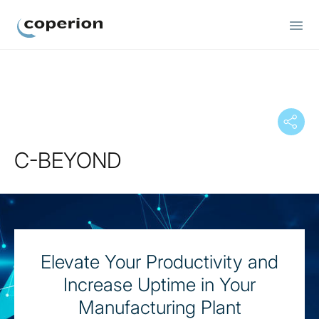
Coperion
C-BEYOND
Elevate Your Productivity and
Increase Uptime in Your
Manufacturing Plant