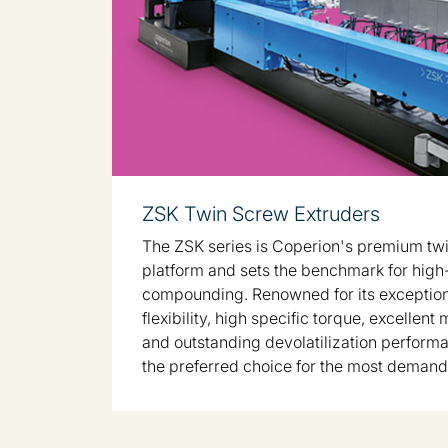
ZSK Twin Screw Extruders
The ZSK series is Coperion's premium tw
platform and sets the benchmark for hig
compounding. Renowned for its exceptio
flexibility, high specific torque, excellent 
and outstanding devolatilization performa
the preferred choice for the most demand