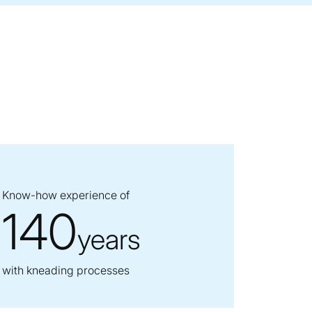
Know-how experience of
140
years
with kneading processes