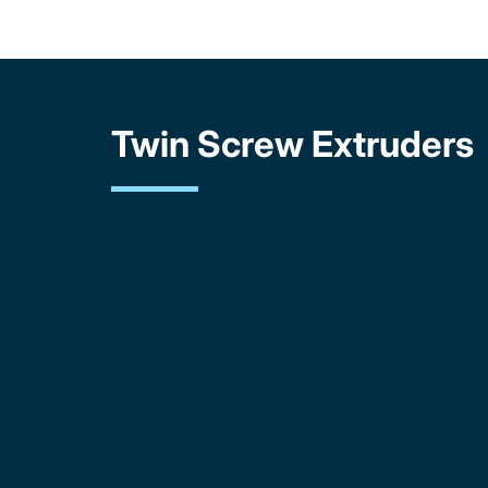
Twin Screw Extruders