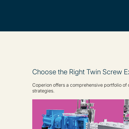
Choose the Right Twin Screw Ex
Coperion offers a comprehensive portfolio of
strategies.