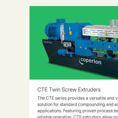
CTE Twin Screw Extruders
The CTE series provides a versatile and v
solution for standard compounding and e
applications. Featuring proven process t
reliable operation, CTE extruders allow m