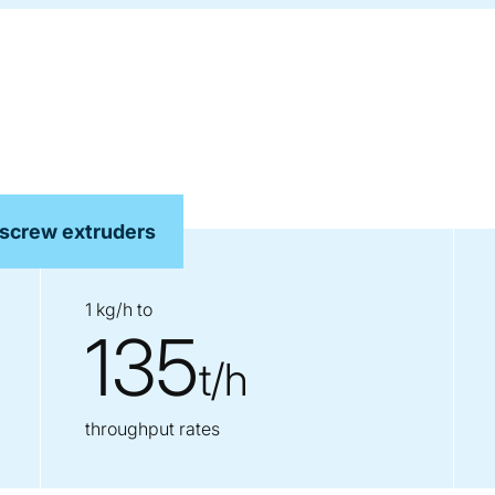
 screw extruders
1 kg/h to
135
t/h
throughput rates