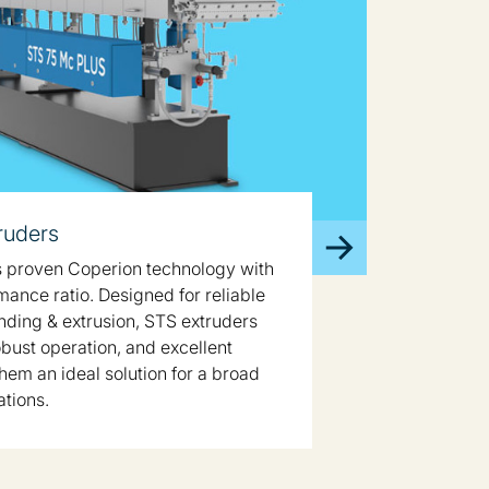
ruders
 proven Coperion technology with
mance ratio. Designed for reliable
ing & extrusion, STS extruders
robust operation, and excellent
hem an ideal solution for a broad
ations.