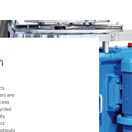
n
cs
ers are
ocess
cycled
lty
uct
ughputs