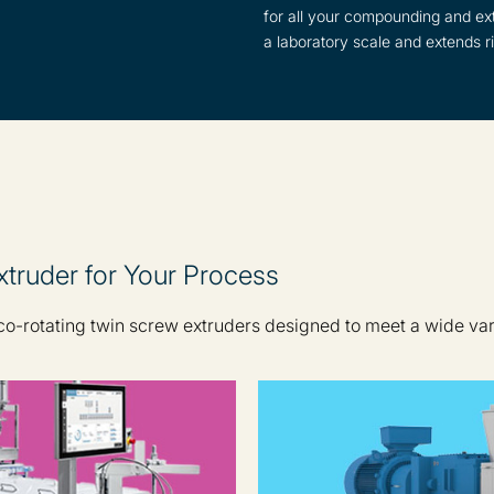
for all your compounding and ext
a laboratory scale and extends ri
truder for Your Process
 co-rotating twin screw extruders designed to meet a wide va