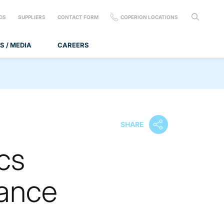
DS
SUPPLIERS
CONTACT FORM
COPERION LOCATIONS
S / MEDIA
CAREERS
SHARE
cs
ance