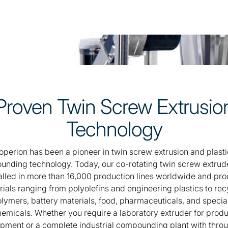
Proven Twin Screw Extrusio
Technology
operion has been a pioneer in twin screw extrusion and plasti
nding technology. Today, our co-rotating twin screw extrud
alled in more than 16,000 production lines worldwide and pr
ials ranging from polyolefins and engineering plastics to re
lymers, battery materials, food, pharmaceuticals, and specia
emicals. Whether you require a laboratory extruder for prod
pment or a complete industrial compounding plant with thro