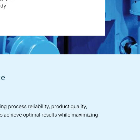
ady
ce
g process reliability, product quality,
to achieve optimal results while maximizing