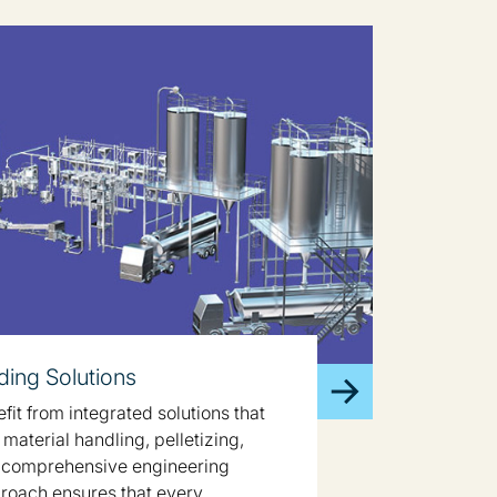
ing Solutions
it from integrated solutions that
material handling, pelletizing,
 comprehensive engineering
proach ensures that every