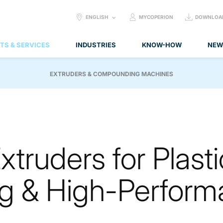
SELECT
ENGLISH
MYCOPERION
DOWNLOA
LANGUAGE:
TS & SERVICES
INDUSTRIES
KNOW-HOW
NEW
EXTRUDERS & COMPOUNDING MACHINES
truders for Plasti
 & High-Perform