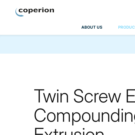
Coperion
ABOUT US
PRODUC
Twin Screw Ex
Compounding
Extrusion