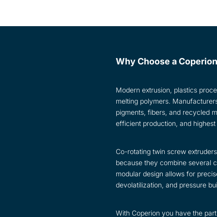
Why Choose a Coperion
Modern extrusion, plastics proce
melting polymers. Manufacturers m
pigments, fibers, and recycled 
efficient production, and highest
Co-rotating twin screw extrude
because they combine several cri
modular design allows for precise
devolatilization, and pressure bu
With Coperion you have the partn