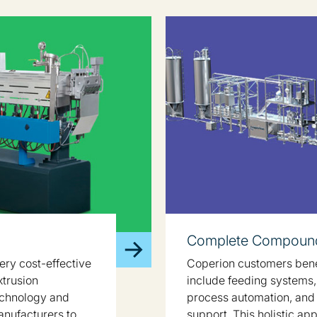
Complete Compound
ery cost-effective
Coperion customers benef
xtrusion
include feeding systems, 
echnology and
process automation, and
anufacturers to
support. This holistic ap