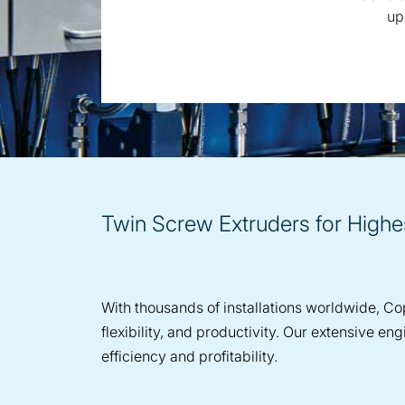
up
Twin Screw Extruders for High
With thousands of installations worldwide, Cop
flexibility, and productivity. Our extensive 
efficiency and profitability.