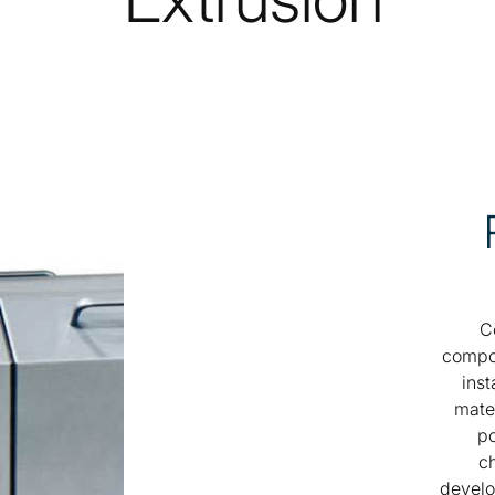
C
compou
inst
mater
po
ch
develo