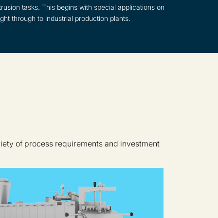
rusion tasks. This begins with special applications on
ght through to industrial production plants.
riety of process requirements and investment