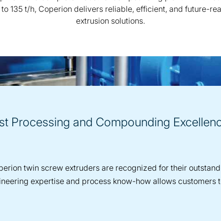
 to 135 t/h, Coperion delivers reliable, efficient, and future-re
extrusion solutions.
est Processing and Compounding Excellen
erion twin screw extruders are recognized for their outstandin
engineering expertise and process know-how allows customers 