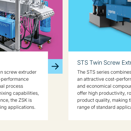
STS Twin Screw Ext
in screw extruder
The STS series combines
h-performance
an attractive cost-perfor
nal process
and economical compound
mixing capabilities,
offer high productivity, 
nce, the ZSK is
product quality, making t
ing applications.
range of standard applic