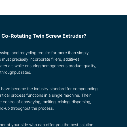
 Co-Rotating Twin Screw Extruder?
ssing, and recycling require far more than simply
ust precisely incorporate fillers, additives,
materials while ensuring homogeneous product quality,
 throughput rates.
rs have become the industry standard for compounding
tical process functions in a single machine. Their
 control of conveying, melting, mixing, dispersing,
ild-up throughout the process.
er at your side who can offer you the best solution