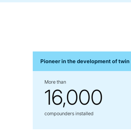
Pioneer in the development of twin
More than
16,000
compounders installed