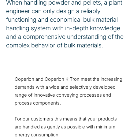
When handling powder and pellets, a plant
engineer can only design a reliably
functioning and economical bulk material
handling system with in-depth knowledge
and a comprehensive understanding of the
complex behavior of bulk materials.
Coperion and Coperion K-Tron meet the increasing
demands with a wide and selectively developed
range of innovative conveying processes and
process components.
For our customers this means that your products
are handled as gently as possible with minimum
energy consumption.