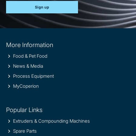
Sign up
Site
More Information
information
Food & Pet Food
News & Media
Process Equipment
MyCoperion
Popular Links
Extruders & Compounding Machines
Spare Parts