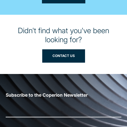
Didn't find what you've been
looking for?
CONTACT US
Subscribe to the Coperion Newsletter