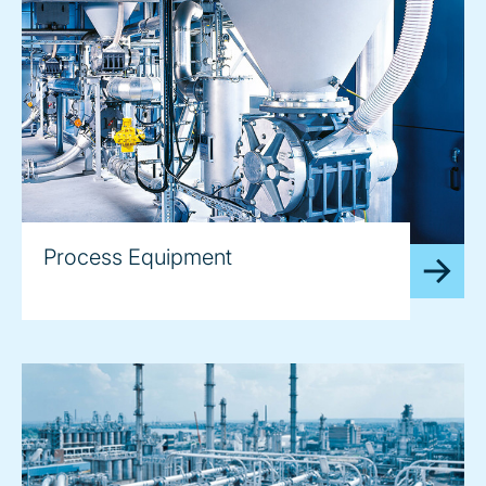
Process Equipment