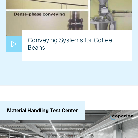
Conveying Systems for Coffee
Beans
Material Handling Test Center