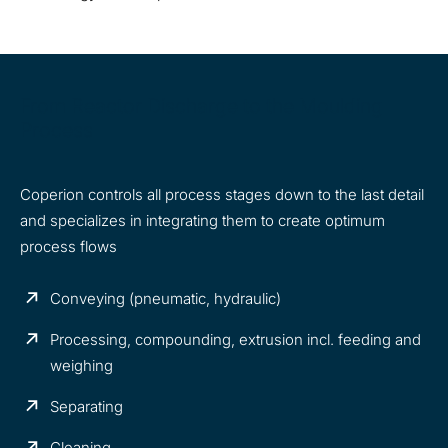
From Reactor Discharge to the Moulding
Process
Coperion controls all process stages down to the last detail
and specializes in integrating them to create optimum
process flows
Conveying (pneumatic, hydraulic)
Processing, compounding, extrusion incl. feeding and
weighing
Separating
Cleaning