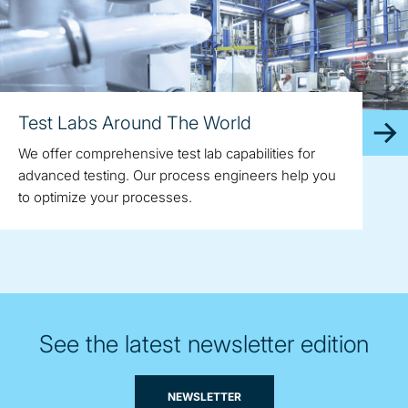
Test Labs Around The World
We offer comprehensive test lab capabilities for
advanced testing. Our process engineers help you
to optimize your processes.
See the latest newsletter edition
NEWSLETTER