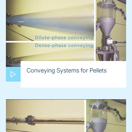
Conveying Systems for Pellets