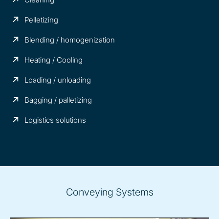
Pelletizing
Blending / homogenization
Heating / Cooling
Loading / unloading
Bagging / palletizing
Logistics solutions
Conveying Systems