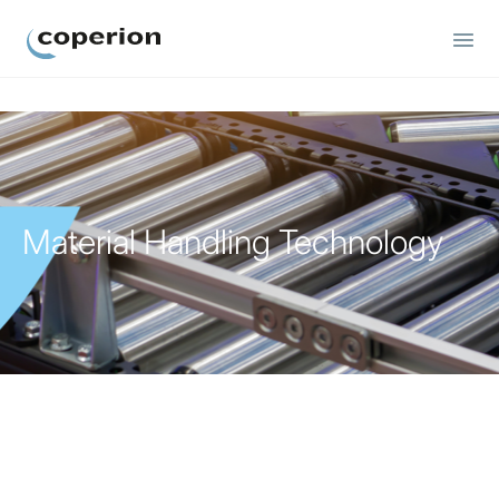
Coperion
Material Handling Technology