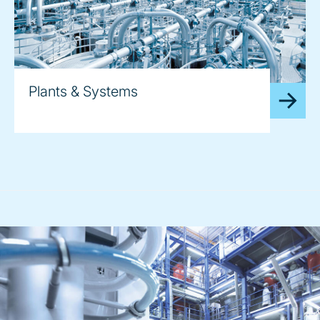
Plants & Systems