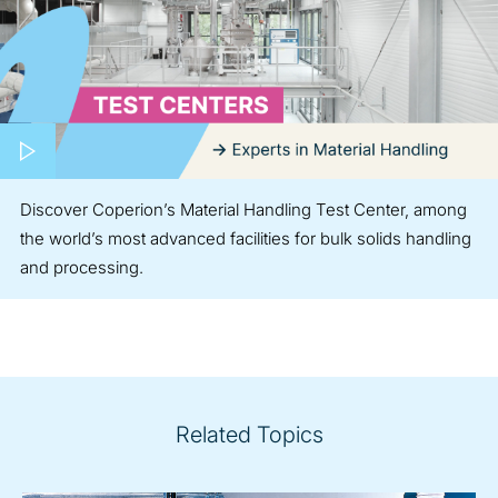
Play video
Discover Coperion’s Material Handling Test Center, among
the world’s most advanced facilities for bulk solids handling
and processing.
Related Topics