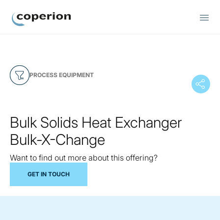
Coperion
PROCESS EQUIPMENT
Bulk Solids Heat Exchanger
Bulk-X-Change
Want to find out more about this offering?
GET IN TOUCH