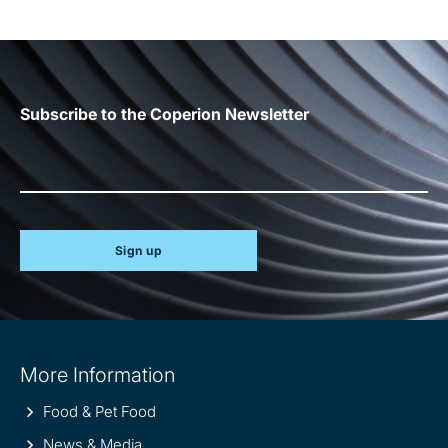
Subscribe to the Coperion Newsletter
Sign up
Site
More Information
information
Food & Pet Food
News & Media