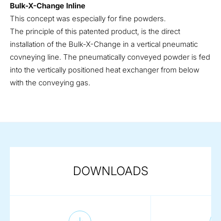
Bulk-X-Change Inline
This concept was especially for fine powders.
The principle of this patented product, is the direct
installation of the Bulk-X-Change in a vertical pneumatic
covneying line. The pneumatically conveyed powder is fed
into the vertically positioned heat exchanger from below
with the conveying gas.
DOWNLOADS