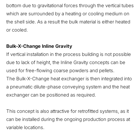
bottom due to gravitational forces through the vertical tubes
which are surrounded by a heating or cooling medium on
the shell side. As a result the bulk material is either heated
or cooled.
Bulk-X-Change Inline Gravity
If vertical installation in the process building is not possible
due to lack of height, the Inline Gravity concepts can be
used for free-flowing coarse powders and pellets.
The Bulk-X-Change heat exchanger is then integrated into
a pneumatic dilute-phase conveying system and the heat
exchanger can be positioned as required.
This concept is also attractive for retrofitted systems, as it
can be installed during the ongoing production process at
variable locations.