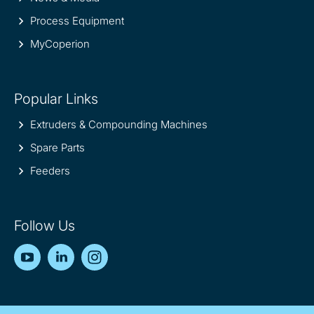
Process Equipment
MyCoperion
Popular Links
Extruders & Compounding Machines
Spare Parts
Feeders
Follow Us
YouTube
LinkedIn
Instagram