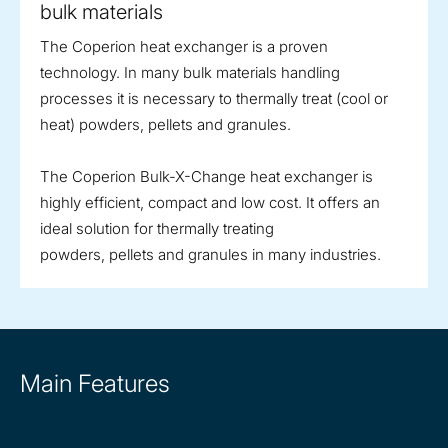
bulk materials
The Coperion heat exchanger is a proven
technology. In many bulk materials handling
processes it is necessary to thermally treat (cool or
heat) powders, pellets and granules.
The Coperion Bulk-X-Change heat exchanger is
highly efficient, compact and low cost. It offers an
ideal solution for thermally treating
powders, pellets and granules in many industries.
Main Features