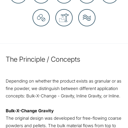
The Principle / Concepts
Depending on whether the product exists as granular or as
fine powder, we distinguish between different application
concepts: Bulk-X-Change - Gravity, Inline Gravity, or Inline.
Bulk-X-Change Gravity
The original design was developed for free-flowing coarse
powders and pellets. The bulk material flows from top to