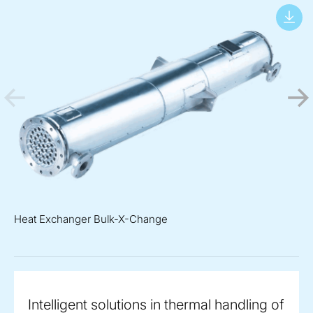
Heat Exchanger Bulk-X-Change
Intelligent solutions in thermal handling of