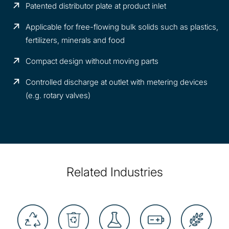
Patented distributor plate at product inlet
Applicable for free-flowing bulk solids such as plastics,
fertilizers, minerals and food
Compact design without moving parts
Controlled discharge at outlet with metering devices
(e.g. rotary valves)
Related Industries