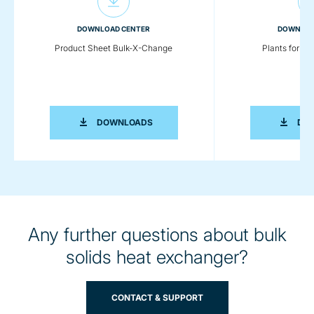
DOWNLOAD CENTER
DOWNLOA
Product Sheet Bulk-X-Change
Plants for Pl
PRODUCT SHEET BULK-X-CHANGE
DOWNLOADS
DO
Any further questions about bulk
solids heat exchanger?
CONTACT & SUPPORT