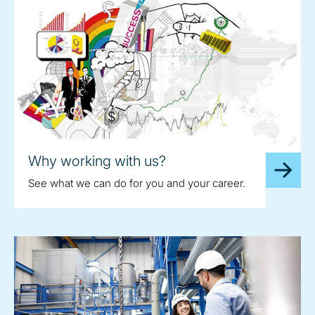
Why working with us?
See what we can do for you and your career.