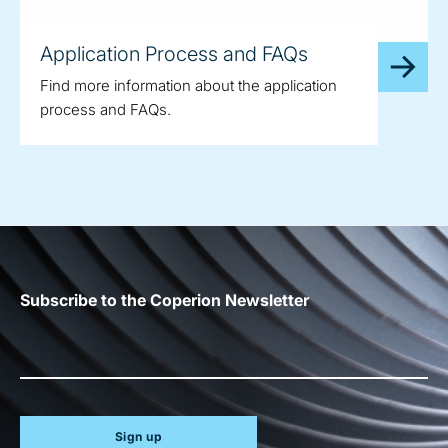
Application Process and FAQs
Find more information about the application
process and FAQs.
Subscribe to the Coperion Newsletter
Sign up