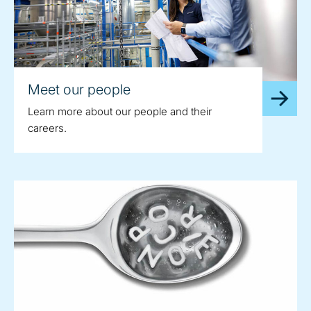
Meet our people
Learn more about our people and their
careers.