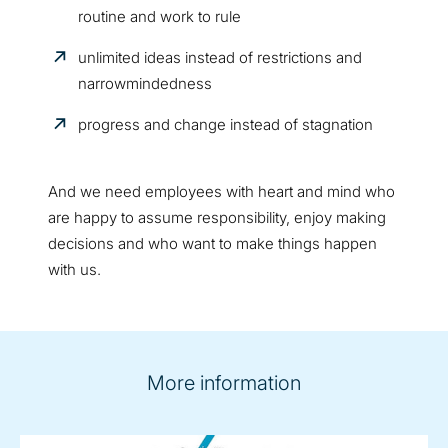
routine and work to rule
unlimited ideas instead of restrictions and
narrowmindedness
progress and change instead of stagnation
And we need employees with heart and mind who
are happy to assume responsibility, enjoy making
decisions and who want to make things happen
with us.
More information