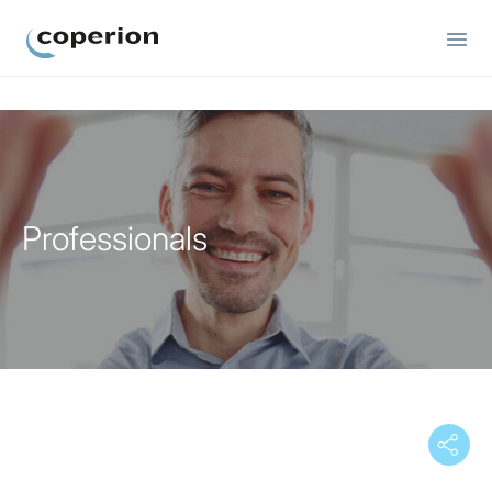
Coperion
Professionals