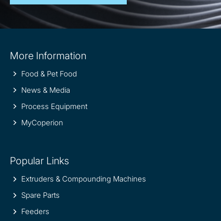
Site
More Information
information
Food & Pet Food
News & Media
Process Equipment
MyCoperion
Popular Links
Extruders & Compounding Machines
Spare Parts
Feeders