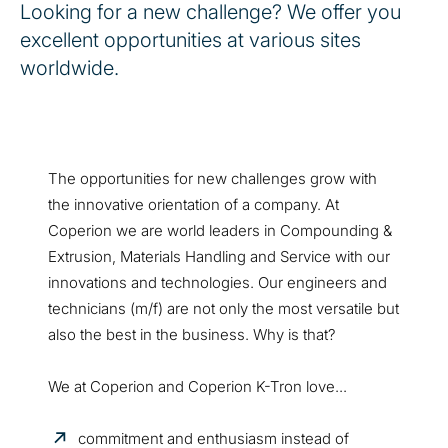
Looking for a new challenge? We offer you
excellent opportunities at various sites
worldwide.
The opportunities for new challenges grow with
the innovative orientation of a company. At
Coperion we are world leaders in Compounding &
Extrusion, Materials Handling and Service with our
innovations and technologies. Our engineers and
technicians (m/f) are not only the most versatile but
also the best in the business. Why is that?
We at Coperion and Coperion K-Tron love...
commitment and enthusiasm instead of