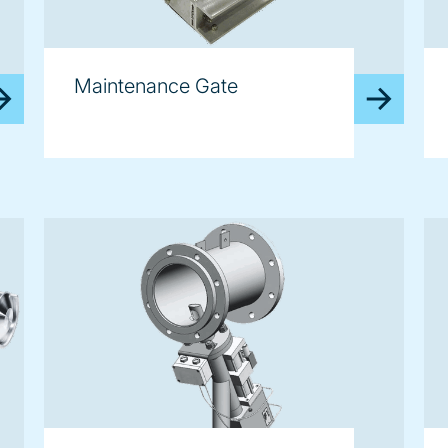
Maintenance Gate