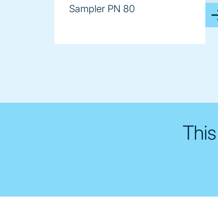
Sampler PN 80
This