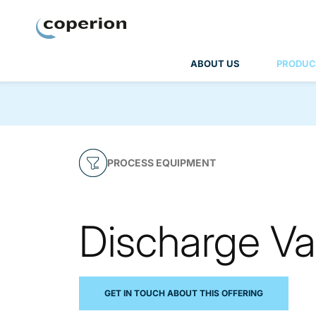
Coperion
ABOUT US
PRODUC
PROCESS EQUIPMENT
Discharge Va
GET IN TOUCH ABOUT THIS OFFERING