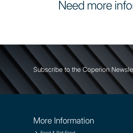
Need more info
Subscribe to the Coperion Newsle
More Information
Site
information
Food & Pet Food