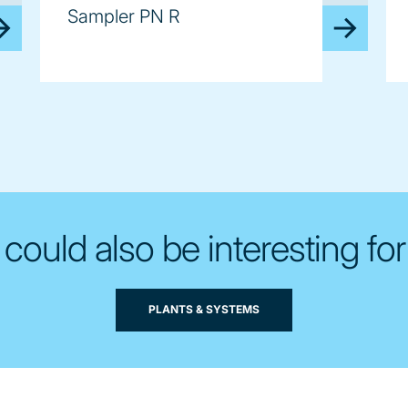
Sampler PN R
 could also be interesting for
PLANTS & SYSTEMS