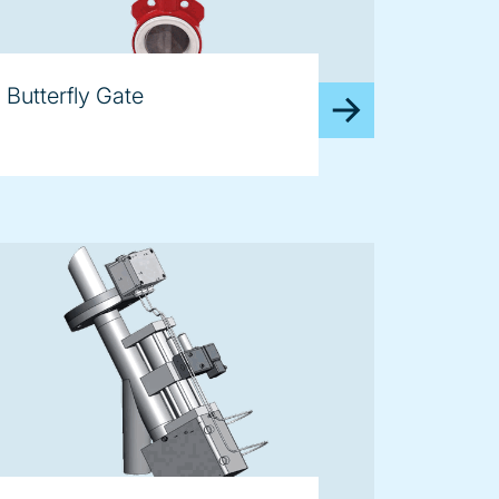
Butterfly Gate