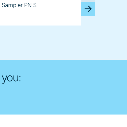
Sampler PN S
 you: