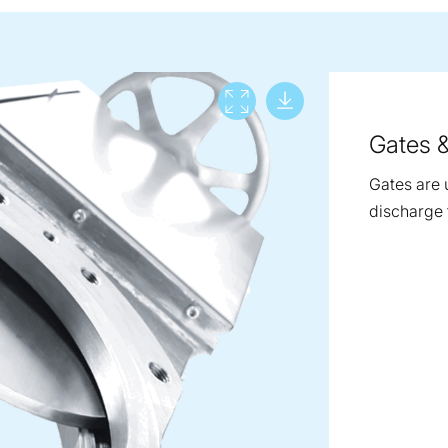
Download lar
View full screen
Gates 
Gates are 
discharge 