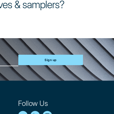
ves & samplers?
Sign up
Follow Us
YouTube
LinkedIn
Instagram