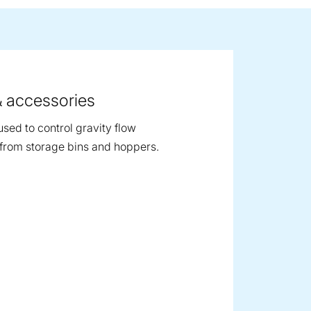
ge image
& accessories
used to control gravity flow
from storage bins and hoppers.