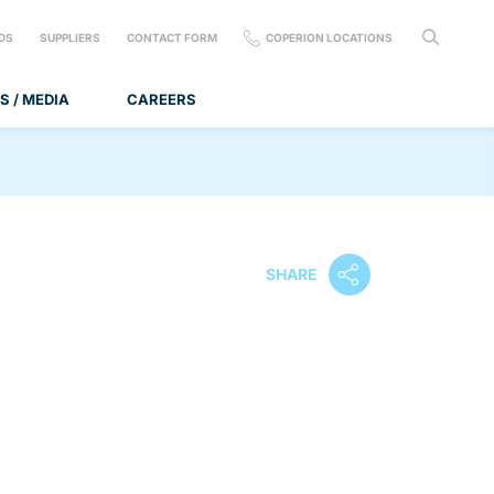
DS
SUPPLIERS
CONTACT FORM
COPERION LOCATIONS
S / MEDIA
CAREERS
SHARE