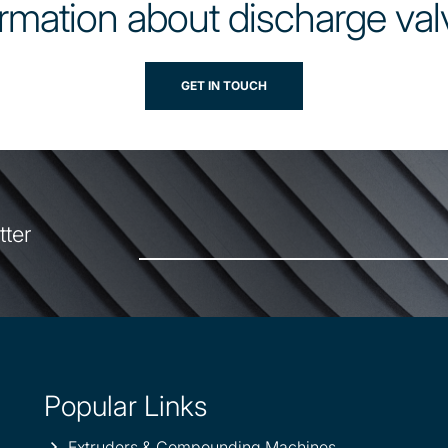
rmation about discharge val
GET IN TOUCH
tter
Popular Links
Extruders & Compounding Machines