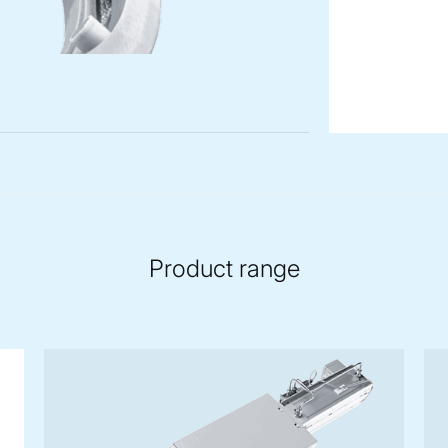
Product range