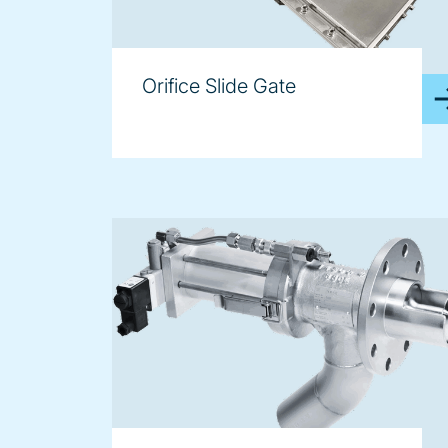
Orifice Slide Gate