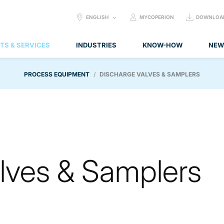
SELECT
ENGLISH
MYCOPERION
DOWNLOA
LANGUAGE:
TS & SERVICES
INDUSTRIES
KNOW-HOW
NEW
PROCESS EQUIPMENT
DISCHARGE VALVES & SAMPLERS
lves & Samplers