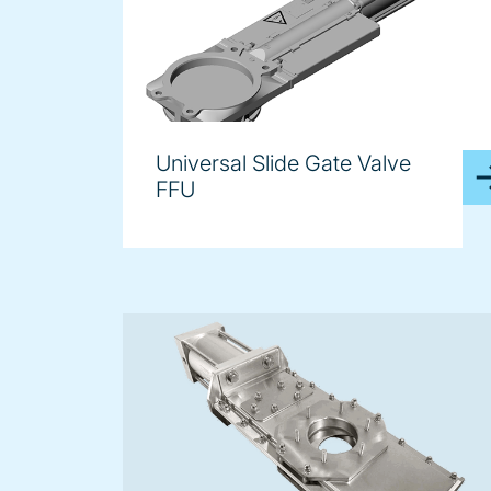
Universal Slide Gate Valve
FFU