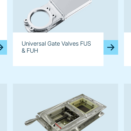
Universal Gate Valves FUS
& FUH