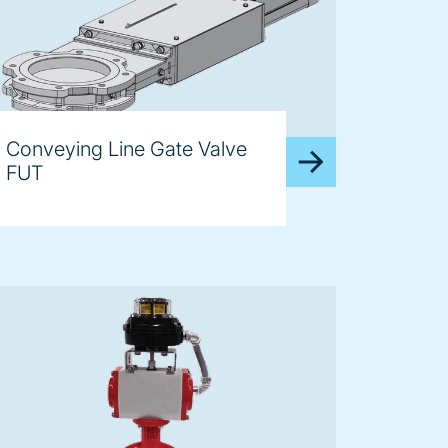
Conveying Line Gate Valve
FUT