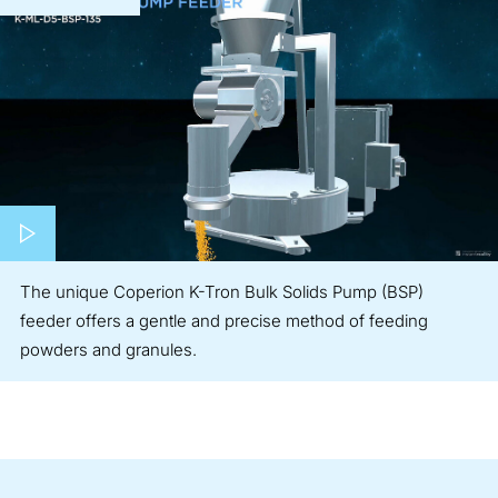
Play video
The unique Coperion K-Tron Bulk Solids Pump (BSP)
feeder offers a gentle and precise method of feeding
powders and granules.