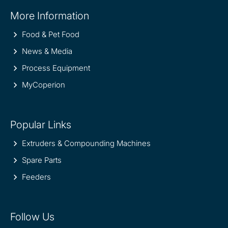
Site
More Information
information
Food & Pet Food
News & Media
Process Equipment
MyCoperion
Popular Links
Extruders & Compounding Machines
Spare Parts
Feeders
Follow Us