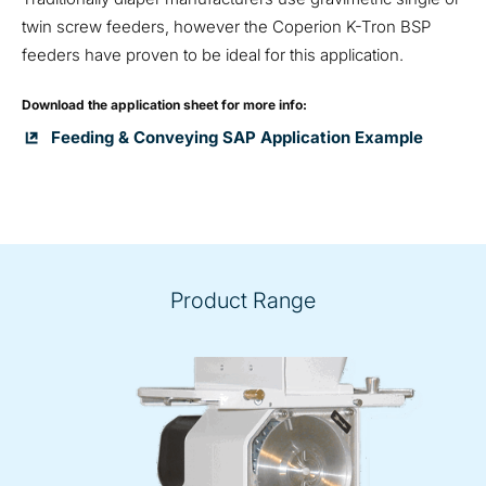
twin screw feeders, however the Coperion K-Tron BSP
feeders have proven to be ideal for this application.
Download the application sheet for more info:
Feeding & Conveying SAP Application Example
Product Range