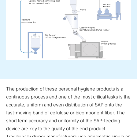
The production of these personal hygiene products is a
continuous process and one of the most critical tasks is the
accurate, uniform and even distribution of SAP onto the
fast-moving band of cellulose or bicomponent fiber. The
short term accuracy and uniformity of the SAP-feeding
device are key to the quality of the end product.
Traditionally diaper manufacturers use gravimetric single or