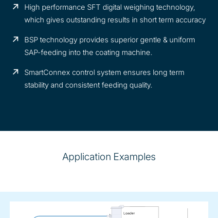
High performance SFT digital weighing technology,
which gives outstanding results in short term accuracy
BSP technology provides superior gentle & uniform
SAP-feeding into the coating machine.
SmartConnex control system ensures long term
stability and consistent feeding quality.
Application Examples