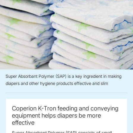
Super Absorbant Polymer (SAP) is a key ingredient in making
diapers and other hygiene products effective and slim
Coperion K-Tron feeding and conveying
equipment helps diapers be more
effective
Super Absorbent Polymer (SAP) consists of small