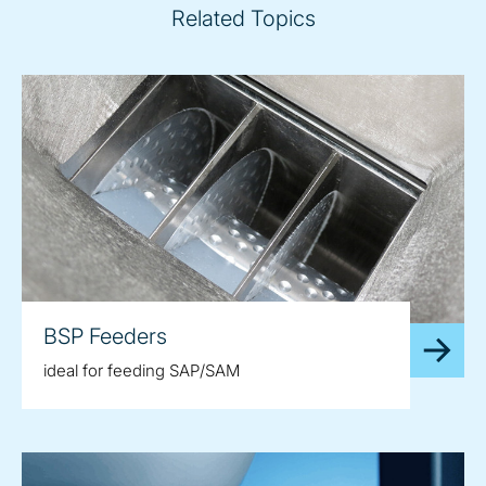
Related Topics
BSP Feeders
ideal for feeding SAP/SAM