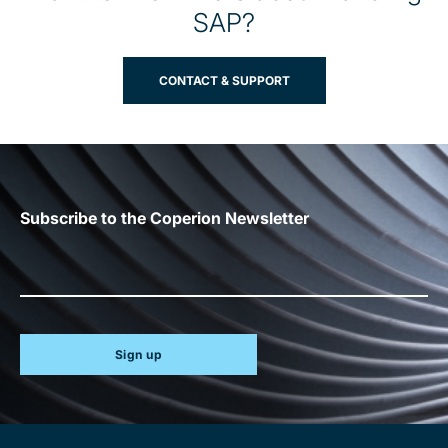
SAP?
CONTACT & SUPPORT
Subscribe to the Coperion Newsletter
Sign up