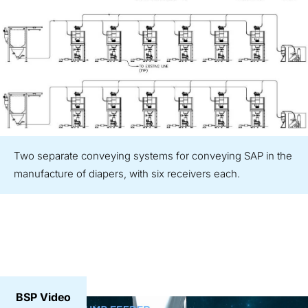
Two separate conveying systems for conveying SAP in the
manufacture of diapers, with six receivers each.
BSP Video