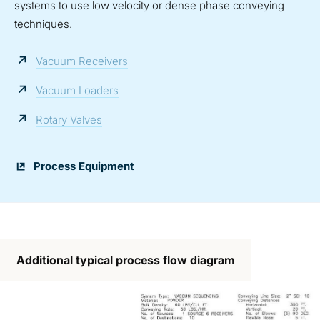
systems to use low velocity or dense phase conveying
techniques.
Vacuum Receivers
Vacuum Loaders
Rotary Valves
Process Equipment
Additional typical process flow diagram