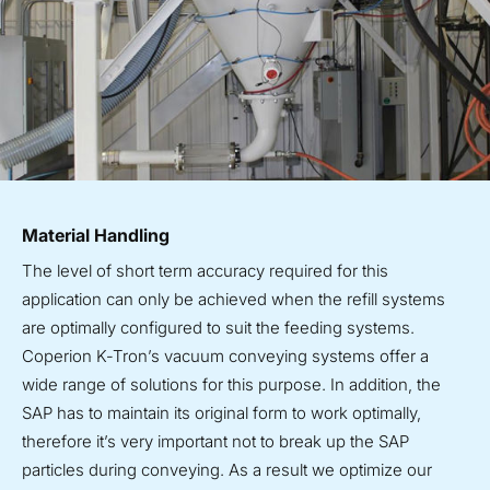
Material Handling
The level of short term accuracy required for this
application can only be achieved when the refill systems
are optimally configured to suit the feeding systems.
Coperion K‑Tron’s vacuum conveying systems offer a
wide range of solutions for this purpose. In addition, the
SAP has to maintain its original form to work optimally,
therefore it’s very important not to break up the SAP
particles during conveying. As a result we optimize our