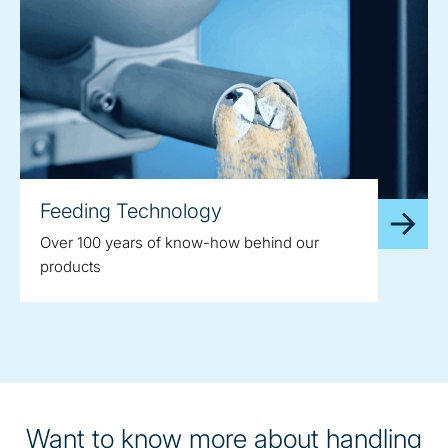
Feeding Technology
Over 100 years of know-how behind our
products
Want to know more about handling