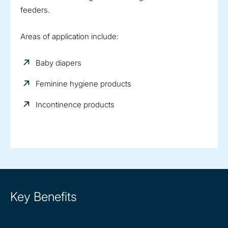
feeders.
Areas of application include:
Baby diapers
Feminine hygiene products
Incontinence products
Key Benefits