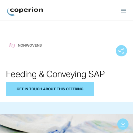
Coperion
NONWOVENS
Feeding & Conveying SAP
GET IN TOUCH ABOUT THIS OFFERING