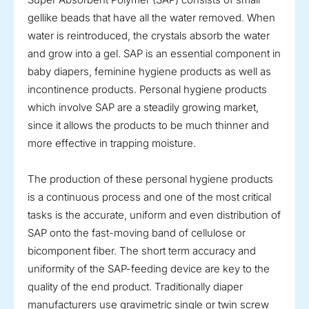
gellike beads that have all the water removed. When
water is reintroduced, the crystals absorb the water
and grow into a gel. SAP is an essential component in
baby diapers, feminine hygiene products as well as
incontinence products. Personal hygiene products
which involve SAP are a steadily growing market,
since it allows the products to be much thinner and
more effective in trapping moisture.
The production of these personal hygiene products
is a continuous process and one of the most critical
tasks is the accurate, uniform and even distribution of
SAP onto the fast-moving band of cellulose or
bicomponent fiber. The short term accuracy and
uniformity of the SAP-feeding device are key to the
quality of the end product. Traditionally diaper
manufacturers use gravimetric single or twin screw