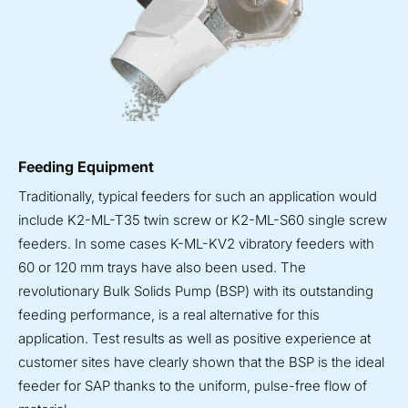
Feeding Equipment
Traditionally, typical feeders for such an application would
include K2-ML-T35 twin screw or K2-ML-S60 single screw
feeders. In some cases K-ML-KV2 vibratory feeders with
60 or 120 mm trays have also been used. The
revolutionary Bulk Solids Pump (BSP) with its outstanding
feeding performance, is a real alternative for this
application. Test results as well as positive experience at
customer sites have clearly shown that the BSP is the ideal
feeder for SAP thanks to the uniform, pulse-free flow of