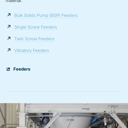
material.
Bulk Solids Pump (BSP) Feeders
Single Screw Feeders
Twin Screw Feeders
Vibratory Feeders
Feeders