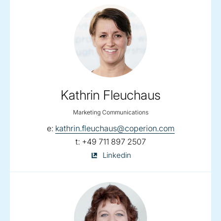
Kathrin Fleuchaus
Marketing Communications
email:
e:
kathrin.fleuchaus@coperion.com
telephone:
t:
+49 711 897 2507
Kathrin
Linkedin
Fleuchaus
on