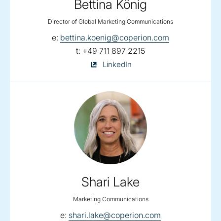
Bettina König
Director of Global Marketing Communications
email:
e:
bettina.koenig@coperion.com
telephone:
t:
+49 711 897 2215
Bettina
LinkedIn
König
on
Shari Lake
Marketing Communications
email:
e:
shari.lake@coperion.com