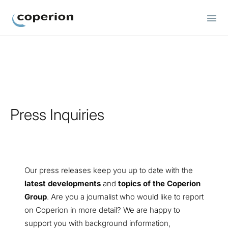
Coperion
Press Inquiries
Our press releases keep you up to date with the
latest developments
and
topics of the Coperion
Group
. Are you a journalist who would like to report
on Coperion in more detail? We are happy to
support you with background information,