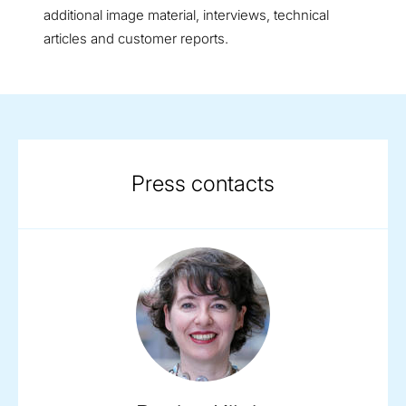
additional image material, interviews, technical
articles and customer reports.
Press contacts