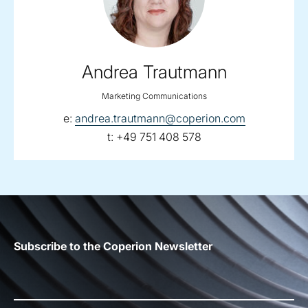
Andrea Trautmann
Marketing Communications
email:
e:
andrea.trautmann@coperion.com
telephone:
t:
+49 751 408 578
Subscribe to the Coperion Newsletter