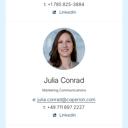
telephone:
t:
+1 785 825-3884
Shari
LinkedIn
Lake
on
Julia Conrad
Marketing Communications
email:
e:
julia.conrad@coperion.com
telephone:
t:
+49 711 897 2227
Julia
Linkedin
Conrad
on