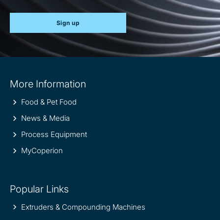
Sign up
Site
More Information
information
Food & Pet Food
News & Media
Process Equipment
MyCoperion
Popular Links
Extruders & Compounding Machines