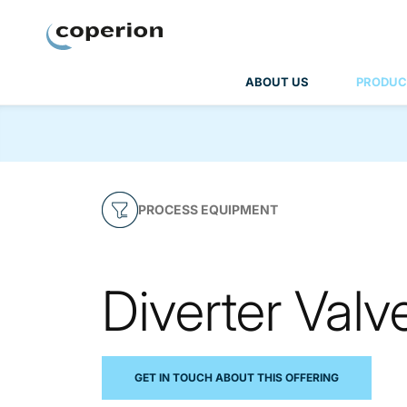
Coperion
ABOUT US
PRODUC
PROCESS EQUIPMENT
Diverter Valv
GET IN TOUCH ABOUT THIS OFFERING