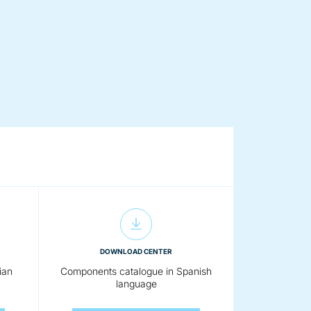
DOWNLOAD CENTER
ian
Components catalogue in Spanish
language