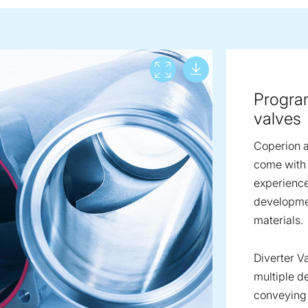
Download lar
View full screen
Program
valves
Coperion a
come with 
experienc
developmen
materials.
Diverter V
multiple d
conveying 