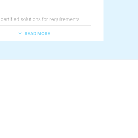
.
certified solutions for requirements
sanitary and flameproof design and
READ MORE
rmity.