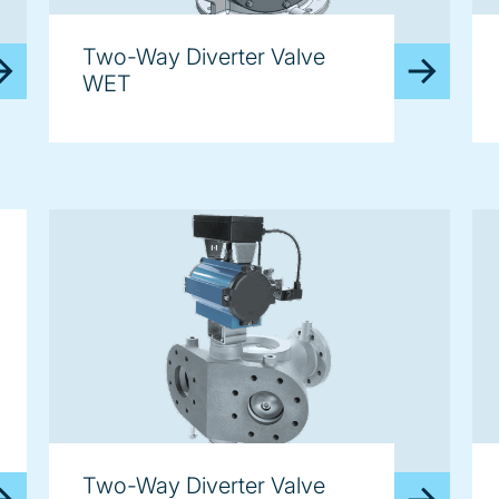
Two-Way Diverter Valve
WET
Two-Way Diverter Valve