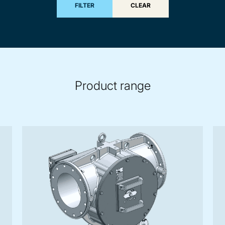
FILTER
CLEAR
Product range