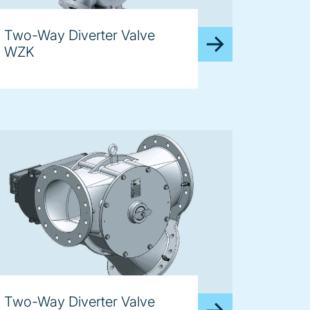
Two-Way Diverter Valve
WZK
Two-Way Diverter Valve