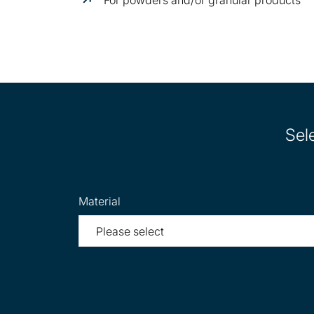
Sel
Material