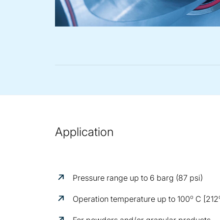
Application
Pressure range up to 6 barg (87 psi)
o
Operation temperature up to 100
C [212
For powders and/or granular products