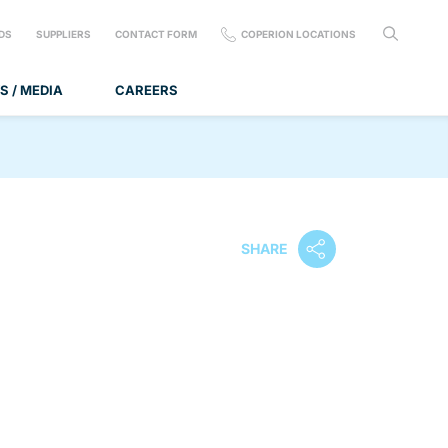
DS
SUPPLIERS
CONTACT FORM
COPERION LOCATIONS
S / MEDIA
CAREERS
SHARE