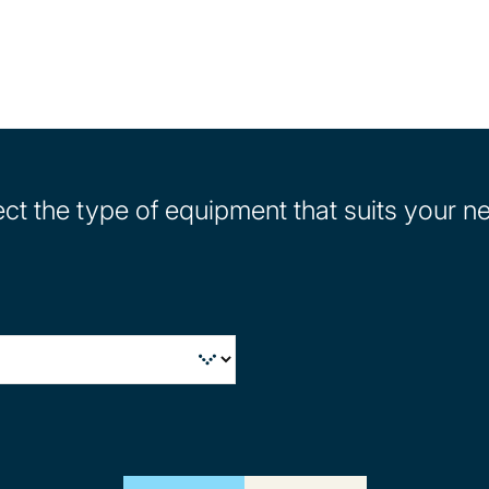
ect the type of equipment that suits your n