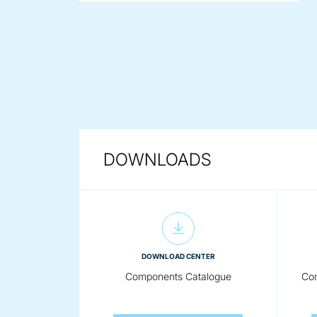
DOWNLOADS
DOWNLOAD CENTER
Components Catalogue
Com