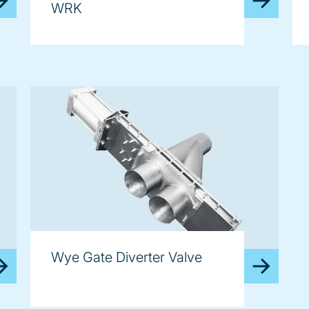
WRK
Wye Gate Diverter Valve