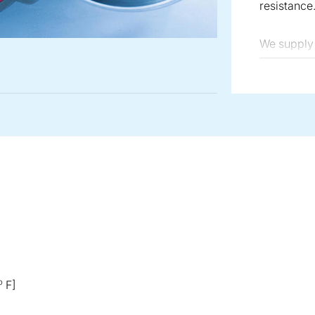
resistance
We supply 
regarding 
ATEX confo
o
F]