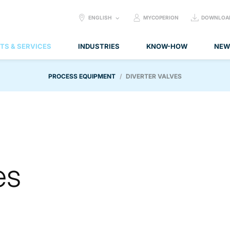
SELECT
ENGLISH
MYCOPERION
DOWNLOA
LANGUAGE:
TS & SERVICES
INDUSTRIES
KNOW-HOW
NEW
PROCESS EQUIPMENT
DIVERTER VALVES
es