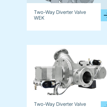
Two-Way Diverter Valve
WEK
Two-Way Diverter Valve