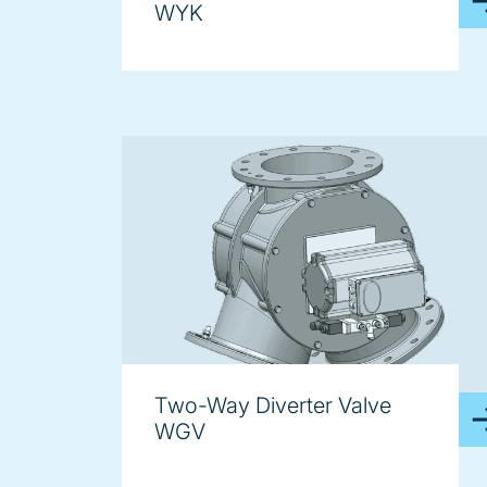
WYK
Two-Way Diverter Valve
WGV