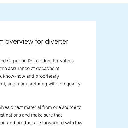
ge image
 overview for diverter
nd Coperion K-Tron diverter valves
the assurance of decades of
e, know-how and proprietary
t, and manufacturing with top quality
alves direct material from one source to
estinations and make sure that
air and product are forwarded with low