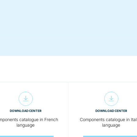
DOWNLOAD CENTER
DOWNLOAD CENTER
ponents catalogue in French
Components catalogue in Ital
language
language