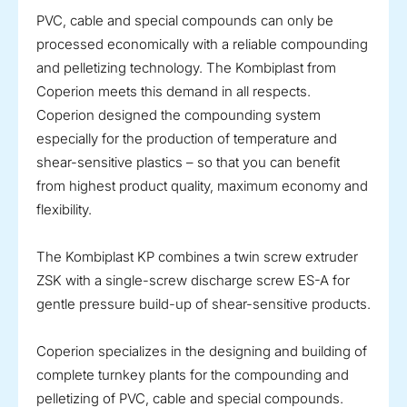
PVC, cable and special compounds can only be
processed economically with a reliable compounding
and pelletizing technology. The Kombiplast from
Coperion meets this demand in all respects.
Coperion designed the compounding system
especially for the production of temperature and
shear-sensitive plastics – so that you can benefit
from highest product quality, maximum economy and
flexibility.
The Kombiplast KP combines a twin screw extruder
ZSK with a single-screw discharge screw ES-A for
gentle pressure build-up of shear-sensitive products.
Coperion specializes in the designing and building of
complete turnkey plants for the compounding and
pelletizing of PVC, cable and special compounds.