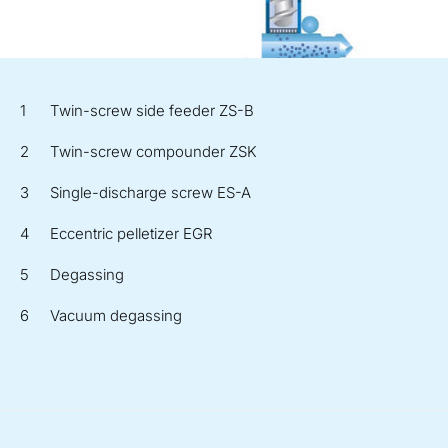
Twin-screw side feeder ZS-B
Twin-screw compounder ZSK
Single-discharge screw ES-A
Eccentric pelletizer EGR
Degassing
Vacuum degassing