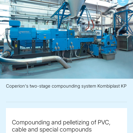
Coperion's two-stage compounding system Kombiplast KP
Compounding and pelletizing of PVC,
cable and special compounds