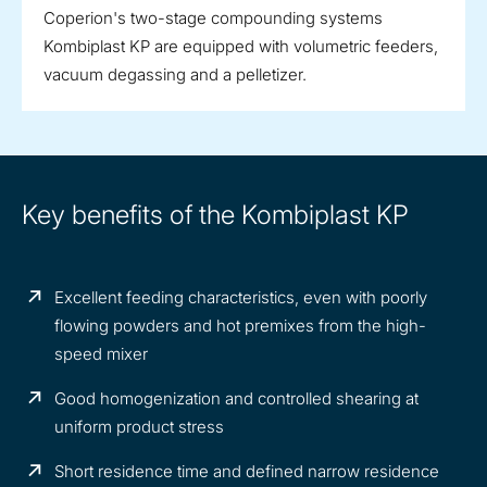
Coperion's two-stage compounding systems
Kombiplast KP are equipped with volumetric feeders,
vacuum degassing and a pelletizer.
Key benefits of the Kombiplast KP
Excellent feeding characteristics, even with poorly
flowing powders and hot premixes from the high-
speed mixer
Good homogenization and controlled shearing at
uniform product stress
Short residence time and defined narrow residence