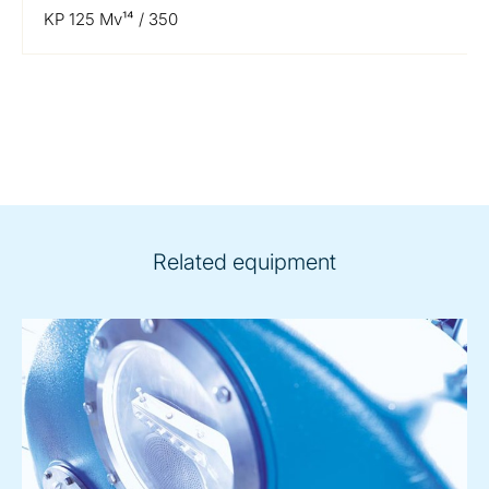
KP 125 Mv¹⁴ / 350
Related equipment