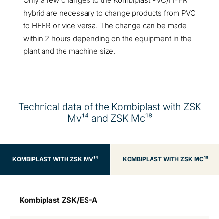
Only a few changes to the Kombiplast PVC/HFFR
hybrid are necessary to change products from PVC
to HFFR or vice versa. The change can be made
within 2 hours depending on the equipment in the
plant and the machine size.
Technical data of the Kombiplast with ZSK
Mv¹⁴ and ZSK Mc¹⁸
KOMBIPLAST WITH ZSK MV¹⁴
KOMBIPLAST WITH ZSK MC¹⁸
Kombiplast ZSK/ES-A