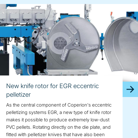
New knife rotor for EGR eccentric
pelletizer
As the central component of Coperion's eccentric
pelletizing systems EGR, a new type of knife rotor
makes it possible to produce extremely low-dust
PVC pellets. Rotating directly on the die plate, and
fitted with pelletizer knives that have also been