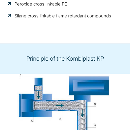
Peroxide cross linkable PE
Silane cross linkable flame retardant compounds
Principle of the Kombiplast KP