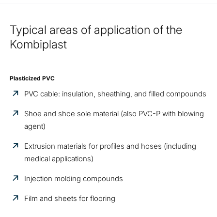
Typical areas of application of the
Kombiplast
Plasticized PVC
PVC cable: insulation, sheathing, and filled compounds
Shoe and shoe sole material (also PVC-P with blowing
agent)
Extrusion materials for profiles and hoses (including
medical applications)
Injection molding compounds
Film and sheets for flooring