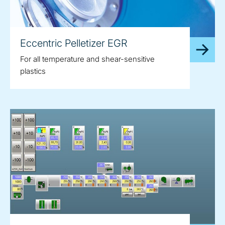
Eccentric Pelletizer EGR
For all temperature and shear-sensitive
plastics