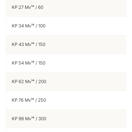
KP 27 Mv¹⁴ / 60
KP 34 Mv¹⁴ / 100
KP 43 Mv¹⁴ / 150
KP 54 Mv¹⁴ / 150
KP 62 Mv¹⁴ / 200
KP 76 Mv¹⁴ / 250
KP 98 Mv¹⁴ / 300