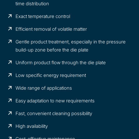
time distribution
Exact temperature control
Efficient removal of volatile matter
Gentle product treatment, especially in the pressure
build-up zone before the die plate
Uniform product flow through the die plate
Low specific energy requirement
Wide range of applications
Easy adaptation to new requirements
Fast, convenient cleaning possibility
High availability
Cost-effective maintenance