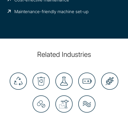
Maintenance-friendly machine set-up
Related Industries