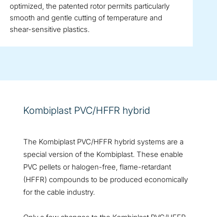
optimized, the patented rotor permits particularly
smooth and gentle cutting of temperature and
shear-sensitive plastics.
Kombiplast PVC/HFFR hybrid
The Kombiplast PVC/HFFR hybrid systems are a
special version of the Kombiplast. These enable
PVC pellets or halogen-free, flame-retardant
(HFFR) compounds to be produced economically
for the cable industry.