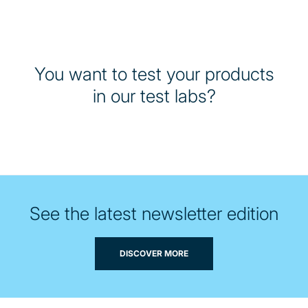
You want to test your products
in our test labs?
See the latest newsletter edition
DISCOVER MORE