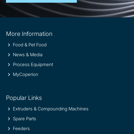
Site
More Information
information
Food & Pet Food
News & Media
Process Equipment
MyCoperion
Popular Links
Extruders & Compounding Machines
Spare Parts
Feeders