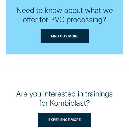
Need to know about what we
offer for PVC processing?
FIND OUT MORE
Are you interested in trainings
for Kombiplast?
EXPERIENCE MORE