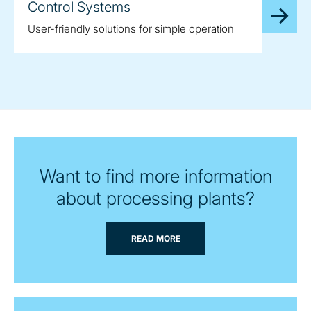
Control Systems
User-friendly solutions for simple operation
Want to find more information
about processing plants?
READ MORE