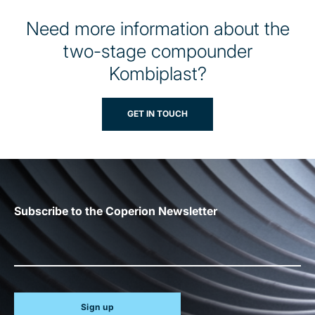
Need more information about the
two-stage compounder
Kombiplast?
GET IN TOUCH
Subscribe to the Coperion Newsletter
Sign up