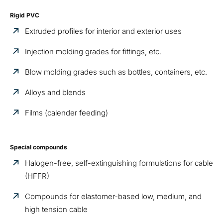
Rigid PVC
Extruded profiles for interior and exterior uses
Injection molding grades for fittings, etc.
Blow molding grades such as bottles, containers, etc.
Alloys and blends
Films (calender feeding)
Special compounds
Halogen-free, self-extinguishing formulations for cable
(HFFR)
Compounds for elastomer-based low, medium, and
high tension cable