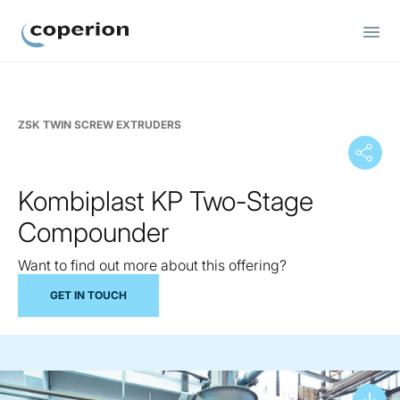
Coperion
ZSK TWIN SCREW EXTRUDERS
Kombiplast KP Two-Stage
Compounder
Want to find out more about this offering?
GET IN TOUCH