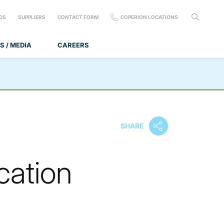
DS
SUPPLIERS
CONTACT FORM
COPERION LOCATIONS
S / MEDIA
CAREERS
SHARE
cation