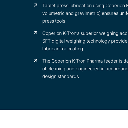
Tablet press lubrication using Coperion 
volumetric and gravimetric) ensures unif
press tools
Coperion K-Tron’s superior weighing accu
SFT digital weighing technology provides
lubricant or coating
The Coperion K-Tron Pharma feeder is de
of cleaning and engineered in accordanc
design standards