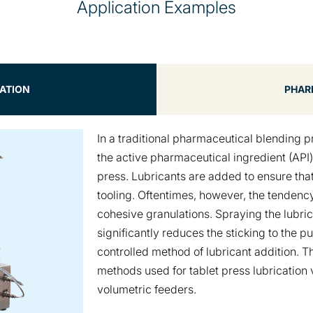
Application Examples
CATION
PHAR
In a traditional pharmaceutical blending p
the active pharmaceutical ingredient (API
press. Lubricants are added to ensure that
tooling. Oftentimes, however, the tendency 
cohesive granulations. Spraying the lubrica
significantly reduces the sticking to the 
controlled method of lubricant addition. T
methods used for tablet press lubrication
volumetric feeders.