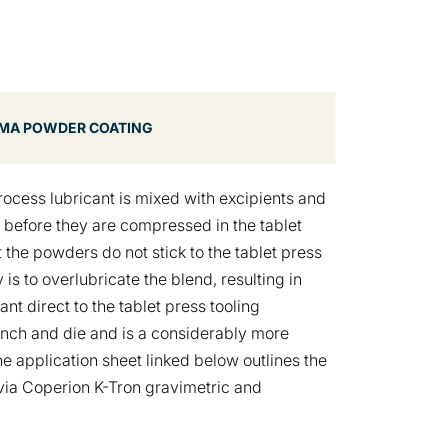
MA POWDER COATING
rocess lubricant is mixed with excipients and
) before they are compressed in the tablet
 the powders do not stick to the tablet press
is to overlubricate the blend, resulting in
nt direct to the tablet press tooling
punch and die and is a considerably more
he application sheet linked below outlines the
 via Coperion K-Tron gravimetric and