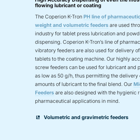
flowing lubricant or coating
The Coperion K-Tron
PH line of pharmaceutic
weight and volumetric feeders
are used thr
industry for tablet press lubrication and powd
dispensing. Coperion K-Tron’s line of pharmac
vibratory feeders are also used for delivery o
tablets to the coating machine. Our highly acc
screw feeders can be used for lubricant and 
as low as 50 g/h, thus permitting the delivery
amounts of lubricant to the final blend. Our
Mi
Feeders
are also designed with the hygienic 
pharmaceutical applications in mind.
Volumetric and gravimetric feeders