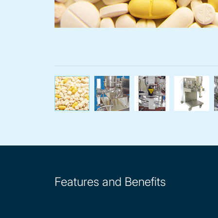
Volumetric pha
Feed
Features and Benefits