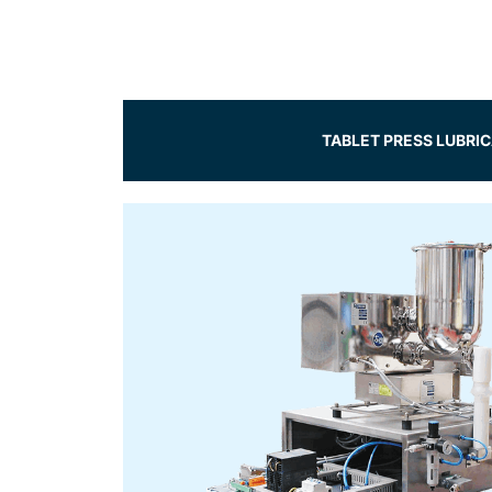
TABLET PRESS LUBRI