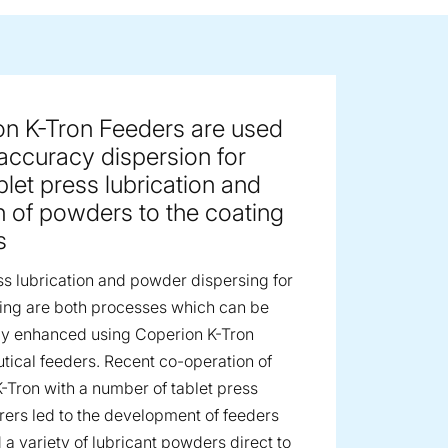
ge image
on K-Tron Feeders are used
 accuracy dispersion for
blet press lubrication and
n of powders to the coating
s
ss lubrication and powder dispersing for
ting are both processes which can be
tly enhanced using Coperion K-Tron
ical feeders. Recent co-operation of
-Tron with a number of tablet press
ers led to the development of feeders
 a variety of lubricant powders direct to