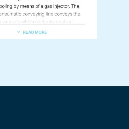
tooling by means of a gas injector. The
 pneumatic conveying line conveys the
o a nozzle which uniformly coats all
 the tablet press tools that are in contact
READ MORE
anulate. Alternatively, Coperion K-Tron
ers are also used in conjunction with
ting machines, both batch and
n a portable cart
ceutical design
, to meter the powdered materials direct
ing machine. Finally, the Coperion K-
f vibratory feeders are specifically
o accurately deliver the uncoated
ect to the coating machine. All three
 described provide more efficient
 the tablets, lower risk of over
 the tablet granulation, less off-spec
duction and even dispersion of the