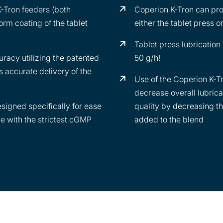
powdered m
K-Tron feeders (both
Coperion K-Tron can pro
products a
orm coating of the tablet
either the tablet press o
stearate, c
(e.g. carn
Tablet press lubrication
talc).
racy utilizing the patented
50 g/h!
 accurate delivery of the
Use of the Coperion K-Tr
decrease overall lubrica
signed specifically for ease
quality by decreasing t
e with the strictest cGMP
added to the blend