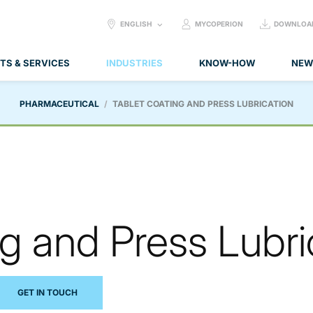
SELECT
ENGLISH
MYCOPERION
DOWNLOA
LANGUAGE:
TS & SERVICES
INDUSTRIES
KNOW-HOW
NEW
PHARMACEUTICAL
TABLET COATING AND PRESS LUBRICATION
g and Press Lubri
GET IN TOUCH