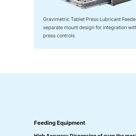
Gravimetric Tablet Press Lubricant Feeder
separate mount design for integration with
press controls
Feeding Equipment
High Accuracy Dispensing of even the most 