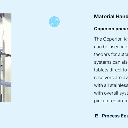
Material Hand
View full screen
Coperion pneum
The Coperion K-
can be used in c
feeders for aut
systems can also
tablets direct t
receivers are a
with all stainle
with overall sys
pickup requirem
Process Eq