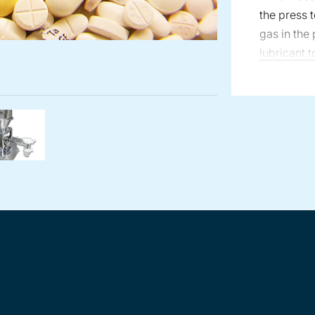
the press 
gas in the
lubricant t
surfaces of
with the gr
screw feed
tablet coa
rmaceutical feeder with gas venturi on outlet
er outlet with venturi injector
Volumetric Tablet Press Lubricant Feeder integrated o
Loss-in-weight vibratory feeder in pharma
continuous
to the coat
Tron line o
designed t
tablets dir
operations
handling of
lubricating
tablet pro