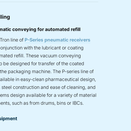
ling
atic conveying for automated refill
Tron line of
P-Series pneumatic receivers
onjunction with the lubricant or coating
omated refill. These vacuum conveying
 be designed for transfer of the coated
o the packaging machine. The P-series line of
vailable in easy-clean pharmaceutical design,
ss steel construction and ease of cleaning, and
tems design available for a variety of material
ents, such as from drums, bins or IBCs.
uipment