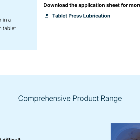
Download the application sheet for mor
Tablet Press Lubrication
 in a
 tablet
Comprehensive Product Range
difficult