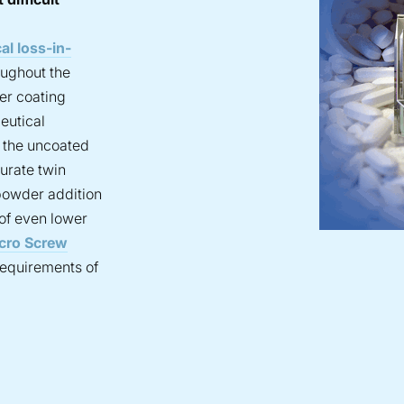
al loss-in-
oughout the
er coating
eutical
f the uncoated
urate twin
powder addition
 of even lower
cro Screw
requirements of