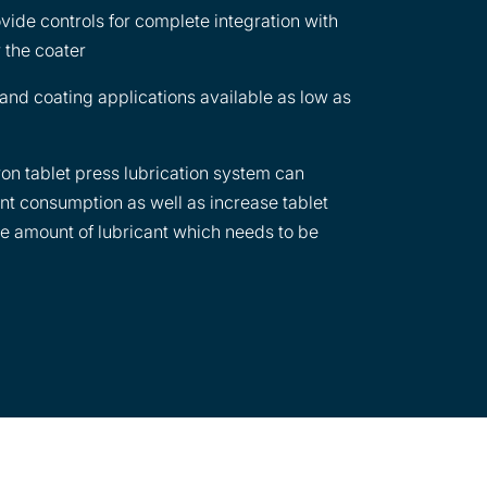
aterial on the tablet surface. Typical
vide controls for complete integration with
re: tablet lubricants (e.g. magnesium
r the coater
alcium stearate, stearic acid), coatings
auba wax), opaquant extenders (e.g.
 and coating applications available as low as
on tablet press lubrication system can
nt consumption as well as increase tablet
he amount of lubricant which needs to be