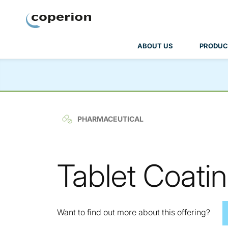
Coperion
ABOUT US
PRODUC
PHARMACEUTICAL
Tablet Coatin
Want to find out more about this offering?