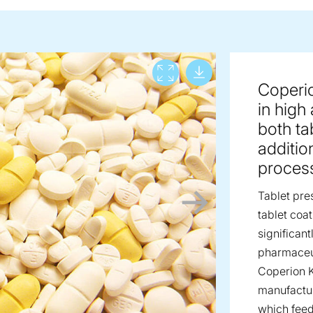
Download lar
View full screen
Coperi
in high
both ta
additio
proces
Tablet pre
tablet coa
significan
pharmaceut
Coperion K
manufactur
which feed