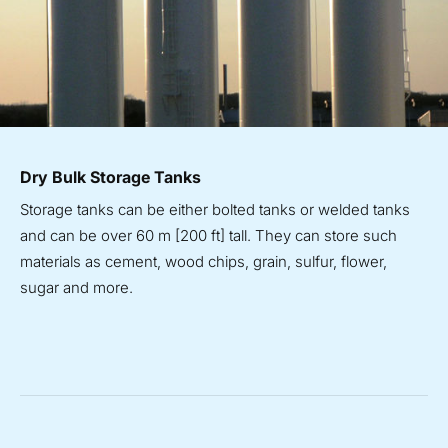
Dry Bulk Storage Tanks
Storage tanks can be either bolted tanks or welded tanks
and can be over 60 m [200 ft] tall. They can store such
materials as cement, wood chips, grain, sulfur, flower,
sugar and more.