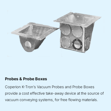
Probes & Probe Boxes
Coperion K-Tron’s Vacuum Probes and Probe Boxes
provide a cost effective take-away device at the source of
vacuum conveying systems, for free flowing materials.