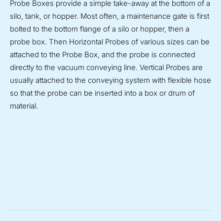
Probe Boxes provide a simple take-away at the bottom of a
silo, tank, or hopper. Most often, a maintenance gate is first
bolted to the bottom flange of a silo or hopper, then a
probe box. Then Horizontal Probes of various sizes can be
attached to the Probe Box, and the probe is connected
directly to the vacuum conveying line. Vertical Probes are
usually attached to the conveying system with flexible hose
so that the probe can be inserted into a box or drum of
material.