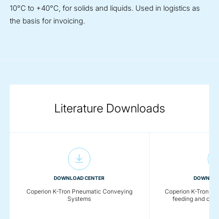
10°C to +40°C, for solids and liquids. Used in logistics as
the basis for invoicing.
Literature Downloads
DOWNLOAD CENTER
DOWNLOA
Coperion K-Tron Pneumatic Conveying
Coperion K-Tron - De
Systems
feeding and con