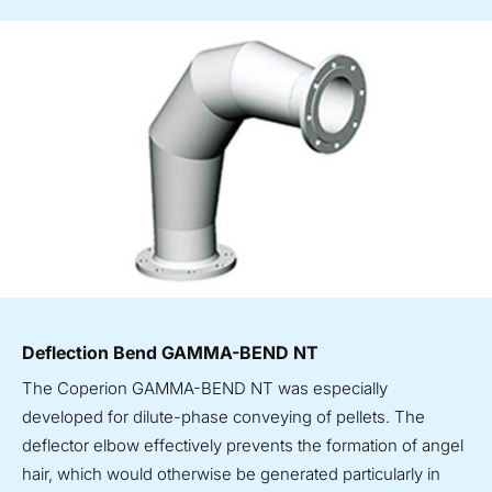
Deflection Bend GAMMA-BEND NT
The Coperion GAMMA-BEND NT was especially
developed for dilute-phase conveying of pellets. The
deflector elbow effectively prevents the formation of angel
hair, which would otherwise be generated particularly in