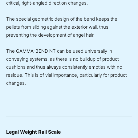
critical, right-angled direction changes.
The special geometric design of the bend keeps the
pellets from sliding against the exterior wall, thus
preventing the development of angel hair.
The GAMMA-BEND NT can be used universally in
conveying systems, as there is no buildup of product
cushions and thus always consistently empties with no
residue. This is of vial importance, particularly for product
changes.
Legal Weight Rail Scale