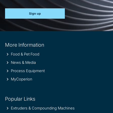
Sign up
Site
More Information
information
Food & Pet Food
News & Media
Process Equipment
MyCoperion
Popular Links
Extruders & Compounding Machines