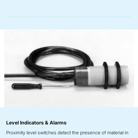
Level Indicators & Alarms
Proximity level switches detect the presence of material in