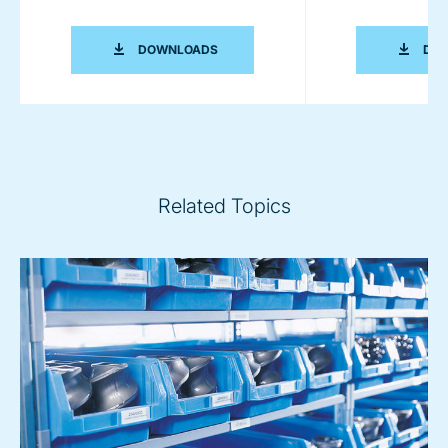
COPERION K-TRON PNEUMATIC CONV
DOWNLOADS
DO
Related Topics