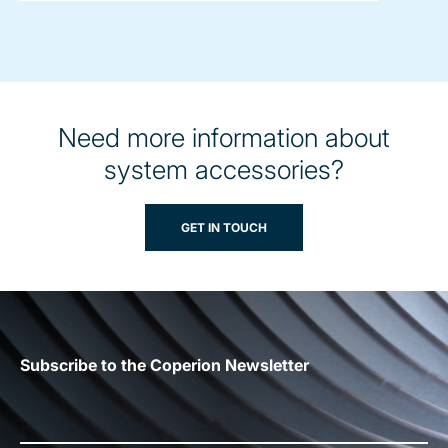
Need more information about
system accessories?
GET IN TOUCH
Subscribe to the Coperion Newsletter