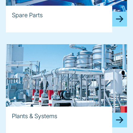
Spare Parts
Plants & Systems