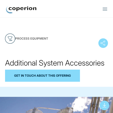
Coperion
PROCESS EQUIPMENT
Additional System Accessories
GET IN TOUCH ABOUT THIS OFFERING