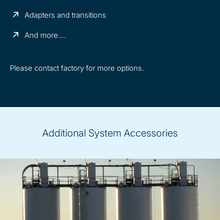
Adapters and transitions
And more....
Please contact factory for more options.
Additional System Accessories