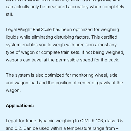
can actually only be measured accurately when completely
still.
Legal Weight Rail Scale has been optimized for weighing
liquids while eliminating disturbing factors. This certified
system enables you to weigh with precision almost any
type of wagon or complete train sets. If not being weighed,
wagons can travel at the permissible speed for the track.
The system is also optimized for monitoring wheel, axle
and wagon load and the position of center of gravity of the
wagon.
Applications:
Legal-for-trade dynamic weighing to OIML R 106, class 0.5
and 0.2. Can be used within a temperature range from –