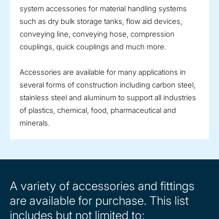
system accessories for material handling systems
such as dry bulk storage tanks, flow aid devices,
conveying line, conveying hose, compression
couplings, quick couplings and much more.
Accessories are available for many applications in
several forms of construction including carbon steel,
stainless steel and aluminum to support all industries
of plastics, chemical, food, pharmaceutical and
minerals.
A variety of accessories and fittings
are available for purchase. This list
includes but not limited to: