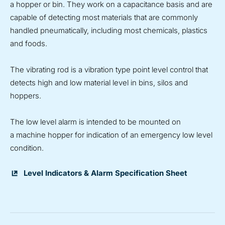
a hopper or bin. They work on a capacitance basis and are
capable of detecting most materials that are commonly
handled pneumatically, including most chemicals, plastics
and foods.
The vibrating rod is a vibration type point level control that
detects high and low material level in bins, silos and
hoppers.
The low level alarm is intended to be mounted on
a machine hopper for indication of an emergency low level
condition.
Level Indicators & Alarm Specification Sheet