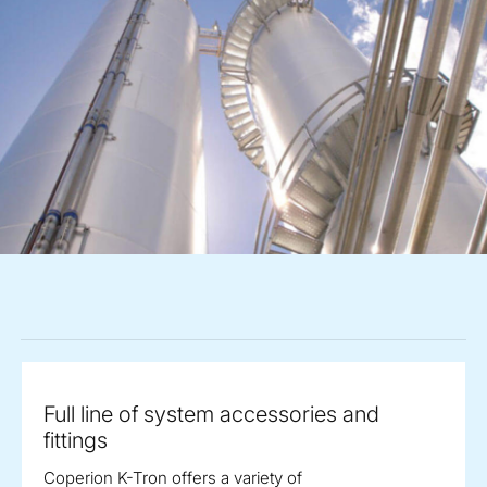
Full line of system accessories and
fittings
Coperion K-Tron offers a variety of