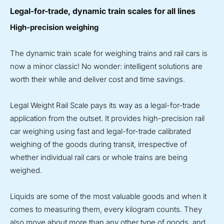
Legal-for-trade, dynamic train scales for all lines
High-precision weighing
The dynamic train scale for weighing trains and rail cars is
now a minor classic! No wonder: intelligent solutions are
worth their while and deliver cost and time savings.
Legal Weight Rail Scale pays its way as a legal-for-trade
application from the outset. It provides high-precision rail
car weighing using fast and legal-for-trade calibrated
weighing of the goods during transit, irrespective of
whether individual rail cars or whole trains are being
weighed.
Liquids are some of the most valuable goods and when it
comes to measuring them, every kilogram counts. They
also move about more than any other type of goods, and