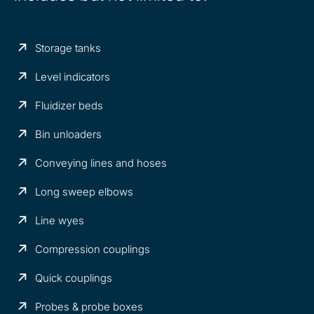
Storage tanks
Level indicators
Fluidizer beds
Bin unloaders
Conveying lines and hoses
Long sweep elbows
Line wyes
Compression couplings
Quick couplings
Probes & probe boxes