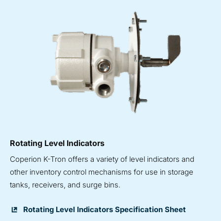
Rotating Level Indicators
Coperion K-Tron offers a variety of level indicators and
other inventory control mechanisms for use in storage
tanks, receivers, and surge bins.
Rotating Level Indicators Specification Sheet