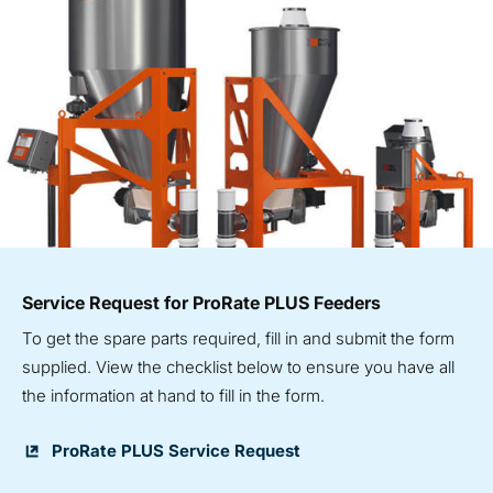
Service Request for ProRate PLUS Feeders
To get the spare parts required, fill in and submit the form
supplied. View the checklist below to ensure you have all
the information at hand to fill in the form.
ProRate PLUS Service Request