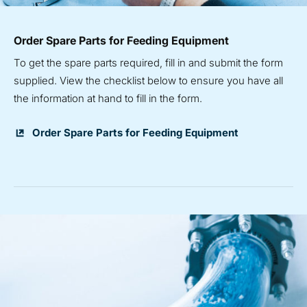
Order Spare Parts for Feeding Equipment
To get the spare parts required, fill in and submit the form
supplied. View the checklist below to ensure you have all
the information at hand to fill in the form.
Order Spare Parts for Feeding Equipment