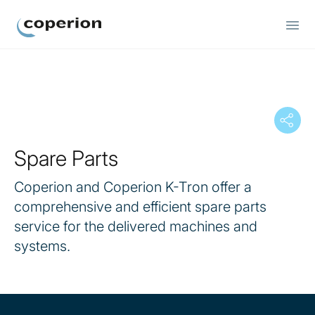
Coperion
Spare Parts
Coperion and Coperion K-Tron offer a
comprehensive and efficient spare parts
service for the delivered machines and
systems.