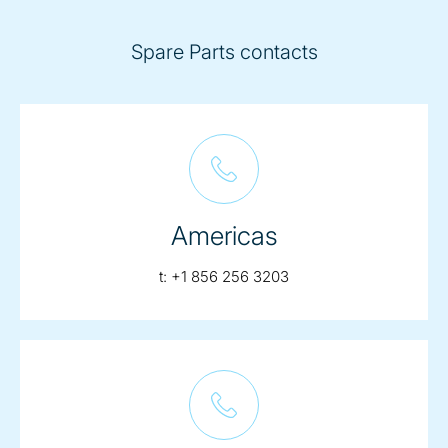
Spare Parts contacts
Americas
telephone:
t:
+1 856 256 3203