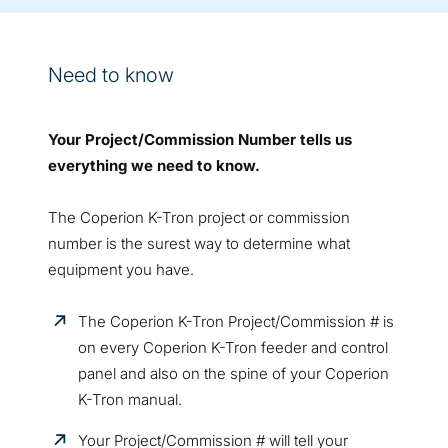
Need to know
Your Project/Commission Number tells us
everything we need to know.
The Coperion K-Tron project or commission
number is the surest way to determine what
equipment you have.
The Coperion K-Tron Project/Commission # is
on every Coperion K-Tron feeder and control
panel and also on the spine of your Coperion
K-Tron manual.
Your Project/Commission # will tell your