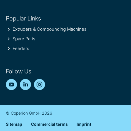
Popular Links
Extruders & Compounding Machines
Spare Parts
Feeders
Follow Us
YouTube
LinkedIn
Instagram
© Coperion GmbH 2026
Sitemap
Commercial terms
Imprint