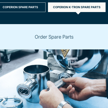
COPERION SPARE PARTS
COPERION K-TRON SPARE PARTS
Order Spare Parts