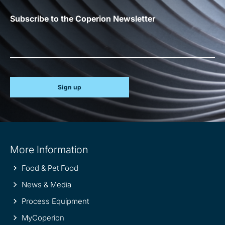
Subscribe to the Coperion Newsletter
Sign up
Site
More Information
information
Food & Pet Food
News & Media
Process Equipment
MyCoperion