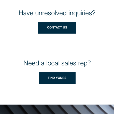
Have unresolved inquiries?
CONTACT US
Need a local sales rep?
FIND YOURS