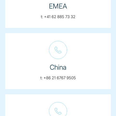
EMEA
telephone:
t:
+41 62 885 73 32
China
telephone:
t:
+86 21 6767 9505