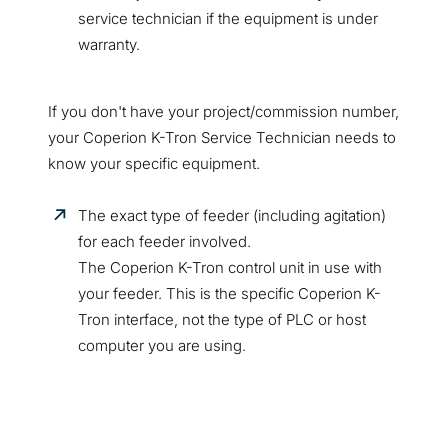
service technician if the equipment is under
warranty.
If you don't have your project/commission number,
your Coperion K-Tron Service Technician needs to
know your specific equipment.
The exact type of feeder (including agitation)
for each feeder involved.
The Coperion K-Tron control unit in use with
your feeder. This is the specific Coperion K-
Tron interface, not the type of PLC or host
computer you are using.