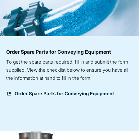
Order Spare Parts for Conveying Equipment
To get the spare parts required, fill in and submit the form
supplied. View the checklist below to ensure you have all
the information at hand to fill in the form.
Order Spare Parts for Conveying Equipment