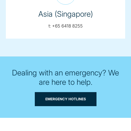
Asia (Singapore)
telephone:
t:
+65 6418 8255
Dealing with an emergency? We
are here to help.
EMERGENCY HOTLINES