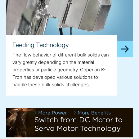
Feeding Technology
The flow behavior of different bulk solids can
vary greatly depending on the material
properties or particle geometry. Coperion K-
Tron has developed various solutions to
handle these bulk solids challenges.