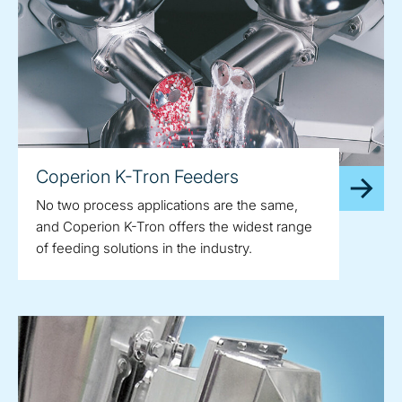
Coperion K-Tron Feeders
No two process applications are the same,
and Coperion K-Tron offers the widest range
of feeding solutions in the industry.