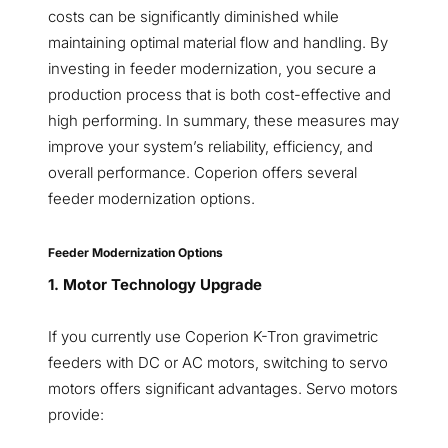
costs can be significantly diminished while
maintaining optimal material flow and handling. By
investing in feeder modernization, you secure a
production process that is both cost-effective and
high performing. In summary, these measures may
improve your system’s reliability, efficiency, and
overall performance. Coperion offers several
feeder modernization options.
Feeder Modernization Options
1. Motor Technology Upgrade
If you currently use Coperion K-Tron gravimetric
feeders with DC or AC motors, switching to servo
motors offers significant advantages. Servo motors
provide: