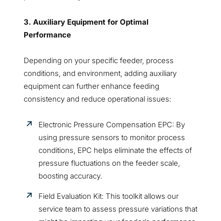
3. Auxiliary Equipment for Optimal
Performance
Depending on your specific feeder, process
conditions, and environment, adding auxiliary
equipment can further enhance feeding
consistency and reduce operational issues:
Electronic Pressure Compensation EPC: By
using pressure sensors to monitor process
conditions, EPC helps eliminate the effects of
pressure fluctuations on the feeder scale,
boosting accuracy.
Field Evaluation Kit: This toolkit allows our
service team to assess pressure variations that