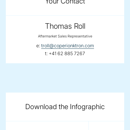
Your Contact
Thomas Roll
Aftermarket Sales Representative
email:
e:
troll@coperionktron.com
telephone:
t:
+41 62 885 7267
Download the Infographic