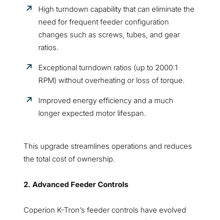
High turndown capability that can eliminate the
need for frequent feeder configuration
changes such as screws, tubes, and gear
ratios.
Exceptional turndown ratios (up to 2000:1
RPM) without overheating or loss of torque.
Improved energy efficiency and a much
longer expected motor lifespan.
This upgrade streamlines operations and reduces
the total cost of ownership.
2. Advanced Feeder Controls
Coperion K-Tron’s feeder controls have evolved