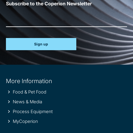
Subscribe to the Coperion Newsletter
Sign up
Site
More Information
information
Food & Pet Food
News & Media
Process Equipment
MyCoperion