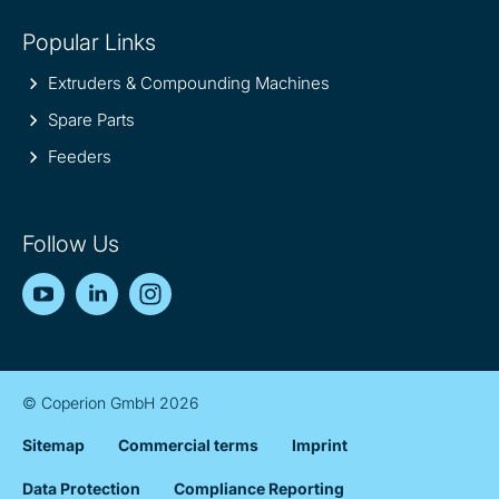
Popular Links
Extruders & Compounding Machines
Spare Parts
Feeders
Follow Us
YouTube
LinkedIn
Instagram
© Coperion GmbH 2026
Sitemap
Commercial terms
Imprint
Data Protection
Compliance Reporting