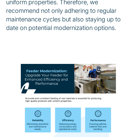
uniform properties. Therefore, we
recommend not only adhering to regular
maintenance cycles but also staying up to
date on potential modernization options.