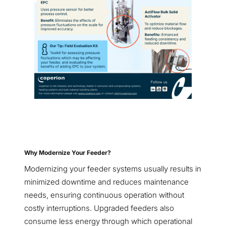
Why Modernize Your Feeder?
Modernizing your feeder systems usually results in
minimized downtime and reduces maintenance
needs, ensuring continuous operation without
costly interruptions. Upgraded feeders also
consume less energy through which operational