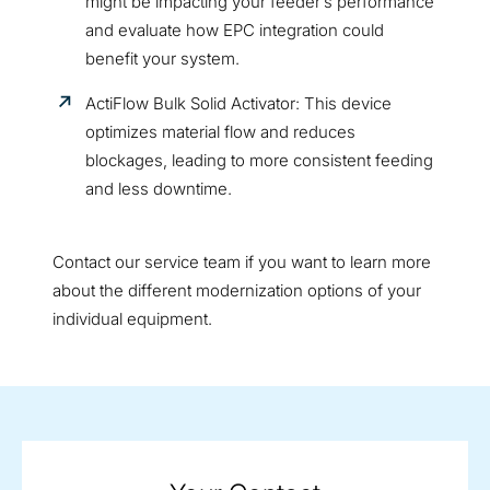
might be impacting your feeder’s performance
and evaluate how EPC integration could
benefit your system.
ActiFlow Bulk Solid Activator: This device
optimizes material flow and reduces
blockages, leading to more consistent feeding
and less downtime.
Contact our service team if you want to learn more
about the different modernization options of your
individual equipment.