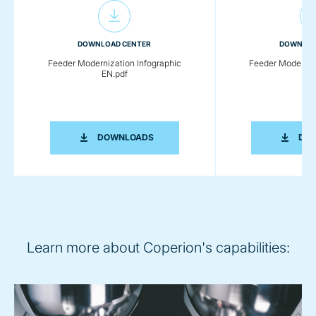
DOWNLOAD CENTER
DOWNLOA
Feeder Modernization Infographic
Feeder Moderniza
EN.pdf
EN.
FEEDER MODERNIZATION INFOGRAPHI
DOWNLOADS
DO
Learn more about Coperion's capabilities: