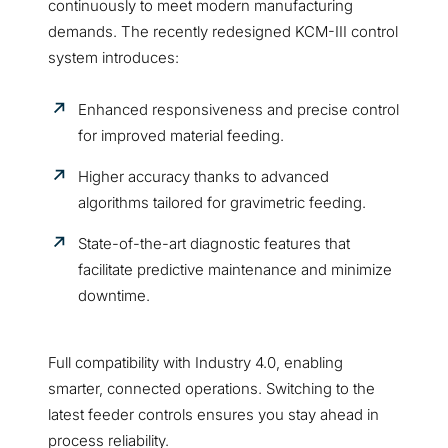
continuously to meet modern manufacturing
demands. The recently redesigned KCM-III control
system introduces:
Enhanced responsiveness and precise control
for improved material feeding.
Higher accuracy thanks to advanced
algorithms tailored for gravimetric feeding.
State-of-the-art diagnostic features that
facilitate predictive maintenance and minimize
downtime.
Full compatibility with Industry 4.0, enabling
smarter, connected operations. Switching to the
latest feeder controls ensures you stay ahead in
process reliability.