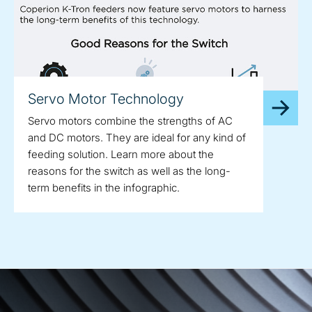
Servo Motor Technology
Servo motors combine the strengths of AC
and DC motors. They are ideal for any kind of
feeding solution. Learn more about the
reasons for the switch as well as the long-
term benefits in the infographic.