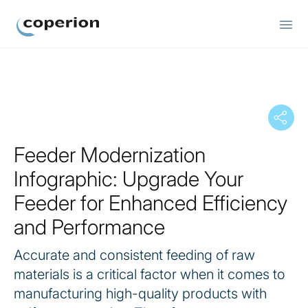
Coperion
Feeder Modernization
Infographic: Upgrade Your
Feeder for Enhanced Efficiency
and Performance
Accurate and consistent feeding of raw
materials is a critical factor when it comes to
manufacturing high-quality products with