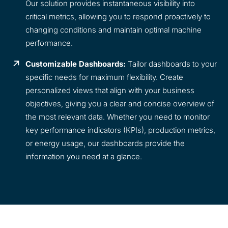
Our solution provides instantaneous visibility into
critical metrics, allowing you to respond proactively to
changing conditions and maintain optimal machine
performance.
Customizable Dashboards:
Tailor dashboards to your
specific needs for maximum flexibility. Create
personalized views that align with your business
objectives, giving you a clear and concise overview of
the most relevant data. Whether you need to monitor
key performance indicators (KPIs), production metrics,
or energy usage, our dashboards provide the
information you need at a glance.