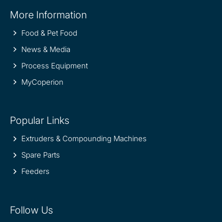
Site
More Information
information
Food & Pet Food
News & Media
Process Equipment
MyCoperion
Popular Links
Extruders & Compounding Machines
Spare Parts
Feeders
Follow Us