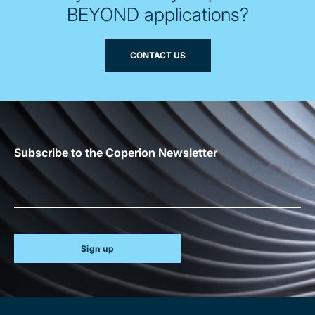
BEYOND applications?
CONTACT US
Subscribe to the Coperion Newsletter
Sign up