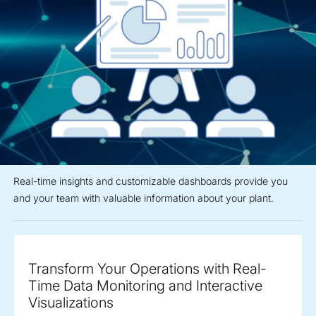
Real-time insights and customizable dashboards provide you
and your team with valuable information about your plant.
Transform Your Operations with Real-
Time Data Monitoring and Interactive
Visualizations