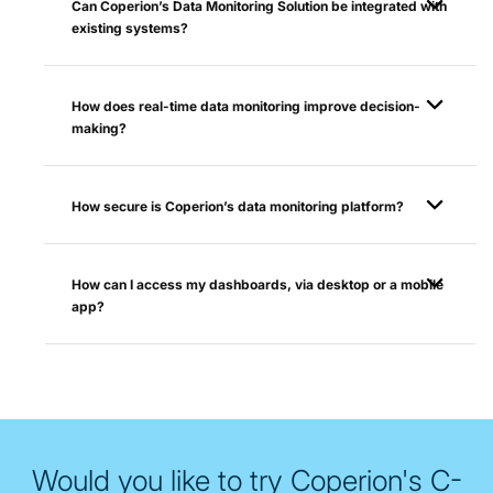
Can Coperion’s Data Monitoring Solution be integrated with
existing systems?
How does real-time data monitoring improve decision-
making?
How secure is Coperion’s data monitoring platform?
How can I access my dashboards, via desktop or a mobile
app?
Would you like to try Coperion's C-