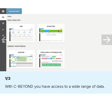
1/3
With C-BEYOND you have access to a wide range of data.