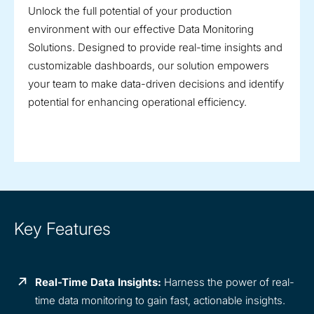
Unlock the full potential of your production
environment with our effective Data Monitoring
Solutions. Designed to provide real-time insights and
customizable dashboards, our solution empowers
your team to make data-driven decisions and identify
potential for enhancing operational efficiency.
Key Features
Real-Time Data Insights:
Harness the power of real-
time data monitoring to gain fast, actionable insights.