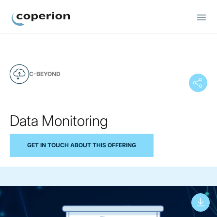
Coperion
C-BEYOND
Data Monitoring
GET IN TOUCH ABOUT THIS OFFERING