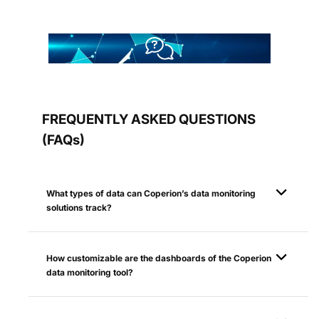
FREQUENTLY ASKED QUESTIONS
(FAQs)
What types of data can Coperion’s data monitoring
solutions track?
How customizable are the dashboards of the Coperion
data monitoring tool?