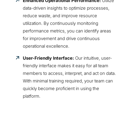
Enhanced Operational Performance:
Utilize
data-driven insights to optimize processes,
reduce waste, and improve resource
utilization. By continuously monitoring
performance metrics, you can identify areas
for improvement and drive continuous
operational excellence.
User-Friendly Interface:
Our intuitive, user-
friendly interface makes it easy for all team
members to access, interpret, and act on data.
With minimal training required, your team can
quickly become proficient in using the
platform.