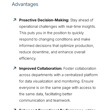
Advantages
Proactive Decision-Making:
Stay ahead of
operational challenges with real-time insights.
This puts you in the position to quickly
respond to changing conditions and make
informed decisions that optimize production,
reduce downtime, and enhance overall
efficiency.
Improved Collaboration:
Foster collaboration
across departments with a centralized platform
for data visualization and monitoring. Ensure
everyone is on the same page with access to
the same data, facilitating better
communication and teamwork.