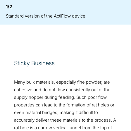
1/2
Standard version of the ActiFlow device
Sticky Business
Many bulk materials, especially fine powder, are
cohesive and do not flow consistently out of the
supply hopper during feeding. Such poor flow
properties can lead to the formation of rat holes or
even material bridges, making it difficult to
accurately deliver these materials to the process. A
rat hole is a narrow vertical tunnel from the top of