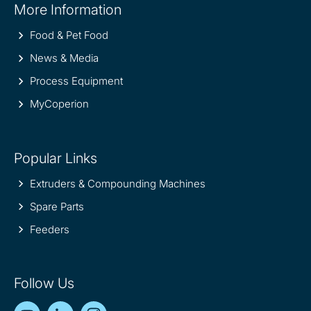
More Information
information
Food & Pet Food
News & Media
Process Equipment
MyCoperion
Popular Links
Extruders & Compounding Machines
Spare Parts
Feeders
Follow Us
YouTube
LinkedIn
Instagram