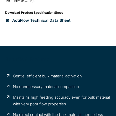
180 dm
(6.4 ft
).
Download Product Specification Sheet
ActiFlow Technical Data Sheet
Benefits & Features
Gentle, efficient bulk material activation
No unnecessary material compaction
Maintains high feeding accuracy even for bulk material
with very poor flow properties
No direct contact with the bulk material, hence less