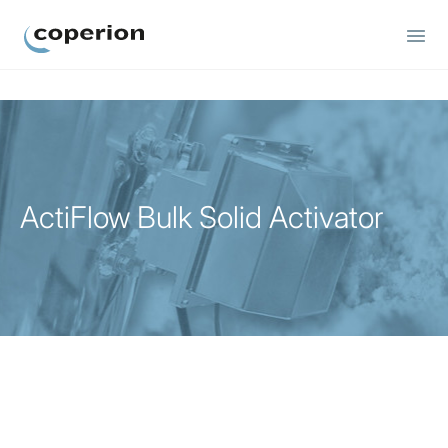
Coperion
ActiFlow Bulk Solid Activator