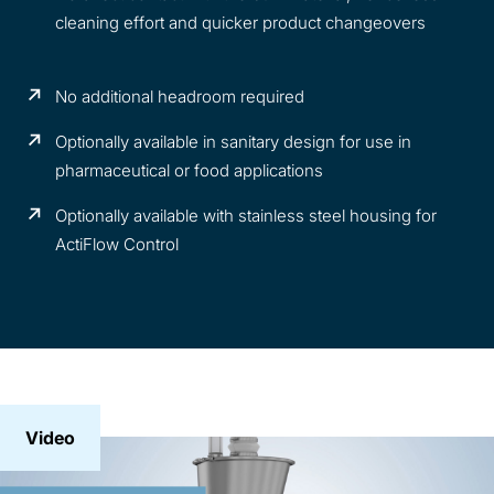
cleaning effort and quicker product changeovers
No additional headroom required
Optionally available in sanitary design for use in
pharmaceutical or food applications
Optionally available with stainless steel housing for
ActiFlow Control
Video