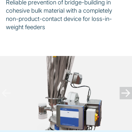
Reliable prevention of bridge-building in
cohesive bulk material with a completely
non-product-contact device for loss-in-
weight feeders