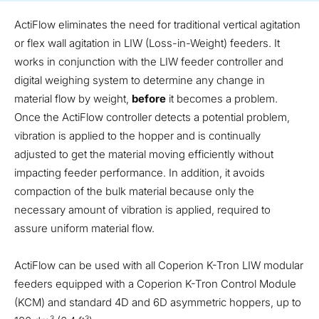
ActiFlow eliminates the need for traditional vertical agitation
or flex wall agitation in LIW (Loss-in-Weight) feeders. It
works in conjunction with the LIW feeder controller and
digital weighing system to determine any change in
material flow by weight,
before
it becomes a problem.
Once the ActiFlow controller detects a potential problem,
vibration is applied to the hopper and is continually
adjusted to get the material moving efficiently without
impacting feeder performance. In addition, it avoids
compaction of the bulk material because only the
necessary amount of vibration is applied, required to
assure uniform material flow.
ActiFlow can be used with all Coperion K-Tron LIW modular
feeders equipped with a Coperion K-Tron Control Module
(KCM) and standard 4D and 6D asymmetric hoppers, up to
3
3