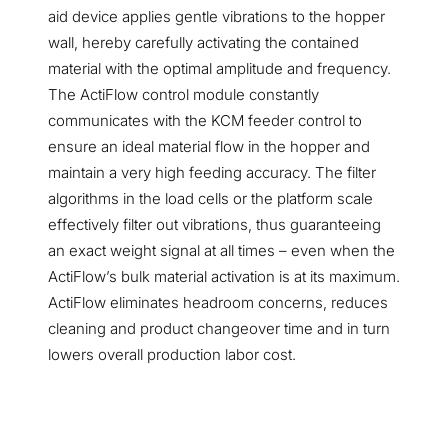
aid device applies gentle vibrations to the hopper
wall, hereby carefully activating the contained
material with the optimal amplitude and frequency.
The ActiFlow control module constantly
communicates with the KCM feeder control to
ensure an ideal material flow in the hopper and
maintain a very high feeding accuracy. The filter
algorithms in the load cells or the platform scale
effectively filter out vibrations, thus guaranteeing
an exact weight signal at all times – even when the
ActiFlow’s bulk material activation is at its maximum.
ActiFlow eliminates headroom concerns, reduces
cleaning and product changeover time and in turn
lowers overall production labor cost.