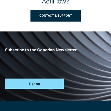
ActiFlow?
CONTACT & SUPPORT
Subscribe to the Coperion Newsletter
Sign up
Site