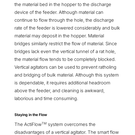
the material bed in the hopper to the discharge
device of the feeder. Although material can
continue to flow through the hole, the discharge
rate of the feeder is lowered considerably and bulk
material may deposit in the hopper. Material
bridges similarly restrict the flow of material. Since
bridges lack even the vertical tunnel of a rat hole,
the material flow tends to be completely blocked.
Vertical agitators can be used to prevent ratholing
and bridging of bulk material. Although this system
is dependable, it requires additional headroom
above the feeder, and cleaning is awkward,
laborious and time consuming.
Staying in the Flow
TM
The ActiFlow
system overcomes the
disadvantages of a vertical agitator. The smart flow