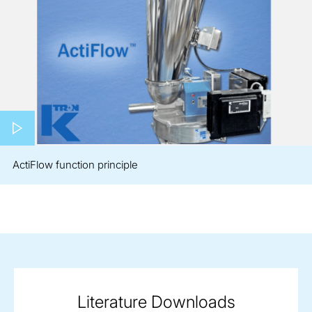
Play video
ActiFlow function principle
Literature Downloads