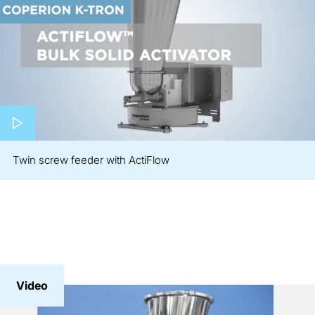
Play video
Twin screw feeder with ActiFlow
Video