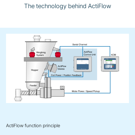
The technology behind ActiFlow
ActiFlow function principle