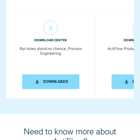
DOWNLOAD CENTER
DOWNLOA
Rat holes stand no chance, Process
ActiFlow Product 
Engineering
RAT HOLES STAND NO CHANCE, PROC
DOWNLOADS
DO
Need to know more about