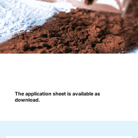
The application sheet is available as
download.