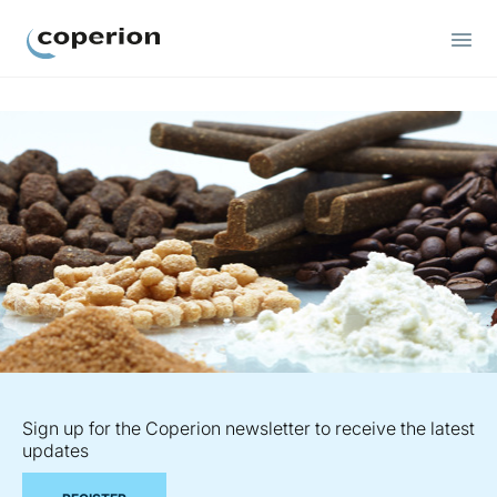
Coperion
Sign up for the Coperion newsletter to receive the latest
updates