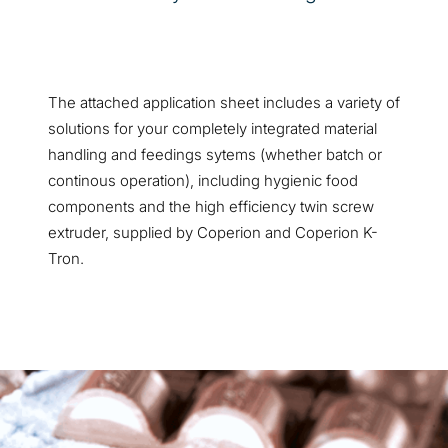
The attached application sheet includes a variety of
solutions for your completely integrated material
handling and feedings sytems (whether batch or
continous operation), including hygienic food
components and the high efficiency twin screw
extruder, supplied by Coperion and Coperion K-
Tron.