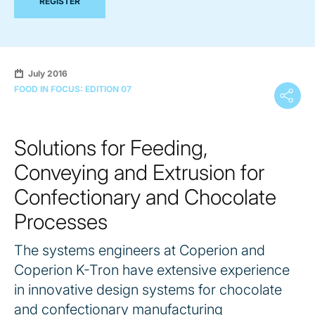
REGISTER
July 2016
FOOD IN FOCUS: EDITION 07
Solutions for Feeding,
Conveying and Extrusion for
Confectionary and Chocolate
Processes
The systems engineers at Coperion and
Coperion K-Tron have extensive experience
in innovative design systems for chocolate
and confectionary manufacturing