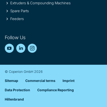
Extruders & Compounding Machines
Spare Parts
Feeders
Follow Us
YouTube
LinkedIn
Instagram
© Coperion GmbH 2026
Sitemap
Commercial terms
Imprint
Data Protection
Compliance Reporting
Hillenbrand