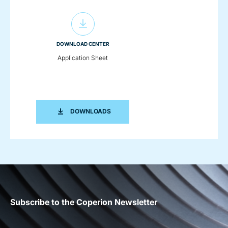
DOWNLOAD CENTER
Application Sheet
APPLICATION SHEET
DOWNLOADS
Subscribe to the Coperion Newsletter