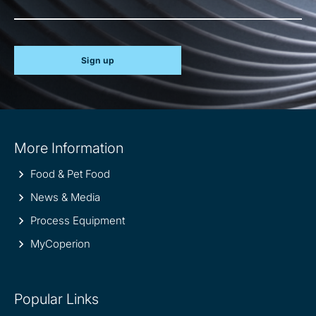
Sign up
Site
More Information
information
Food & Pet Food
News & Media
Process Equipment
MyCoperion
Popular Links