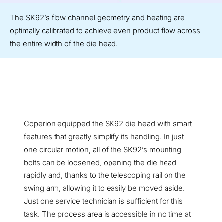
The SK92’s flow channel geometry and heating are
optimally calibrated to achieve even product flow across
the entire width of the die head.
Coperion equipped the SK92 die head with smart
features that greatly simplify its handling. In just
one circular motion, all of the SK92’s mounting
bolts can be loosened, opening the die head
rapidly and, thanks to the telescoping rail on the
swing arm, allowing it to easily be moved aside.
Just one service technician is sufficient for this
task. The process area is accessible in no time at