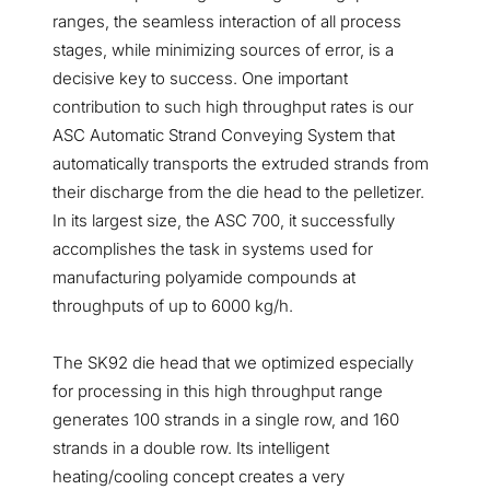
ranges, the seamless interaction of all process
stages, while minimizing sources of error, is a
decisive key to success. One important
contribution to such high throughput rates is our
ASC Automatic Strand Conveying System that
automatically transports the extruded strands from
their discharge from the die head to the pelletizer.
In its largest size, the ASC 700, it successfully
accomplishes the task in systems used for
manufacturing polyamide compounds at
throughputs of up to 6000 kg/h.
The SK92 die head that we optimized especially
for processing in this high throughput range
generates 100 strands in a single row, and 160
strands in a double row. Its intelligent
heating/cooling concept creates a very