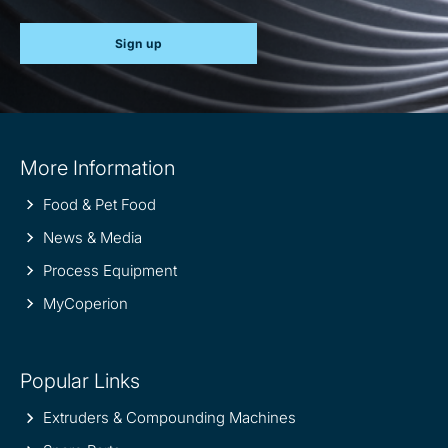
Sign up
Site
More Information
information
Food & Pet Food
News & Media
Process Equipment
MyCoperion
Popular Links
Extruders & Compounding Machines