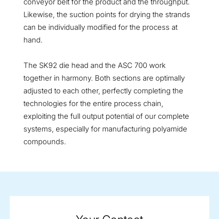
conveyor belt for the product and the throughput.
Likewise, the suction points for drying the strands
can be individually modified for the process at
hand.
The SK92 die head and the ASC 700 work
together in harmony.
Both sections are optimally
adjusted to each other, perfectly completing the
technologies for the entire process chain,
exploiting the full output potential of our complete
systems, especially for manufacturing polyamide
compounds.