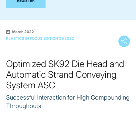
REGISTER
March 2022
PLASTICS IN FOCUS EDITION 01/2022
Optimized SK92 Die Head and
Automatic Strand Conveying
System ASC
Successful Interaction for High Compounding
Throughputs