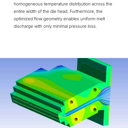
homogeneous temperature distribution across the
entire width of the die head. Furthermore, the
optimized flow geometry enables uniform melt
discharge with only minimal pressure loss.