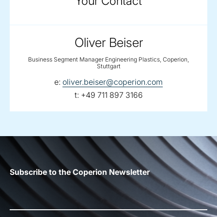
Your Contact
Oliver Beiser
Business Segment Manager Engineering Plastics, Coperion,
Stuttgart
email:
e:
oliver.beiser@coperion.com
telephone:
t:
+49 711 897 3166
Subscribe to the Coperion Newsletter