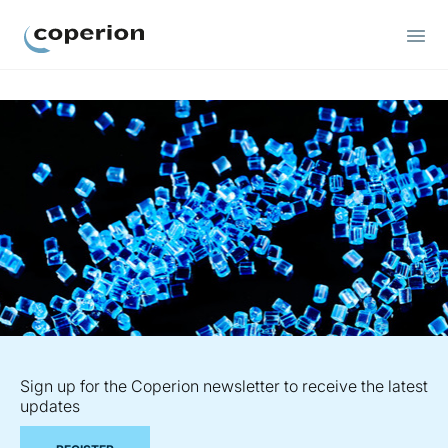
Coperion
Sign up for the Coperion newsletter to receive the latest
updates