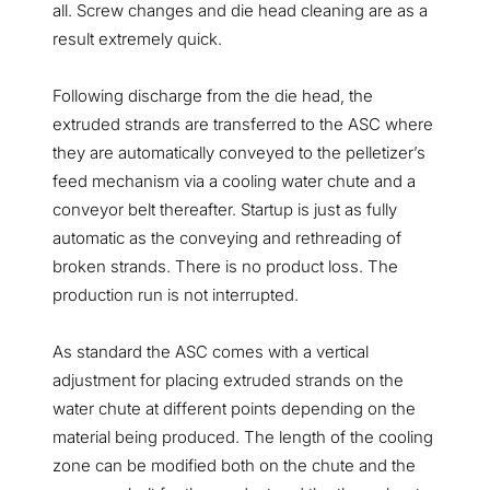
all. Screw changes and die head cleaning are as a
result extremely quick.
Following discharge from the die head, the
extruded strands are transferred to the ASC where
they are automatically conveyed to the pelletizer’s
feed mechanism via a cooling water chute and a
conveyor belt thereafter. Startup is just as fully
automatic as the conveying and rethreading of
broken strands. There is no product loss. The
production run is not interrupted.
As standard the ASC comes with a vertical
adjustment for placing extruded strands on the
water chute at different points depending on the
material being produced. The length of the cooling
zone can be modified both on the chute and the