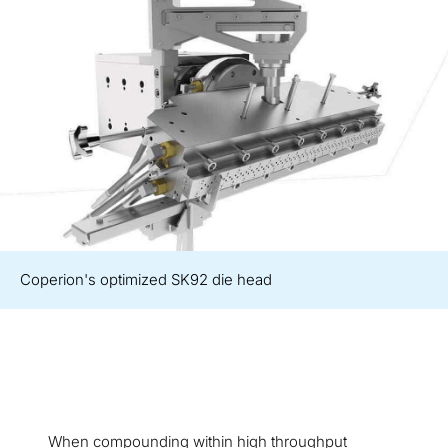
Coperion's optimized SK92 die head
When compounding within high throughput