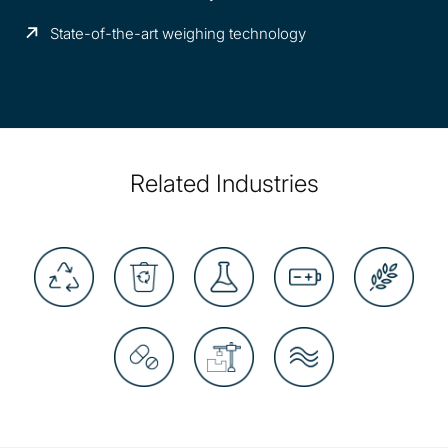
State-of-the-art weighing technology
Related Industries