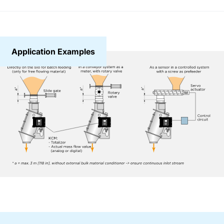
Application Examples