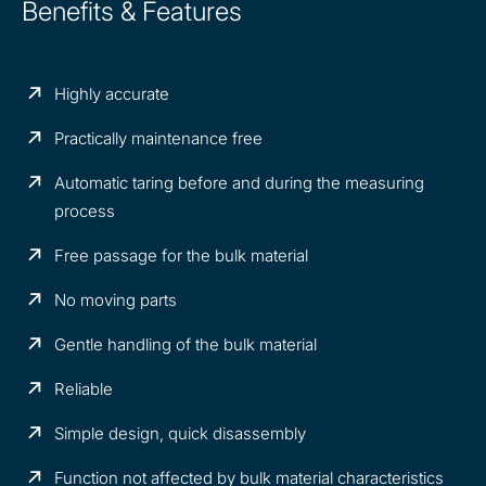
Benefits & Features
Highly accurate
Practically maintenance free
Automatic taring before and during the measuring
process
Free passage for the bulk material
No moving parts
Gentle handling of the bulk material
Reliable
Simple design, quick disassembly
Function not affected by bulk material characteristics