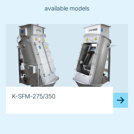
available models
K-SFM-275/350