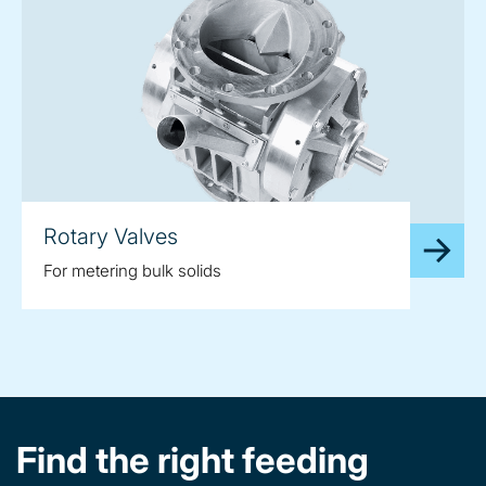
Rotary Valves
For metering bulk solids
Find the right feeding