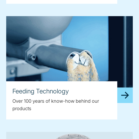
Feeding Technology
Over 100 years of know-how behind our
products