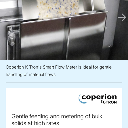
Coperion K-Tron's Smart Flow Meter is ideal for gentle
handling of material flows
Gentle feeding and metering of bulk
solids at high rates