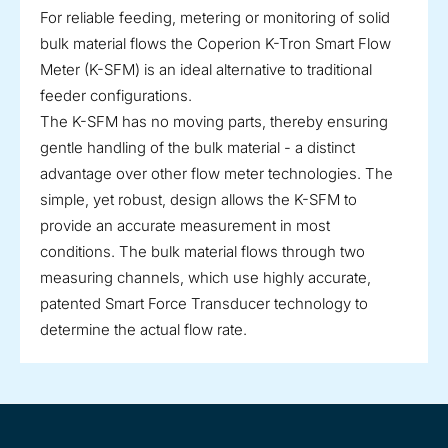
For reliable feeding, metering or monitoring of solid
bulk material flows the Coperion K-Tron Smart Flow
Meter (K-SFM) is an ideal alternative to traditional
feeder configurations.
The K-SFM has no moving parts, thereby ensuring
gentle handling of the bulk material - a distinct
advantage over other flow meter technologies. The
simple, yet robust, design allows the K-SFM to
provide an accurate measurement in most
conditions. The bulk material flows through two
measuring channels, which use highly accurate,
patented Smart Force Transducer technology to
determine the actual flow rate.