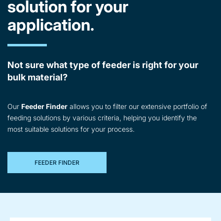
solution for your
application.
Not sure what type of feeder is right for your
bulk material?
Our
Feeder Finder
allows you to filter our extensive portfolio of
feeding solutions by various criteria, helping you identify the
most suitable solutions for your process.
FEEDER FINDER