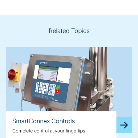
Related Topics
SmartConnex Controls
Complete control at your fingertips