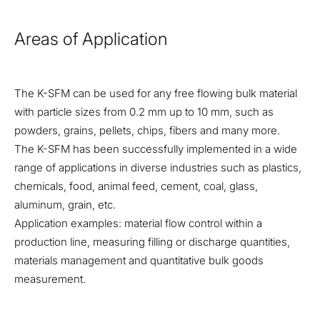
Areas of Application
The K-SFM can be used for any free flowing bulk material
with particle sizes from 0.2 mm up to 10 mm, such as
powders, grains, pellets, chips, fibers and many more.
The K-SFM has been successfully implemented in a wide
range of applications in diverse industries such as plastics,
chemicals, food, animal feed, cement, coal, glass,
aluminum, grain, etc.
Application examples: material flow control within a
production line, measuring filling or discharge quantities,
materials management and quantitative bulk goods
measurement.