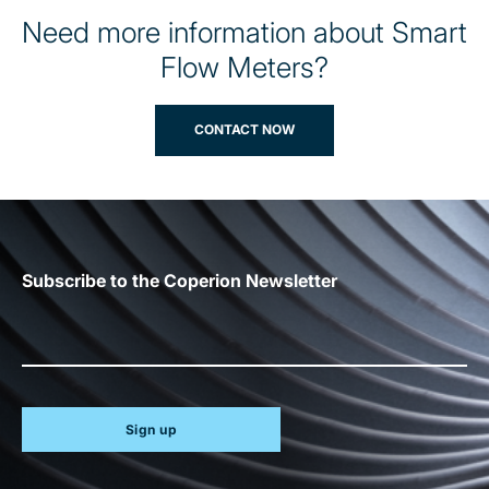
Need more information about Smart
Flow Meters?
CONTACT NOW
Subscribe to the Coperion Newsletter
Sign up