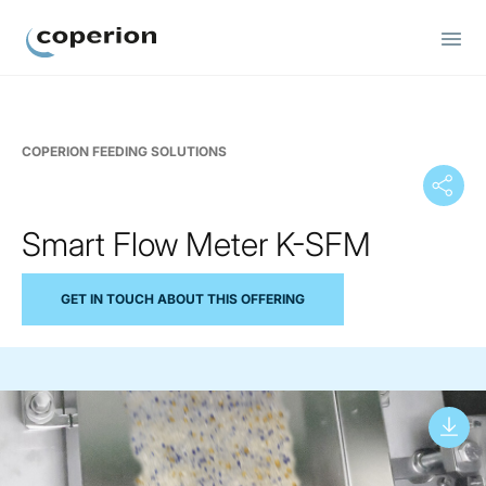
Coperion
COPERION FEEDING SOLUTIONS
Smart Flow Meter K-SFM
GET IN TOUCH ABOUT THIS OFFERING