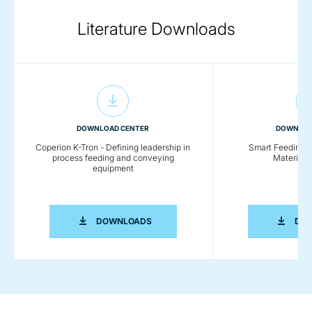
Literature Downloads
DOWNLOAD CENTER
DOWNLOA
Coperion K-Tron - Defining leadership in
Smart Feeding So
process feeding and conveying
Material 
equipment
COPERION K-TRON - DEFINING LEADE
DOWNLOADS
DO