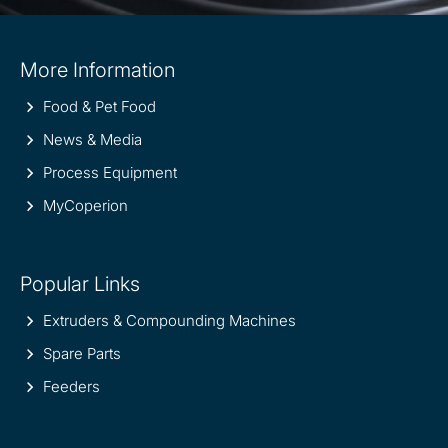
Site
More Information
information
Food & Pet Food
News & Media
Process Equipment
MyCoperion
Popular Links
Extruders & Compounding Machines
Spare Parts
Feeders