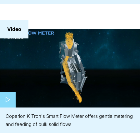
Video
Play video
Coperion K-Tron's Smart Flow Meter offers gentle metering
and feeding of bulk solid flows