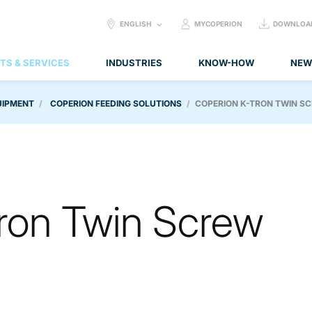
SELECT
ENGLISH
MYCOPERION
DOWNLOA
LANGUAGE:
TS & SERVICES
INDUSTRIES
KNOW-HOW
NEW
UIPMENT
COPERION FEEDING SOLUTIONS
COPERION K-TRON TWIN S
ron Twin Screw