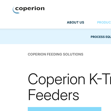
Coperion
ABOUT US
PRODUC
PROCESS EQ
COPERION FEEDING SOLUTIONS
Coperion K-T
Feeders