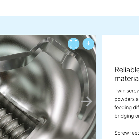
Download lar
View full screen
Reliabl
materia
Twin screw
powders an
feeding dif
bridging o
Screw fee