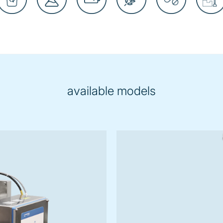
available models