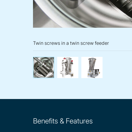
Twin screws in a twin screw feeder
Twin screws in a twin scr
K2-ML-T35 twin
K-M
Benefits & Features