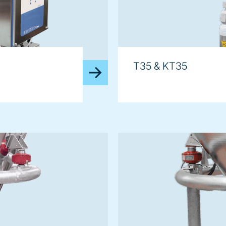
T35 & KT35