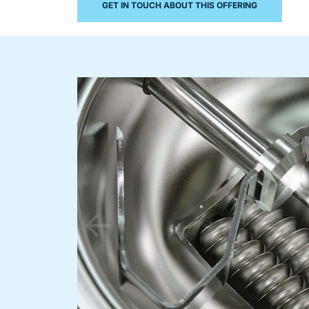
GET IN TOUCH ABOUT THIS OFFERING