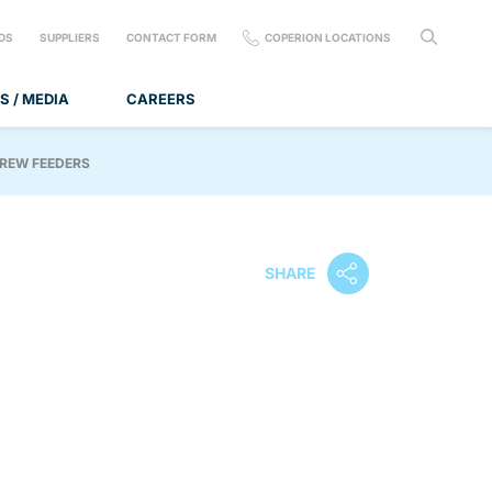
DS
SUPPLIERS
CONTACT FORM
COPERION LOCATIONS
S / MEDIA
CAREERS
CREW FEEDERS
SHARE