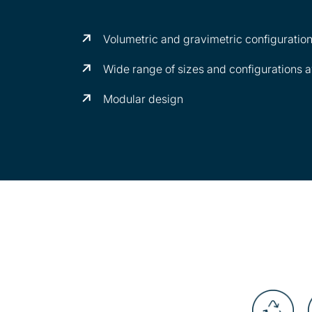
Volumetric and gravimetric configuratio
Wide range of sizes and configurations a
Modular design