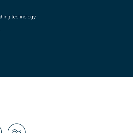
hing technology
s