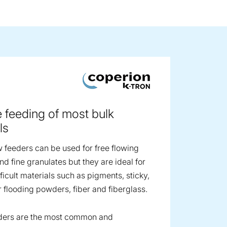
ge image
e feeding of most bulk
ls
 feeders can be used for free flowing
d fine granulates but they are ideal for
ficult materials such as pigments, sticky,
r flooding powders, fiber and fiberglass.
ders are the most common and