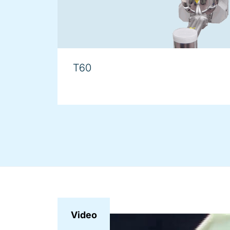
T60
Video