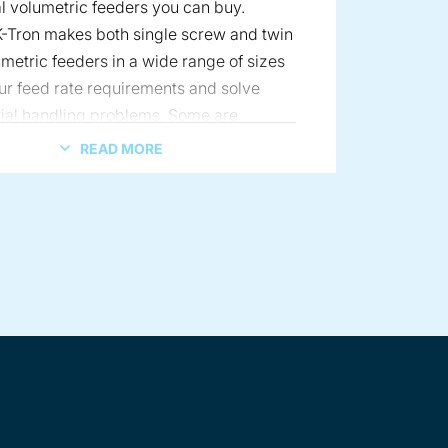
 volumetric feeders you can buy.
-Tron makes both single screw and twin
metric feeders in a wide range of sizes
ur feed rate requirements and solve
ial handling problems. Some are
for quick material changes and can
READ MORE
nfigured for differing material
. Others feature easy cleanability and
and pharmaceutical sanitary
ts.