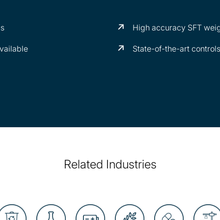
ns
High accuracy SFT weig
vailable
State-of-the-art control
Related Industries