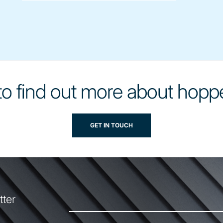
o find out more about hopp
GET IN TOUCH
tter