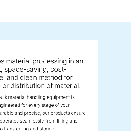
ge image
s material processing in an
nt, space-saving, cost-
ve, and clean method for
or distribution of material.
ulk material handling equipment is
ngineered for every stage of your
urable and precise, our products ensure
 operates seamlessly-from filling and
o transferring and storing.