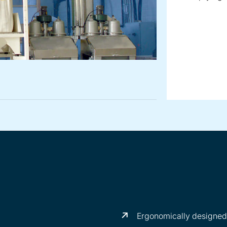
Ergonomically designed