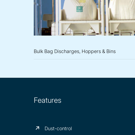
Bulk Bag Discharges, Hoppers & Bins
Features
Dust-control