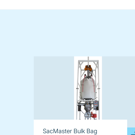
SacMaster Bulk Bag