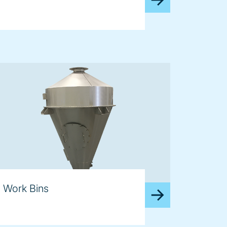
Work Bins