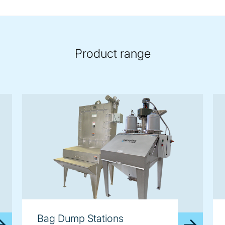
Product range
Bag Dump Stations