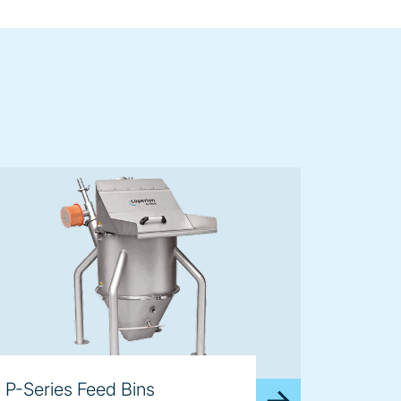
P-Series Feed Bins