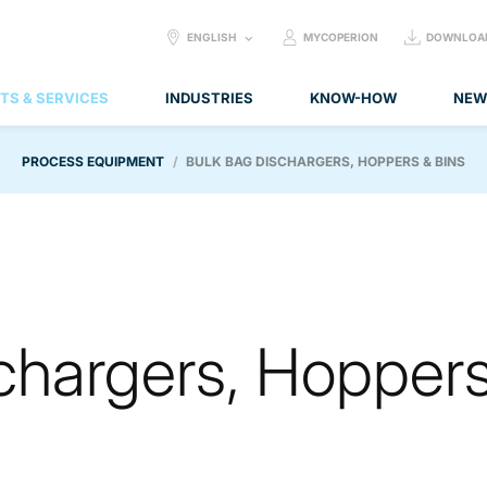
SELECT
ENGLISH
MYCOPERION
DOWNLOA
LANGUAGE:
TS & SERVICES
INDUSTRIES
KNOW-HOW
NEW
PROCESS EQUIPMENT
BULK BAG DISCHARGERS, HOPPERS & BINS
chargers, Hopper