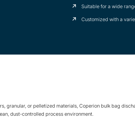
Suitable for a wide rang
Customized with a variety
s, granular, or pelletized materials, Coperion bulk bag disch
lean, dust-controlled process environment.