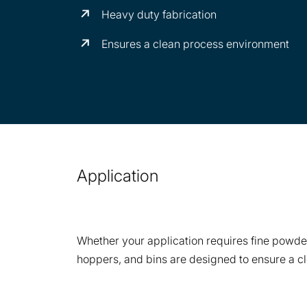
Heavy duty fabrication
Ensures a clean process environment
Application
Whether your application requires fine powder
hoppers, and bins are designed to ensure a c