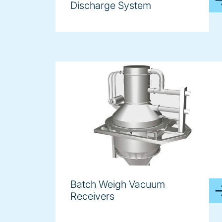
Discharge System
Batch Weigh Vacuum
Receivers