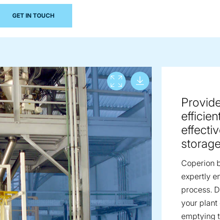
GET IN TOUCH
Download lar
View full screen
Provide
efficie
effecti
storage 
Coperion b
expertly e
process. D
your plant
emptying t