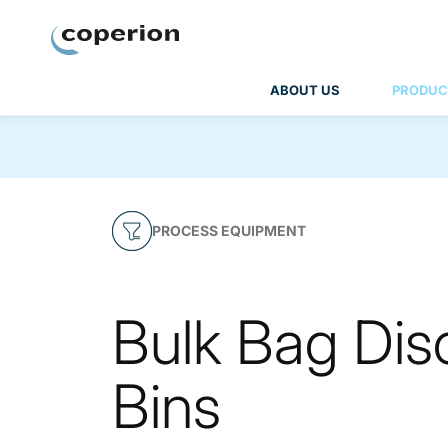
Coperion
ABOUT US
PRODUC
PROCESS EQUIPMENT
Bulk Bag Dis
Bins