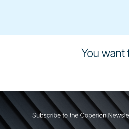
You want t
Subscribe to the Coperion Newsle