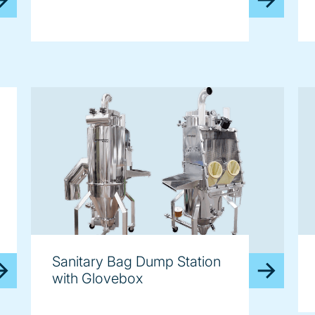
Sanitary Bag Dump Station
with Glovebox