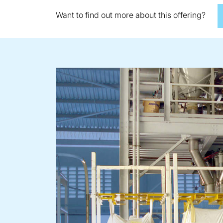
Want to find out more about this offering?