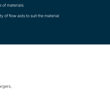
e of materials
 of flow aids to suit the material
argers,