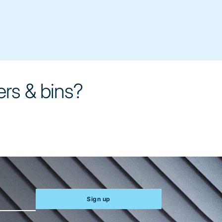
ers & bins?
Sign up