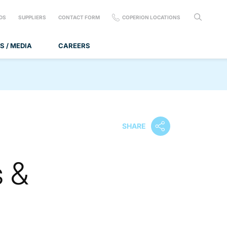
DS
SUPPLIERS
CONTACT FORM
COPERION LOCATIONS
S / MEDIA
CAREERS
SHARE
s &