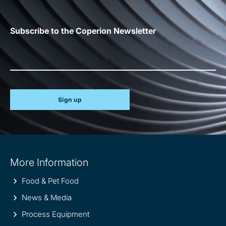
Subscribe to the Coperion Newsletter
Sign up
Site
More Information
information
Food & Pet Food
News & Media
Process Equipment