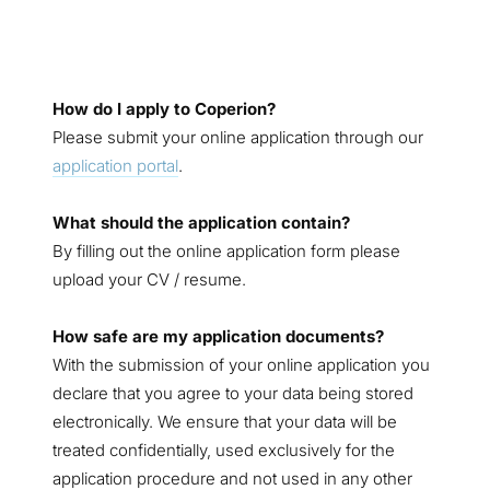
How do I apply to Coperion?
Please submit your online application through our
application portal
.
What should the application contain?
By filling out the online application form please
upload your CV / resume.
How safe are my application documents?
With the submission of your online application you
declare that you agree to your data being stored
electronically. We ensure that your data will be
treated confidentially, used exclusively for the
application procedure and not used in any other