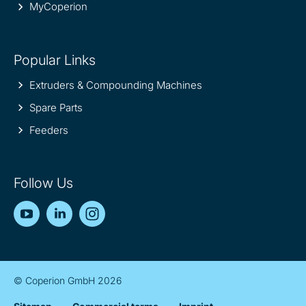
MyCoperion
Popular Links
Extruders & Compounding Machines
Spare Parts
Feeders
Follow Us
YouTube
LinkedIn
Instagram
© Coperion GmbH 2026