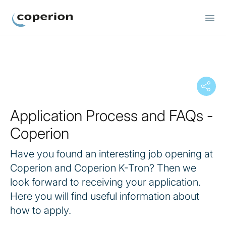
Coperion
Application Process and FAQs -
Coperion
Have you found an interesting job opening at
Coperion and Coperion K-Tron? Then we
look forward to receiving your application.
Here you will find useful information about
how to apply.