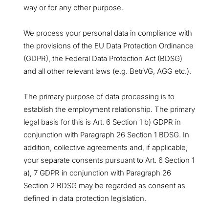
way or for any other purpose.
We process your personal data in compliance with
the provisions of the EU Data Protection Ordinance
(GDPR), the Federal Data Protection Act (BDSG)
and all other relevant laws (e.g. BetrVG, AGG etc.).
The primary purpose of data processing is to
establish the employment relationship. The primary
legal basis for this is Art. 6 Section 1 b) GDPR in
conjunction with Paragraph 26 Section 1 BDSG. In
addition, collective agreements and, if applicable,
your separate consents pursuant to Art. 6 Section 1
a), 7 GDPR in conjunction with Paragraph 26
Section 2 BDSG may be regarded as consent as
defined in data protection legislation.