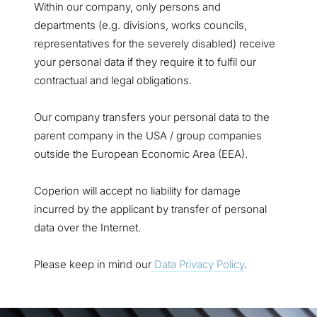
Within our company, only persons and
departments (e.g. divisions, works councils,
representatives for the severely disabled) receive
your personal data if they require it to fulfil our
contractual and legal obligations.
Our company transfers your personal data to the
parent company in the USA / group companies
outside the European Economic Area (EEA).
Coperion will accept no liability for damage
incurred by the applicant by transfer of personal
data over the Internet.
Please keep in mind our
Data Privacy Policy
.