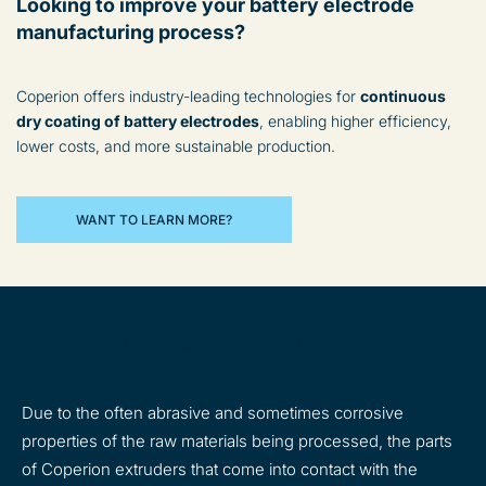
Looking to improve your battery electrode
manufacturing process?
Coperion offers industry-leading technologies for
continuous
dry coating of battery electrodes
, enabling higher efficiency,
lower costs, and more sustainable production.
WANT TO LEARN MORE?
Suitable materials for every task
Due to the often abrasive and sometimes corrosive
properties of the raw materials being processed, the parts
of Coperion extruders that come into contact with the