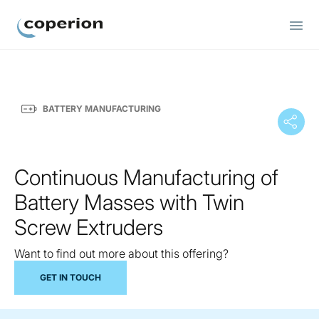
Coperion
BATTERY MANUFACTURING
Continuous Manufacturing of
Battery Masses with Twin
Screw Extruders
Want to find out more about this offering?
GET IN TOUCH