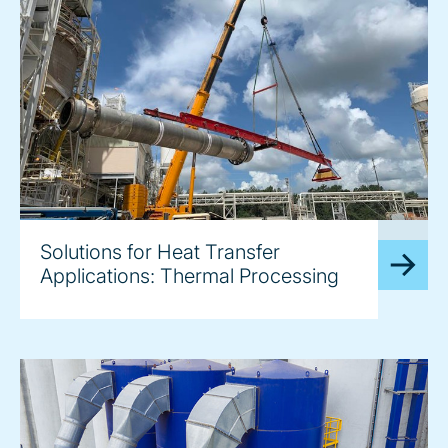
image
Solutions for Heat Transfer
Applications: Thermal Processing