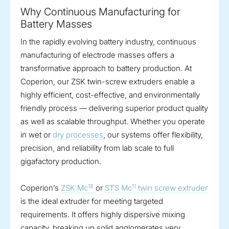
Why Continuous Manufacturing for
Battery Masses
In the rapidly evolving battery industry, continuous
manufacturing of electrode masses offers a
transformative approach to battery production. At
Coperion, our ZSK twin-screw extruders enable a
highly efficient, cost-effective, and environmentally
friendly process — delivering superior product quality
as well as scalable throughput. Whether you operate
in wet or
dry processes
, our systems offer flexibility,
precision, and reliability from lab scale to full
gigafactory production.
18
11
Coperion’s
ZSK Mc
or
STS Mc
twin screw extruder
is the ideal extruder for meeting targeted
requirements. It offers highly dispersive mixing
capacity, breaking up solid agglomerates very