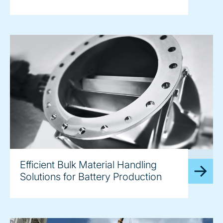
image
Efficient Bulk Material Handling
Solutions for Battery Production