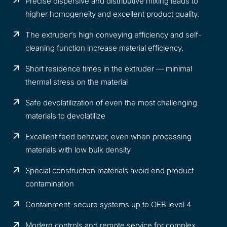
Precise dispersive and distributive mixing leads to
higher homogeneity and excellent product quality.
The extruder’s high conveying efficiency and self-
cleaning function increase material efficiency.
Short residence times in the extruder — minimal
thermal stress on the material
Safe devolatilization of even the most challenging
materials to devolatilize
Excellent feed behavior, even when processing
materials with low bulk density
Special construction materials avoid end product
contamination
Containment-secure systems up to OEB level 4
Modern controls and remote service for complex