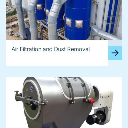
image
Air Filtration and Dust Removal