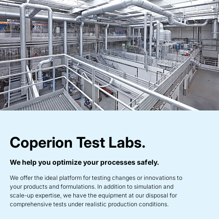
Coperion Test Labs.
We help you optimize your processes safely.
We offer the ideal platform for testing changes or innovations to
your products and formulations. In addition to simulation and
scale-up expertise, we have the equipment at our disposal for
comprehensive tests under realistic production conditions.