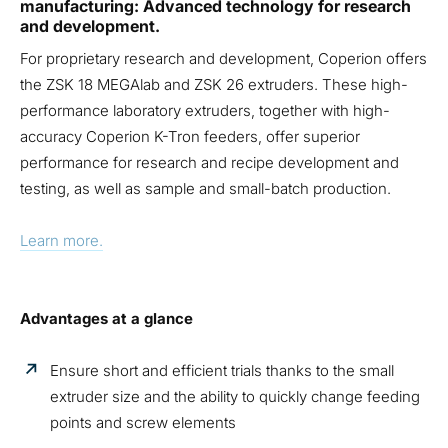
manufacturing: Advanced technology for research
and development.
For proprietary research and development, Coperion offers
the ZSK 18 MEGAlab and ZSK 26 extruders. These high-
performance laboratory extruders, together with high-
accuracy Coperion K-Tron feeders, offer superior
performance for research and recipe development and
testing, as well as sample and small-batch production.
Learn more.
Advantages at a glance
Ensure short and efficient trials thanks to the small
extruder size and the ability to quickly change feeding
points and screw elements