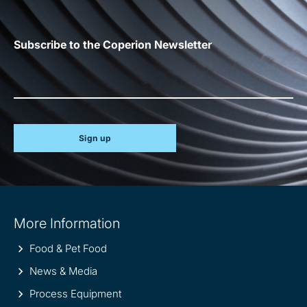
Subscribe to the Coperion Newsletter
Sign up
Site
More Information
information
Food & Pet Food
News & Media
Process Equipment