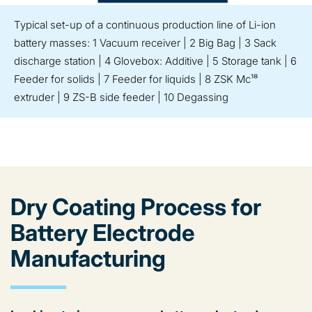
Typical set-up of a continuous production line of Li-ion
battery masses: 1 Vacuum receiver | 2 Big Bag | 3 Sack
discharge station | 4 Glovebox: Additive | 5 Storage tank | 6
Feeder for solids | 7 Feeder for liquids | 8 ZSK Mc¹⁸
extruder | 9 ZS-B side feeder | 10 Degassing
Dry Coating Process for
Battery Electrode
Manufacturing