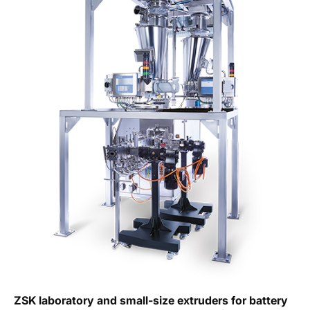
ZSK laboratory and small-size extruders for battery