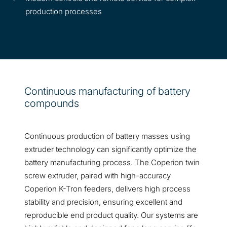
production processes
Continuous manufacturing of battery
compounds
Continuous production of battery masses using
extruder technology can significantly optimize the
battery manufacturing process. The Coperion twin
screw extruder, paired with high-accuracy
Coperion K-Tron feeders, delivers high process
stability and precision, ensuring excellent and
reproducible end product quality. Our systems are