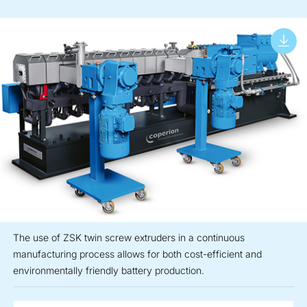
The use of ZSK twin screw extruders in a continuous
manufacturing process allows for both cost-efficient and
environmentally friendly battery production.