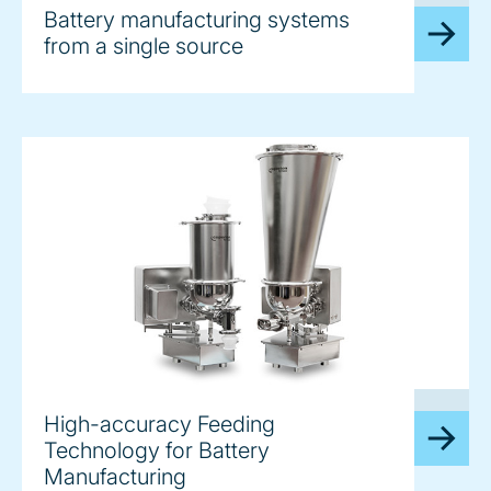
Battery manufacturing systems
from a single source
image
High-accuracy Feeding
Technology for Battery
Manufacturing