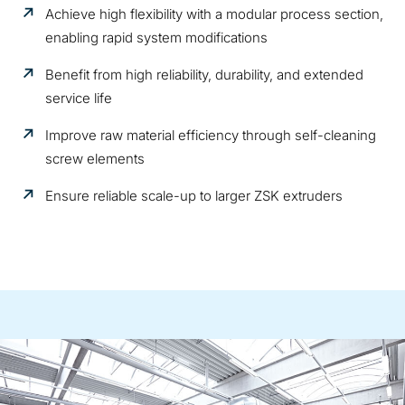
Achieve high flexibility with a modular process section,
enabling rapid system modifications
Benefit from high reliability, durability, and extended
service life
Improve raw material efficiency through self-cleaning
screw elements
Ensure reliable scale-up to larger ZSK extruders