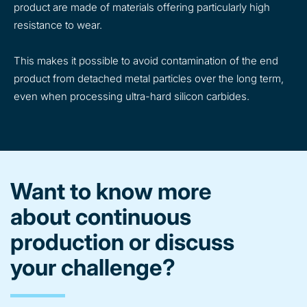
product are made of materials offering particularly high
resistance to wear.
This makes it possible to avoid contamination of the end
product from detached metal particles over the long term,
even when processing ultra-hard silicon carbides.
Want to know more
about continuous
production or discuss
your challenge?