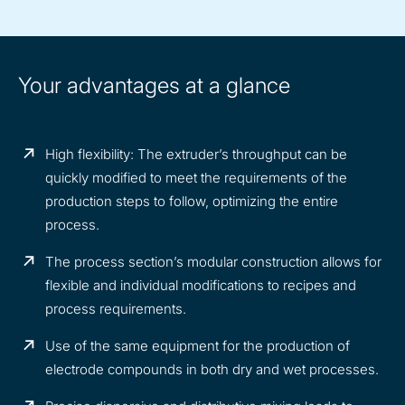
Your advantages at a glance
High flexibility: The extruder’s throughput can be
quickly modified to meet the requirements of the
production steps to follow, optimizing the entire
process.
The process section’s modular construction allows for
flexible and individual modifications to recipes and
process requirements.
Use of the same equipment for the production of
electrode compounds in both dry and wet processes.