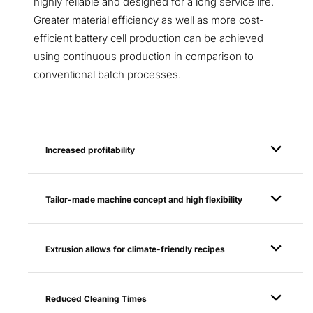
highly reliable and designed for a long service life.
Greater material efficiency as well as more cost-
efficient battery cell production can be achieved
using continuous production in comparison to
conventional batch processes.
Increased profitability
Tailor-made machine concept and high flexibility
Extrusion allows for climate-friendly recipes
Reduced Cleaning Times