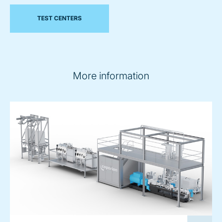
TEST CENTERS
More information
image