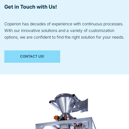
Get in Touch with Us!
Coperion has decades of experience with continuous processes.
With our innovative solutions and a variety of customization
options, we are confident to find the right solution for your needs.
CONTACT US!