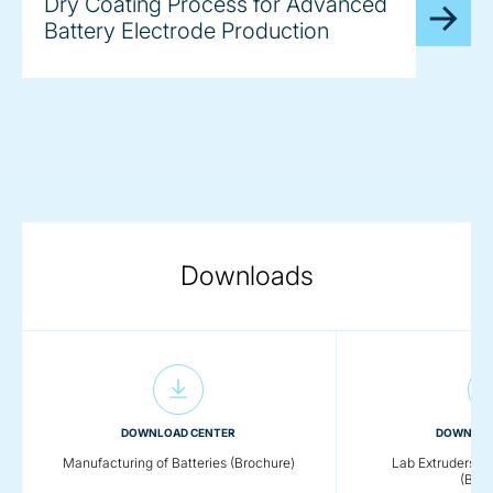
Dry Coating Process for Advanced
Battery Electrode Production
Downloads
DOWNLOAD CENTER
DOWNLOA
Manufacturing of Batteries (Brochure)
Lab Extruders fo
(Broc