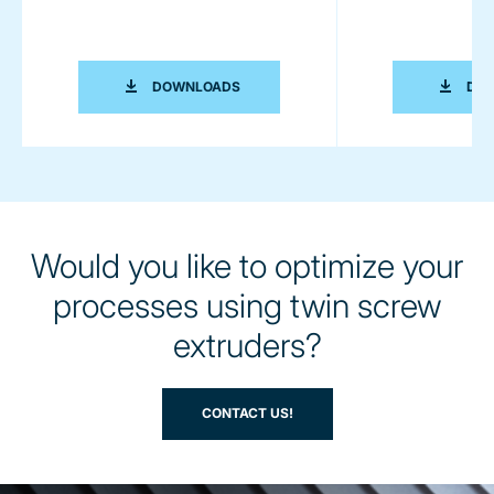
MANUFACTURING OF BATTERIES (BRO
DOWNLOADS
DO
Would you like to optimize your
processes using twin screw
extruders?
CONTACT US!