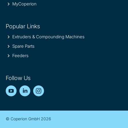
MyCoperion
Popular Links
Extruders & Compounding Machines
Spare Parts
Feeders
Follow Us
YouTube
LinkedIn
Instagram
© Coperion GmbH 2026