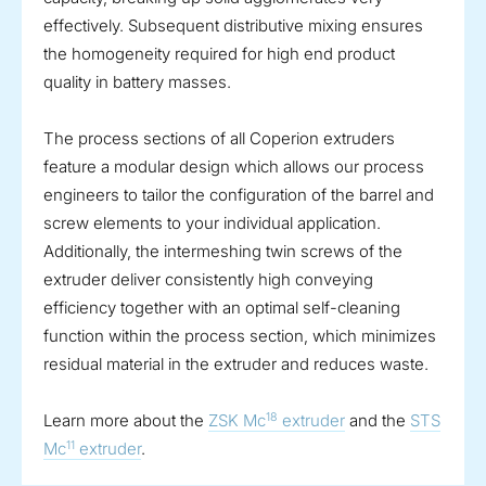
effectively. Subsequent distributive mixing ensures
the homogeneity required for high end product
quality in battery masses.
The process sections of all Coperion extruders
feature a modular design which allows our process
engineers to tailor the configuration of the barrel and
screw elements to your individual application.
Additionally, the intermeshing twin screws of the
extruder deliver consistently high conveying
efficiency together with an optimal self-cleaning
function within the process section, which minimizes
residual material in the extruder and reduces waste.
18
Learn more about the
ZSK Mc
extruder
and the
STS
11
Mc
extruder
.