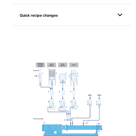
Quick recipe changes