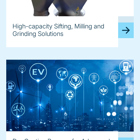
image
High-capacity Sifting, Milling and
Grinding Solutions
image