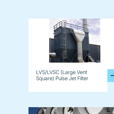
LVS/LVSC (Large Vent
Square) Pulse Jet Filter