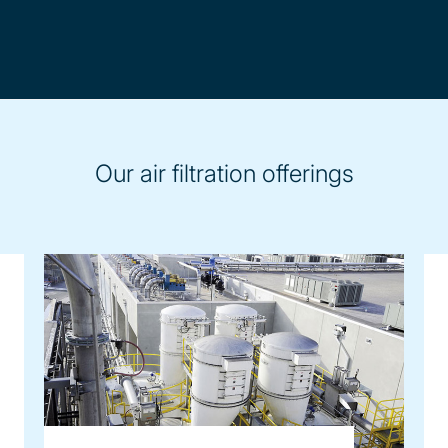
Our air filtration offerings