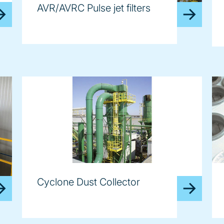
AVR/AVRC Pulse jet filters
Cyclone Dust Collector