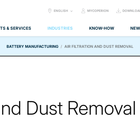
SELECT
ENGLISH
MYCOPERION
DOWNLOA
LANGUAGE:
TS & SERVICES
INDUSTRIES
KNOW-HOW
NEW
BATTERY MANUFACTURING
AIR FILTRATION AND DUST REMOVAL
n and Dust Removal