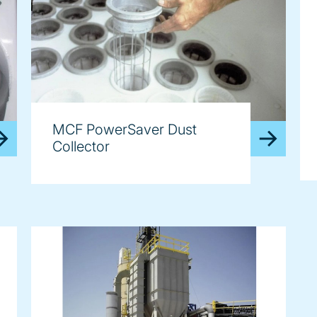
MCF PowerSaver Dust
Collector