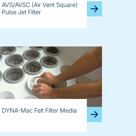
AVS/AVSC (Air Vent Square)
Pulse Jet Filter
DYNA-Mac Felt Filter Media