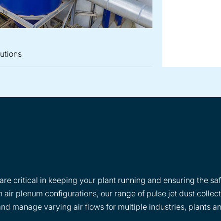
lutions
re critical in keeping your plant running and ensuring the saf
 air plenum configurations, our range of pulse jet dust collec
d manage varying air flows for multiple industries, plants a