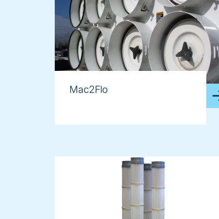
Mac2Flo