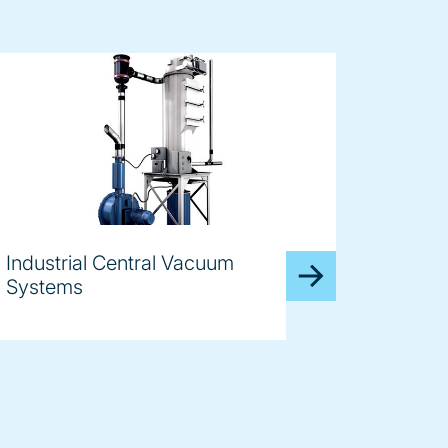
Industrial Central Vacuum
Systems