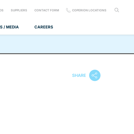
DS
SUPPLIERS
CONTACT FORM
COPERION LOCATIONS
S / MEDIA
CAREERS
SHARE