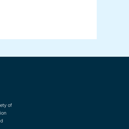
ety of
tion
nd