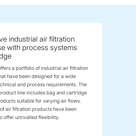
ge image
e industrial air filtration
se with process systems
dge
fers a portfolio of industrial air filtration
hat have been designed for a wide
echnical and process requirements. The
product line includes bag and cartridge
products suitable for varying air flows.
of air filtration products have been
 offer unrivalled flexibility.