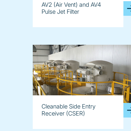
AV2 (Air Vent) and AV4
Pulse Jet Filter
Cleanable Side Entry
Receiver (CSER)