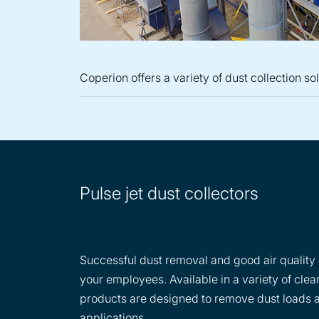
Coperion offers a variety of dust collection so
Pulse jet dust collectors
Successful dust removal and good air quality a
your employees. Available in a variety of clean
products are designed to remove dust loads an
applications.