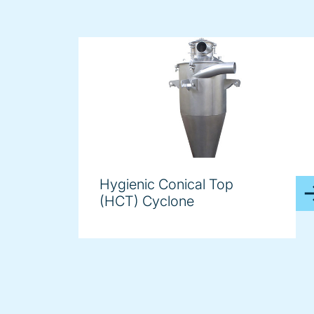
Hygienic Conical Top
(HCT) Cyclone