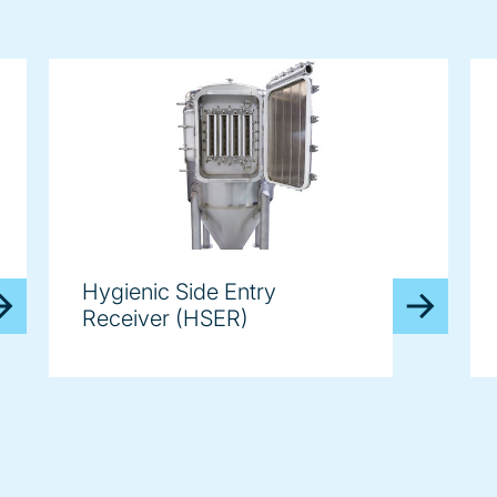
Hygienic Side Entry
Receiver (HSER)