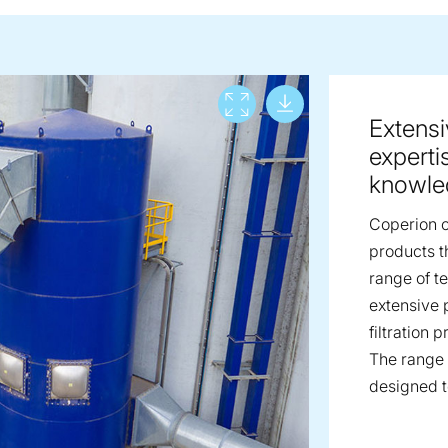
Download lar
View full screen
Extensiv
experti
knowle
Coperion of
products t
range of t
extensive 
filtration 
The range 
designed to