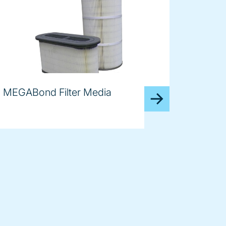
MEGABond Filter Media