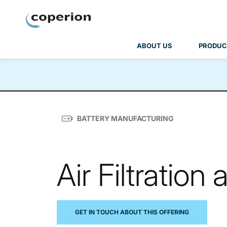
Coperion
ABOUT US
PRODUC
BATTERY MANUFACTURING
Air Filtratio
GET IN TOUCH ABOUT THIS OFFERING