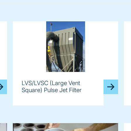
LVS/LVSC (Large Vent
Square) Pulse Jet Filter