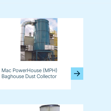
Mac PowerHouse (MPH)
Baghouse Dust Collector