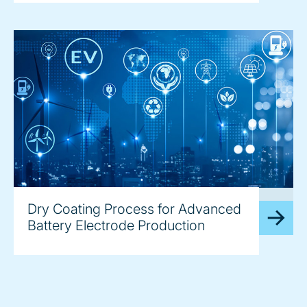
image
Dry Coating Process for Advanced
Battery Electrode Production