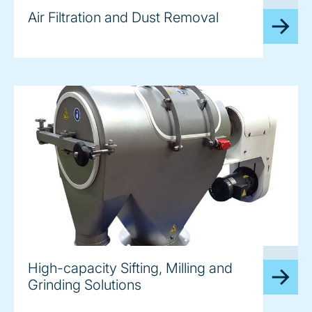
image
Air Filtration and Dust Removal
image
High-capacity Sifting, Milling and
Grinding Solutions