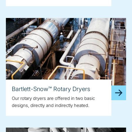
Bartlett-Snow™ Rotary Dryers
Our rotary dryers are offered in two basic
designs, directly and indirectly heated.