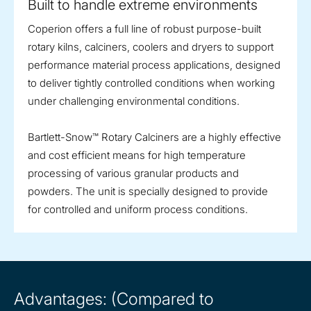
Built to handle extreme environments
Coperion offers a full line of robust purpose-built
rotary kilns, calciners, coolers and dryers to support
performance material process applications, designed
to deliver tightly controlled conditions when working
under challenging environmental conditions.
Bartlett-Snow™ Rotary Calciners are a highly effective
and cost efficient means for high temperature
processing of various granular products and
powders. The unit is specially designed to provide
for controlled and uniform process conditions.
Advantages: (Compared to