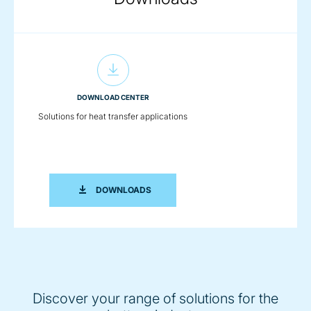
DOWNLOAD CENTER
Solutions for heat transfer applications
SOLUTIONS FOR HEAT TRANSFER APP
DOWNLOADS
Discover your range of solutions for the