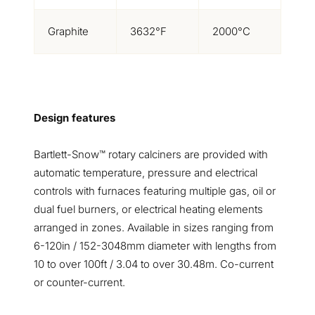
Graphite
3632°F
2000°C
Design features
Bartlett-Snow™ rotary calciners are provided with
automatic temperature, pressure and electrical
controls with furnaces featuring multiple gas, oil or
dual fuel burners, or electrical heating elements
arranged in zones. Available in sizes ranging from
6-120in / 152-3048mm diameter with lengths from
10 to over 100ft / 3.04 to over 30.48m. Co-current
or counter-current.