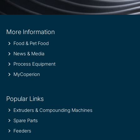
Site
More Information
information
Food & Pet Food
News & Media
Process Equipment
MyCoperion
Popular Links
Extruders & Compounding Machines
Spare Parts
Feeders