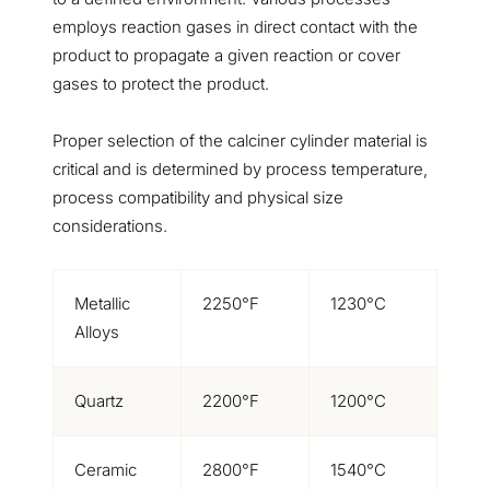
employs reaction gases in direct contact with the
product to propagate a given reaction or cover
gases to protect the product.
Proper selection of the calciner cylinder material is
critical and is determined by process temperature,
process compatibility and physical size
considerations.
Metallic
2250°F
1230°C
Alloys
Quartz
2200°F
1200°C
Ceramic
2800°F
1540°C