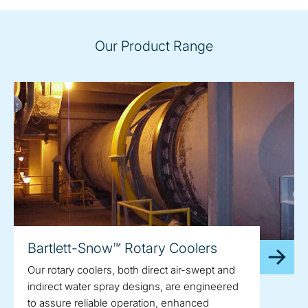
Our Product Range
Bartlett-Snow™ Rotary Coolers
Our rotary coolers, both direct air-swept and
indirect water spray designs, are engineered
to assure reliable operation, enhanced