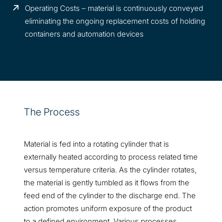
Operating Costs – material is continuously conveyed
eliminating the ongoing replacement costs of holding
containers and automation devices
The Process
Material is fed into a rotating cylinder that is
externally heated according to process related time
versus temperature criteria. As the cylinder rotates,
the material is gently tumbled as it flows from the
feed end of the cylinder to the discharge end. The
action promotes uniform exposure of the product
to a defined environment. Various processes