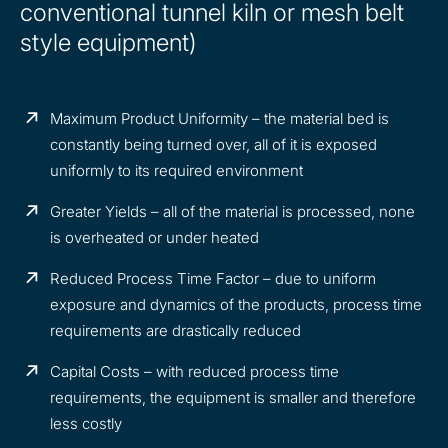
conventional tunnel kiln or mesh belt
style equipment)
Maximum Product Uniformity – the material bed is
constantly being turned over, all of it is exposed
uniformly to its required environment
Greater Yields – all of the material is processed, none
is overheated or under heated
Reduced Process Time Factor – due to uniform
exposure and dynamics of the products, process time
requirements are drastically reduced
Capital Costs – with reduced process time
requirements, the equipment is smaller and therefore
less costly