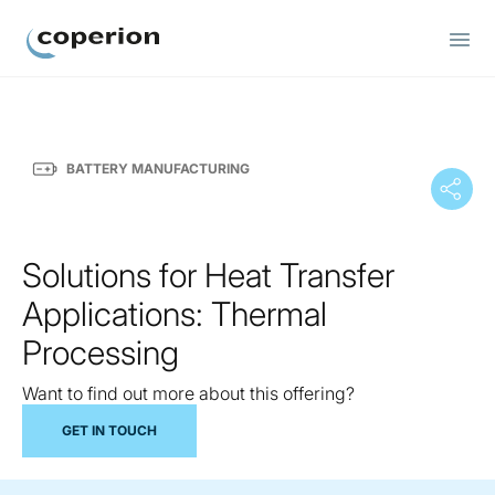
Coperion
BATTERY MANUFACTURING
Solutions for Heat Transfer
Applications: Thermal
Processing
Want to find out more about this offering?
GET IN TOUCH