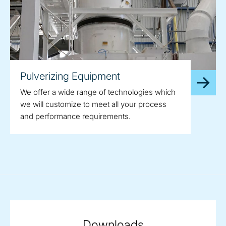
Pulverizing Equipment
We offer a wide range of technologies which
we will customize to meet all your process
and performance requirements.
Downloads