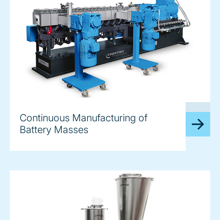
image
Continuous Manufacturing of
Battery Masses