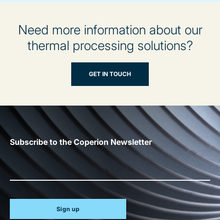
Need more information about our
thermal processing solutions?
GET IN TOUCH
Subscribe to the Coperion Newsletter
Sign up