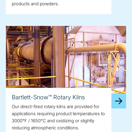
products and powders.
Bartlett-Snow™ Rotary Kilns
Our direct-fired rotary kilns are provided for
applications requiring product temperatures to
3000°F / 1650°C and oxidizing or slightly
reducing atmospheric conditions.