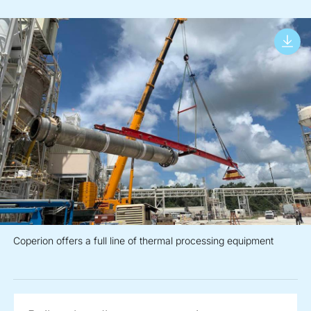
Coperion offers a full line of thermal processing equipment