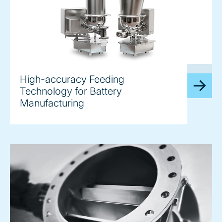
image
High-accuracy Feeding
Technology for Battery
Manufacturing