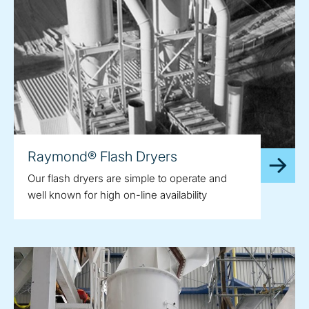
Raymond® Flash Dryers
Our flash dryers are simple to operate and
well known for high on-line availability