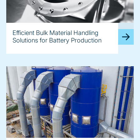
image
Efficient Bulk Material Handling
Solutions for Battery Production