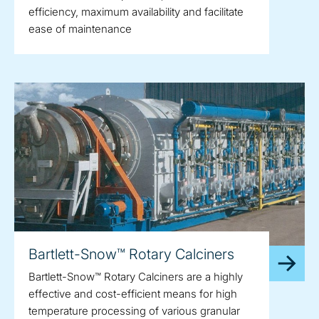
efficiency, maximum availability and facilitate
ease of maintenance
Bartlett-Snow™ Rotary Calciners
Bartlett-Snow™ Rotary Calciners are a highly
effective and cost-efficient means for high
temperature processing of various granular