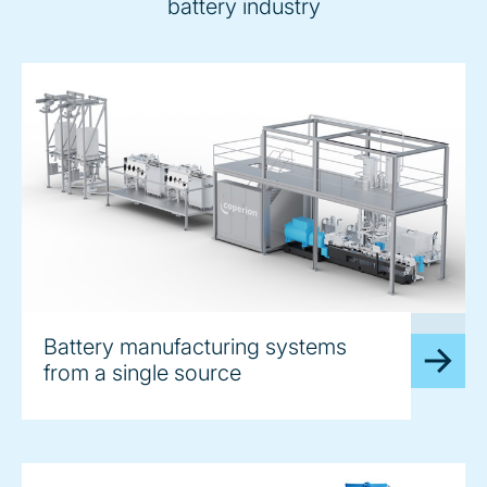
battery industry
image
Battery manufacturing systems
from a single source