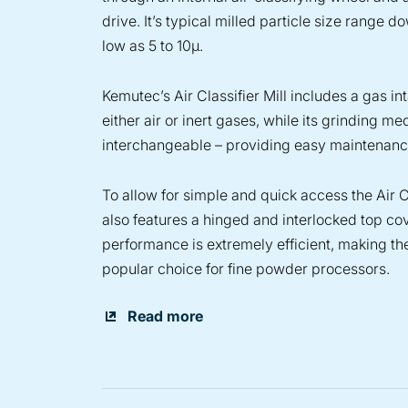
drive. It’s typical milled particle size range d
low as 5 to 10µ.
Kemutec’s Air Classifier Mill includes a gas in
either air or inert gases, while its grinding me
interchangeable – providing easy maintenanc
To allow for simple and quick access the Air Cl
also features a hinged and interlocked top cove
performance is extremely efficient, making th
popular choice for fine powder processors.
Read more