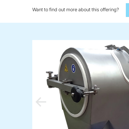
Want to find out more about this offering?