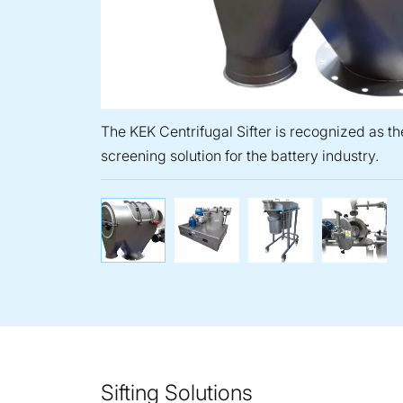
The KEK Centrifugal Sifter is recognized as th
screening solution for the battery industry.
The KEK Centrifugal Sifter
Air Classifier 
Cone
Sifting Solutions