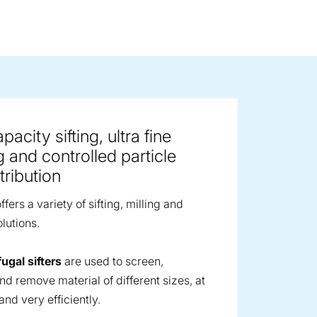
ge image
acity sifting, ultra fine
g and controlled particle
tribution
fers a variety of sifting, milling and
lutions.
fugal sifters
are used to screen,
nd remove material of different sizes, at
and very efficiently.