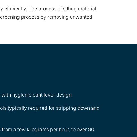
 efficiently. The process of sifting material
s a screening process by removing unwanted
 with hygienic cantilever design
ools typically required for stripping down and
 from a few kilograms per hour, to over 90