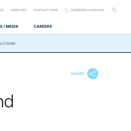
DS
SUPPLIERS
CONTACT FORM
COPERION LOCATIONS
S / MEDIA
CAREERS
OLUTIONS
SHARE
nd