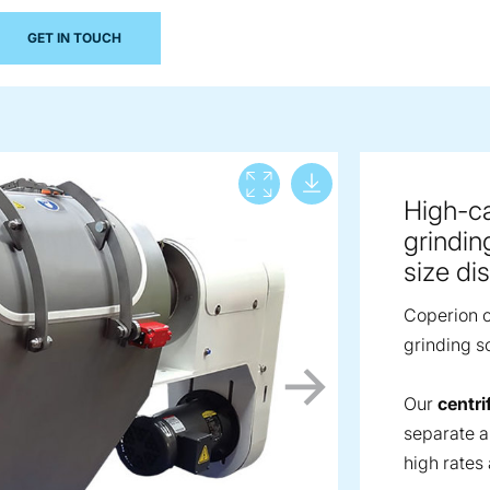
GET IN TOUCH
Download lar
View full screen
High-cap
grindin
size dis
Coperion of
grinding so
Our
centri
separate a
high rates 