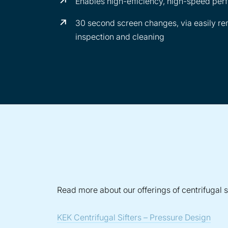
Enables high-efficiency, high-speed pe
30 second screen changes, via easily rem
inspection and cleaning
Read more about our offerings of centrifugal si
KEK Centrifugal Sifters – Pressure Design