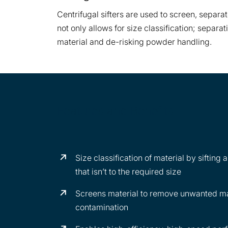
Centrifugal sifters are used to screen, separat
not only allows for size classification; separ
material and de-risking powder handling.
Features and Benefits
Size classification of material by sifting
that isn’t to the required size
Screens material to remove unwanted mat
contamination