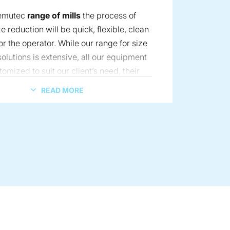
Kemutec
range of mills
the process of
ze reduction will be quick, flexible, clean
r the operator. While our range for size
olutions is extensive, all our equipment
tomized to suit our client’s need, their
s too, the process. Our global experts
READ MORE
solve your size-reduction challenges and
 receive the highest level of support.
ng solution for the battery industry.
article size distribution, in addition to high temperature contr
r sifting – wet or dry, with a wide range of material capabiliti
combined with simple, interchangeable grinding media