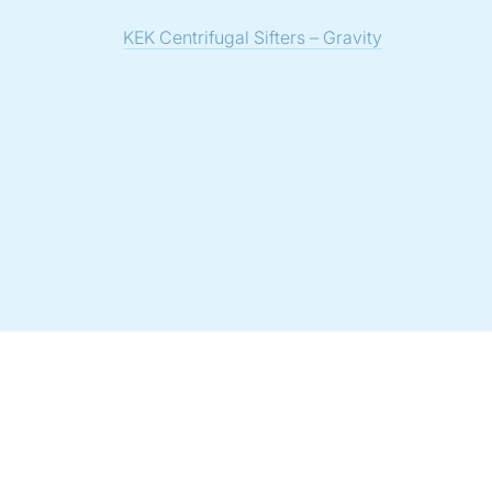
KEK Centrifugal Sifters – Gravity