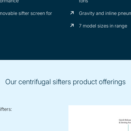
rformance
tons
ovable sifter screen for
Gravity and inline pneu
7 model sizes in range
Our centrifugal sifters product offerings
fters: