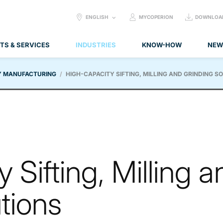
SELECT
ENGLISH
MYCOPERION
DOWNLOA
LANGUAGE:
TS & SERVICES
INDUSTRIES
KNOW-HOW
NEW
Y MANUFACTURING
HIGH-CAPACITY SIFTING, MILLING AND GRINDING S
 Sifting, Milling a
tions