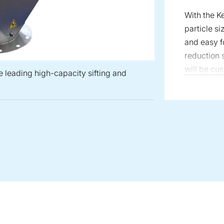
With the 
particle si
and easy fo
reduction s
will be cus
e leading high-capacity sifting and
material, a
will help 
ensure you
 is recognized as the leading high-capacity sifting and screeni
Mill: Ultra-fine continuous and batch grinding, with controlled p
 Mill: Milling that produces material that are of equal width fo
Universal Mill: High speed, one-pass fine grinding, 