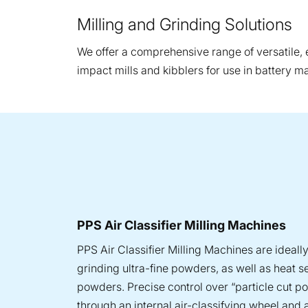
Milling and Grinding Solutions
We offer a comprehensive range of versatile, ef
impact mills and kibblers for use in battery m
PPS Air Classifier Milling Machines
PPS Air Classifier Milling Machines are ideally
grinding ultra-fine powders, as well as heat s
powders. Precise control over “particle cut po
through an internal air-classifying wheel and