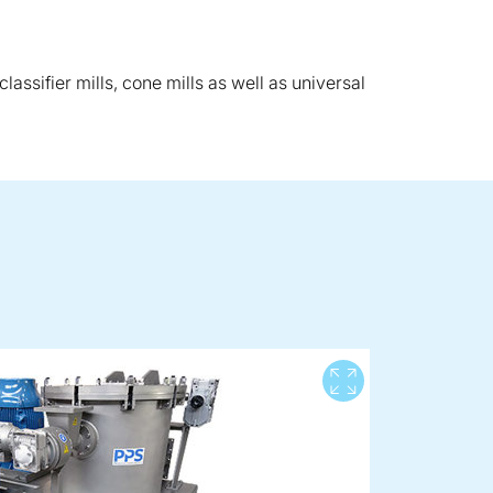
lassifier mills, cone mills as well as universal
View full 