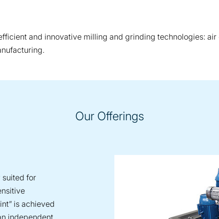
ficient and innovative milling and grinding technologies: air c
anufacturing.
Our Offerings
 suited for
ensitive
int” is achieved
 an independent