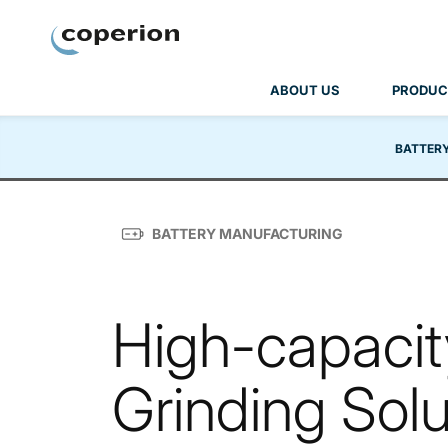
Coperion
ABOUT US
PRODUC
BATTER
BATTERY MANUFACTURING
High-capacity
Grinding Solu