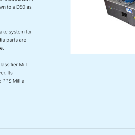
own to a D50 as
take system for
dia parts are
e.
assifier Mill
r. Its
e PPS Mill a