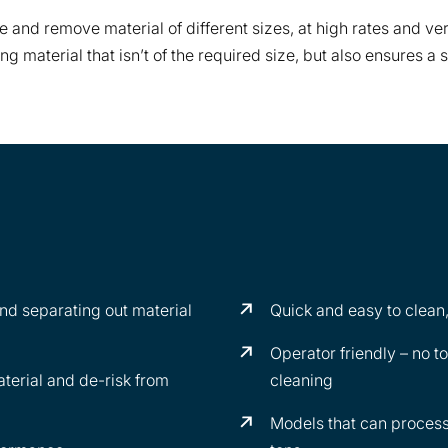
e and remove material of different sizes, at high rates and very
ating material that isn’t of the required size, but also ensure
 and separating out material
Quick and easy to clean,
Operator friendly – no t
erial and de-risk from
cleaning
Models that can process