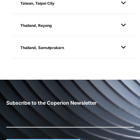
Taiwan, Taipei City
Thailand, Rayong
Thailand, Samutprakarn
Subscribe to the Coperion Newsletter