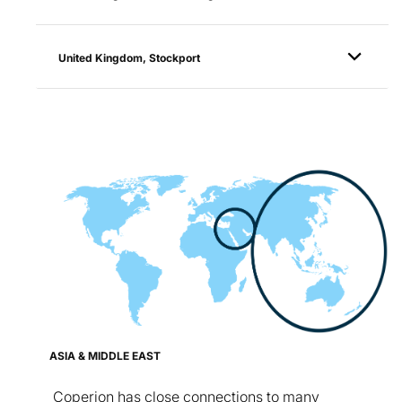
United Kingdom, Stockport
ASIA & MIDDLE EAST
Coperion has close connections to many