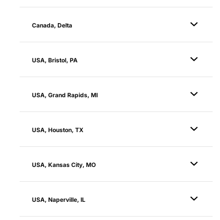
Canada, Delta
USA, Bristol, PA
USA, Grand Rapids, MI
USA, Houston, TX
USA, Kansas City, MO
USA, Naperville, IL