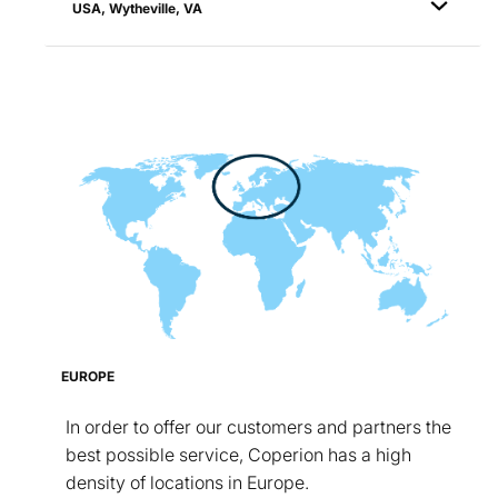
USA, Wytheville, VA
EUROPE
In order to offer our customers and partners the
best possible service, Coperion has a high
density of locations in Europe.