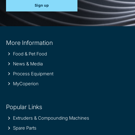
Sign up
Site
More Information
information
Food & Pet Food
News & Media
Process Equipment
MyCoperion
Popular Links
Extruders & Compounding Machines
Spare Parts