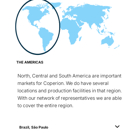
THE AMERICAS
North, Central and South America are important
markets for Coperion. We do have several
locations and production facilities in that region.
With our network of representatives we are able
to cover the entire region.
Brazil, São Paulo