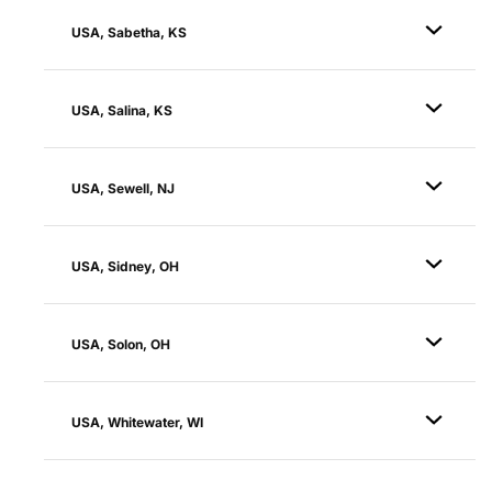
USA, Sabetha, KS
USA, Salina, KS
USA, Sewell, NJ
USA, Sidney, OH
USA, Solon, OH
USA, Whitewater, WI