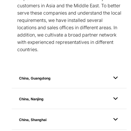
customers in Asia and the Middle East. To better
serve these companies and understand the local
requirements, we have installed several
locations and sales offices in different areas. In
addition, we cultivate a broad partner network
with experienced representatives in different
countries.
China, Guangdong
China, Nanjing
China, Shanghai