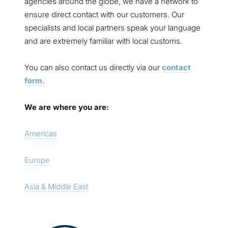
agencies around the globe, we have a network to
ensure direct contact with our customers. Our
specialists and local partners speak your language
and are extremely familiar with local customs.
You can also contact us directly via our
contact
form.
We are where you are:
Americas
Europe
Asia & Middle East