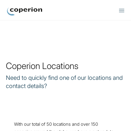
Coperion
Coperion Locations
Need to quickly find one of our locations and
contact details?
With our total of 50 locations and over 150