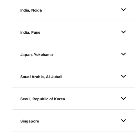
India, Noida
India, Pune
Japan, Yokohama
Saudi Arabia, Al-Jubail
Seoul, Republic of Korea
Singapore