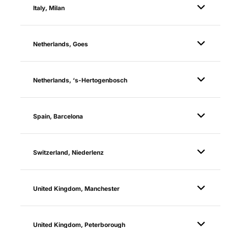
Italy, Milan
Netherlands, Goes
Netherlands, ‘s-Hertogenbosch
Spain, Barcelona
Switzerland, Niederlenz
United Kingdom, Manchester
United Kingdom, Peterborough