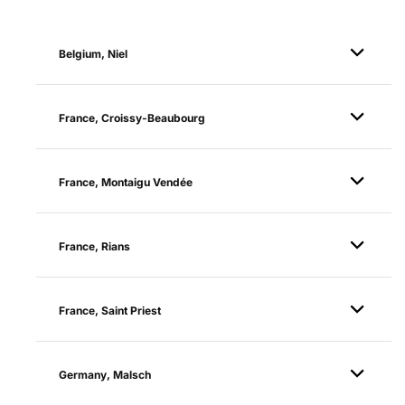
Belgium, Niel
France, Croissy-Beaubourg
France, Montaigu Vendée
France, Rians
France, Saint Priest
Germany, Malsch