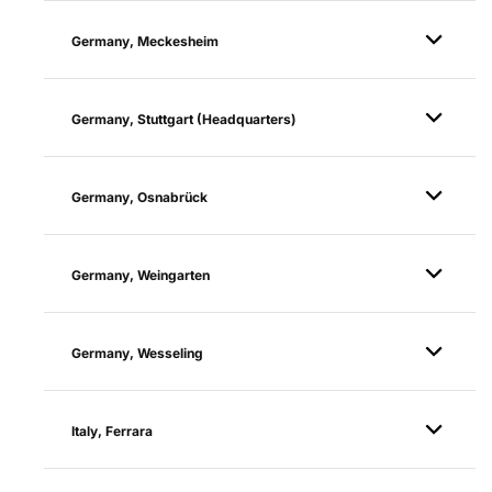
Germany, Meckesheim
Germany, Stuttgart (Headquarters)
Germany, Osnabrück
Germany, Weingarten
Germany, Wesseling
Italy, Ferrara