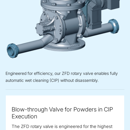
Engineered for efficiency, our ZFD rotary valve enables fully
automatic wet cleaning (CIP) without disassembly.
Blow-through Valve for Powders in CIP
Execution
The ZFD rotary valve is engineered for the highest