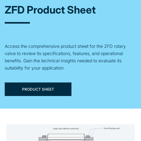
ZFD Product Sheet
Access the comprehensive product sheet for the ZFD rotary
valve to review its specifications, features, and operational
benefits. Gain the technical insights needed to evaluate its
suitability for your application.
PRODUCT SHEET