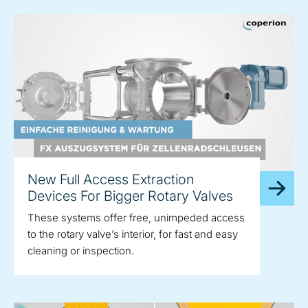
New Full Access Extraction
Devices For Bigger Rotary Valves
These systems offer free, unimpeded access
to the rotary valve’s interior, for fast and easy
cleaning or inspection.