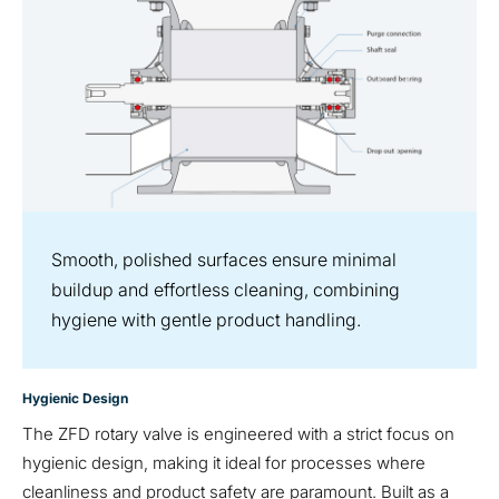
Smooth, polished surfaces ensure minimal
buildup and effortless cleaning, combining
hygiene with gentle product handling.
Hygienic Design
The ZFD rotary valve is engineered with a strict focus on
hygienic design, making it ideal for processes where
cleanliness and product safety are paramount. Built as a