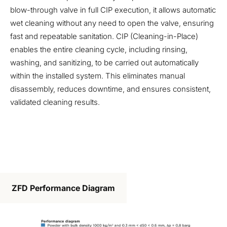
blow-through valve in full CIP execution, it allows automatic
wet cleaning without any need to open the valve, ensuring
fast and repeatable sanitation. CIP (Cleaning-in-Place)
enables the entire cleaning cycle, including rinsing,
washing, and sanitizing, to be carried out automatically
within the installed system. This eliminates manual
disassembly, reduces downtime, and ensures consistent,
validated cleaning results.
ZFD Performance Diagram