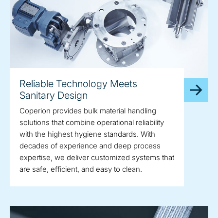
Reliable Technology Meets
Sanitary Design
Coperion provides bulk material handling
solutions that combine operational reliability
with the highest hygiene standards. With
decades of experience and deep process
expertise, we deliver customized systems that
are safe, efficient, and easy to clean.