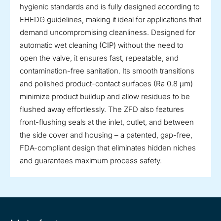
hygienic standards and is fully designed according to
EHEDG guidelines, making it ideal for applications that
demand uncompromising cleanliness. Designed for
automatic wet cleaning (CIP) without the need to
open the valve, it ensures fast, repeatable, and
contamination-free sanitation. Its smooth transitions
and polished product-contact surfaces (Ra 0.8 µm)
minimize product buildup and allow residues to be
flushed away effortlessly. The ZFD also features
front-flushing seals at the inlet, outlet, and between
the side cover and housing – a patented, gap-free,
FDA-compliant design that eliminates hidden niches
and guarantees maximum process safety.