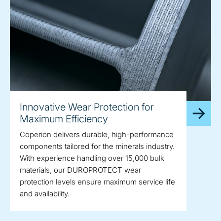
Innovative Wear Protection for
Maximum Efficiency
Coperion delivers durable, high-performance
components tailored for the minerals industry.
With experience handling over 15,000 bulk
materials, our DUROPROTECT wear
protection levels ensure maximum service life
and availability.