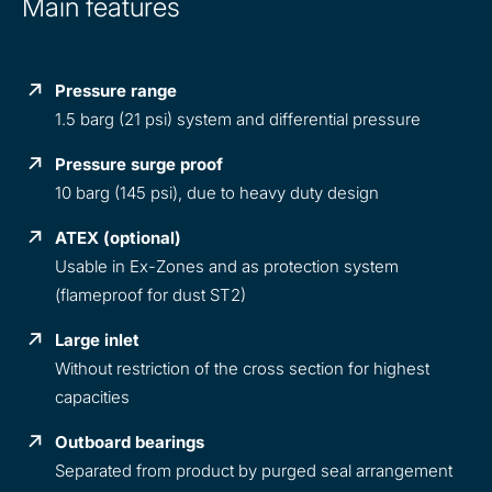
Main features
Pressure range
1.5 barg (21 psi) system and differential pressure
Pressure surge proof
10 barg (145 psi), due to heavy duty design
ATEX (optional)
Usable in Ex-Zones and as protection system
(flameproof for dust ST2)
Large inlet
Without restriction of the cross section for highest
capacities
Outboard bearings
Separated from product by purged seal arrangement