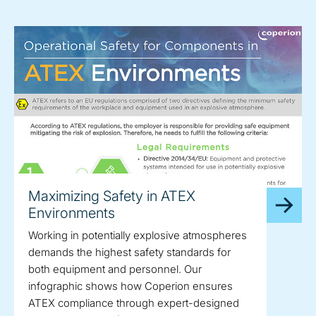
Maximizing Safety in ATEX
Environments
Working in potentially explosive atmospheres
demands the highest safety standards for
both equipment and personnel. Our
infographic shows how Coperion ensures
ATEX compliance through expert-designed