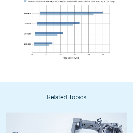
Related Topics