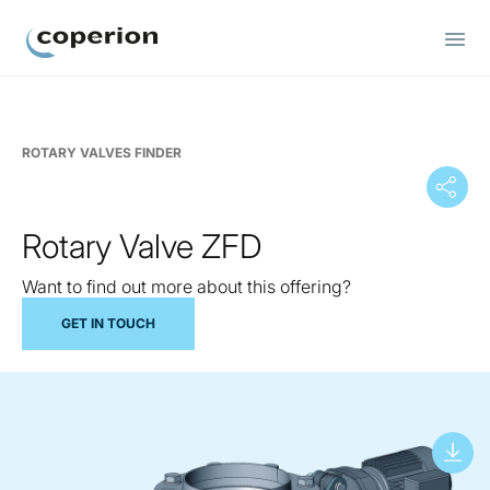
Coperion
ROTARY VALVES FINDER
Rotary Valve ZFD
Want to find out more about this offering?
GET IN TOUCH