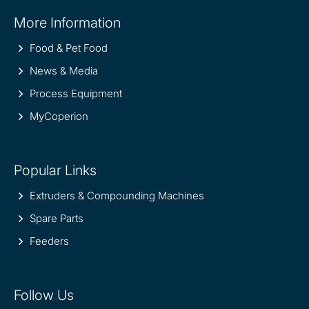
Site
More Information
information
Food & Pet Food
News & Media
Process Equipment
MyCoperion
Popular Links
Extruders & Compounding Machines
Spare Parts
Feeders
Follow Us