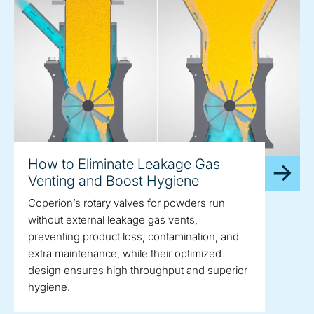
How to Eliminate Leakage Gas
Venting and Boost Hygiene
Coperion’s rotary valves for powders run
without external leakage gas vents,
preventing product loss, contamination, and
extra maintenance, while their optimized
design ensures high throughput and superior
hygiene.