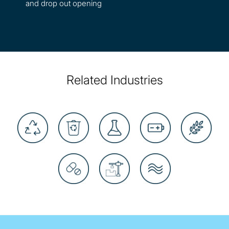
and drop out opening
Related Industries