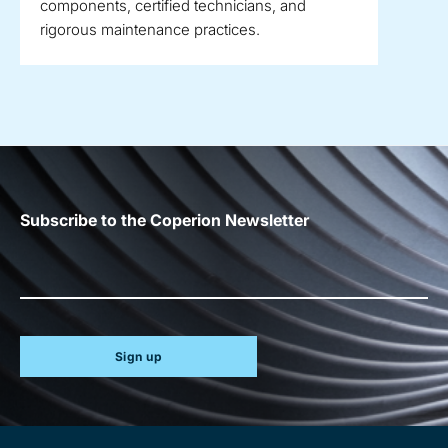
components, certified technicians, and
rigorous maintenance practices.
Subscribe to the Coperion Newsletter
Sign up